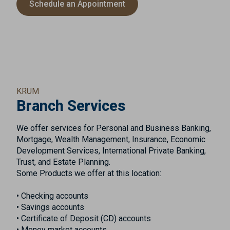
Schedule an Appointment
KRUM
Branch Services
We offer services for Personal and Business Banking,
Mortgage, Wealth Management, Insurance, Economic
Development Services, International Private Banking,
Trust, and Estate Planning.
Some Products we offer at this location:
• Checking accounts
• Savings accounts
• Certificate of Deposit (CD) accounts
• Money market accounts