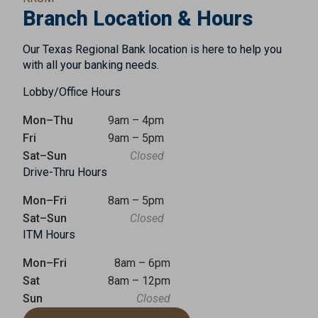
Branch Location & Hours
Our Texas Regional Bank location is here to help you
with all your banking needs.
Lobby/Office Hours
Mon–Thu
9am – 4pm
Fri
9am – 5pm
Sat–Sun
Closed
Drive-Thru Hours
Mon–Fri
8am – 5pm
Sat–Sun
Closed
ITM Hours
Mon–Fri
8am – 6pm
Sat
8am – 12pm
Sun
Closed