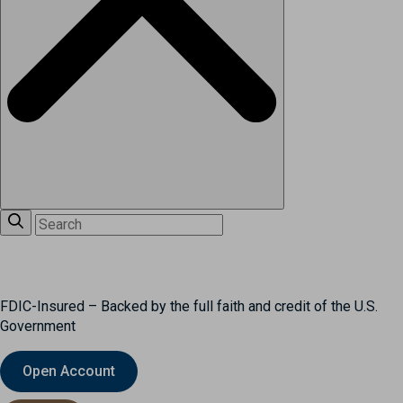
FDIC-Insured – Backed by the full faith and credit of the U.S.
Government
Open Account