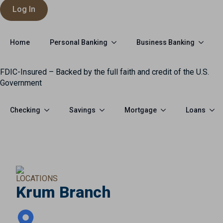
Log In
Personal Banking
Business Banking
Home
FDIC-Insured – Backed by the full faith and credit of the U.S.
Government
Checking
Savings
Mortgage
Loans
LOCATIONS
Krum Branch