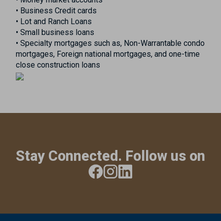
• Business Credit cards
• Lot and Ranch Loans
• Small business loans
• Specialty mortgages such as, Non-Warrantable condo
mortgages, Foreign national mortgages, and one-time
close construction loans
Stay Connected. Follow us on