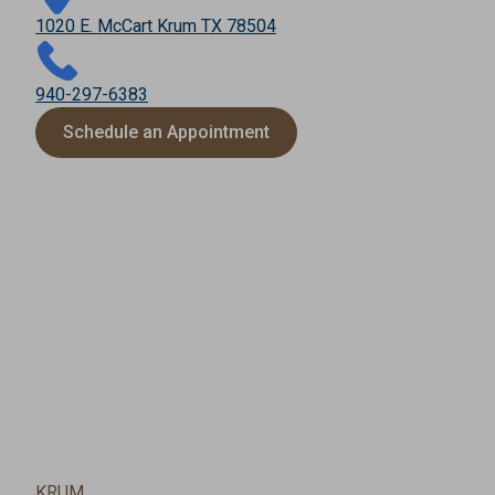
1020 E. McCart Krum TX 78504
940-297-6383
Schedule an Appointment
KRUM