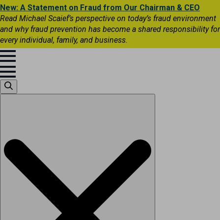
New: A Statement on Fraud from Our Chairman & CEO
Read Michael Scaief’s perspective on today’s fraud environment
and why fraud prevention has become a shared responsibility for
every individual, family, and business.
Search
for: