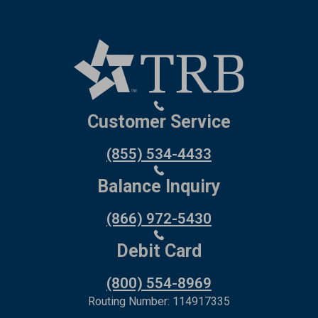
Customer Service
(855) 534-4433
Balance Inquiry
(866) 972-5430
Debit Card
(800) 554-8969
Routing Number: 114917335