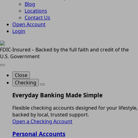
Blog
Locations
Contact Us
Open Account
Login
FDIC-Insured – Backed by the full faith and credit of the
U.S. Government
Close
Checking
Everyday Banking Made Simple
Flexible checking accounts designed for your lifestyle,
backed by local, trusted support.
Open a Checking Account
Personal Accounts