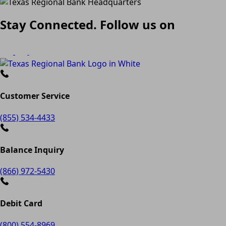
Stay Connected. Follow us on
Customer Service
(855) 534-4433
Balance Inquiry
(866) 972-5430
Debit Card
(800) 554-8969