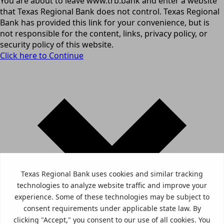
You are about to leave www.trb.bank and enter a website
that Texas Regional Bank does not control. Texas Regional
Bank has provided this link for your convenience, but is
not responsible for the content, links, privacy policy, or
security policy of this website.
Click here to Continue