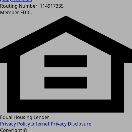
Routing Number: 114917335
Member FDIC,
Equal Housing Lender
Privacy Policy
Internet Privacy Disclosure
Copyright ©