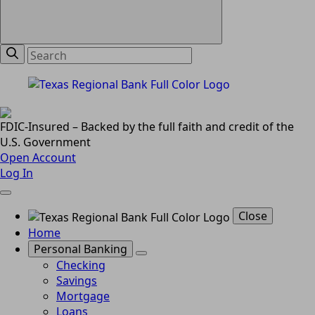
FDIC-Insured – Backed by the full faith and credit of the
U.S. Government
Open Account
Log In
Close
Home
Personal Banking
Checking
Savings
Mortgage
Loans