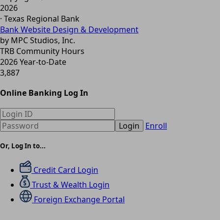
2026
· Texas Regional Bank
Bank Website Design & Development
by MPC Studios, Inc.
TRB Community Hours
2026 Year-to-Date
3,887
Online Banking Log In
Login
Enroll
Or, Log In to...
Credit Card Login
Trust & Wealth Login
Foreign Exchange Portal