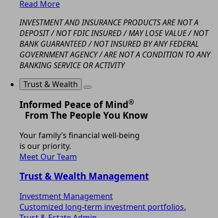
Read More
INVESTMENT AND INSURANCE PRODUCTS ARE NOT A
DEPOSIT / NOT FDIC INSURED / MAY LOSE VALUE / NOT
BANK GUARANTEED / NOT INSURED BY ANY FEDERAL
GOVERNMENT AGENCY / ARE NOT A CONDITION TO ANY
BANKING SERVICE OR ACTIVITY
Trust & Wealth
®
Informed Peace of Mind
From The People You Know
Your family’s financial well-being
is our priority.
Meet Our Team
Trust & Wealth Management
Investment Management
Customized long-term investment portfolios.
Trust & Estate Admin