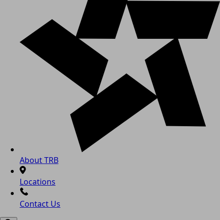
About TRB
Locations
Contact Us