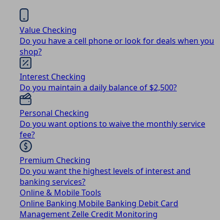
Value Checking
Do you have a cell phone or look for deals when you
shop?
Interest Checking
Do you maintain a daily balance of $2,500?
Personal Checking
Do you want options to waive the monthly service
fee?
Premium Checking
Do you want the highest levels of interest and
banking services?
Online & Mobile Tools
Online Banking
Mobile Banking
Debit Card
Management
Zelle
Credit Monitoring