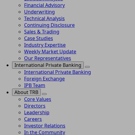
Financial Advisory
Underwriting
Technical Analysis
Continuing Disclosure
Sales & Trading
Case Studies
Industry Expertise
Weekly Market Update
Our Representatives
International Private Banking
International Private Banking
Foreign Exchange
IPB Team
About TRB
Core Values
Directors
Leadership
Careers
Investor Relations
In the Community