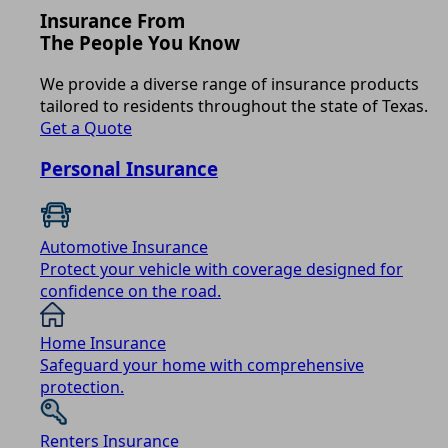
Insurance From
The People You Know
We provide a diverse range of insurance products
tailored to residents throughout the state of Texas.
Get a Quote
Personal Insurance
Automotive Insurance
Protect your vehicle with coverage designed for
confidence on the road.
Home Insurance
Safeguard your home with comprehensive
protection.
Renters Insurance