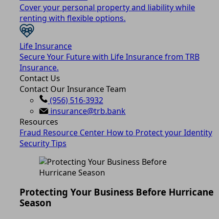
Cover your personal property and liability while
renting with flexible options.
Life Insurance
Secure Your Future with Life Insurance from TRB
Insurance.
Contact Us
Contact Our Insurance Team
(956) 516-3932
insurance@trb.bank
Resources
Fraud Resource Center
How to Protect your Identity
Security Tips
Protecting Your Business Before Hurricane
Season