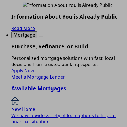
Information About You is Already Public
Read More
Mortgage
Purchase, Refinance, or Build
Personalized mortgage solutions with fast, local
decisions from trusted banking experts.
Apply Now
Meet a Mortgage Lender
Available Mortgages
New Home
We have a wide variety of loan options to fit your
financial situation.