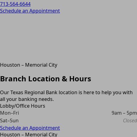
713-564-6644
Schedule an Appointment
Houston – Memorial City
Branch Location & Hours
Our Texas Regional Bank location is here to help you with
all your banking needs.
Lobby/Office Hours
Mon–Fri
9am – 5pm
Sat–Sun
Closed
Schedule an Appointment
Houston – Memorial City