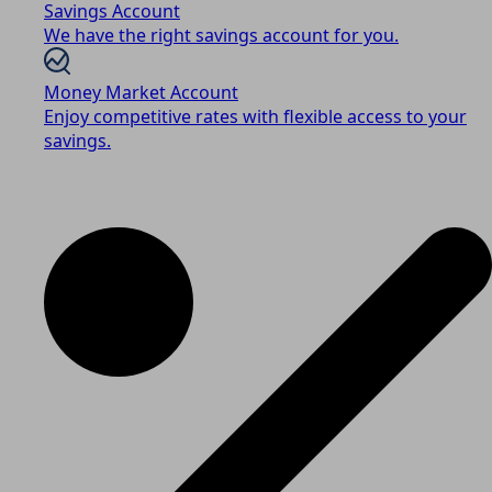
Savings Account
We have the right savings account for you.
Money Market Account
Enjoy competitive rates with flexible access to your
savings.