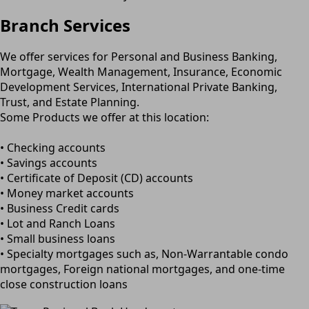
Branch Services
We offer services for Personal and Business Banking,
Mortgage, Wealth Management, Insurance, Economic
Development Services, International Private Banking,
Trust, and Estate Planning.
Some Products we offer at this location:
• Checking accounts
• Savings accounts
• Certificate of Deposit (CD) accounts
• Money market accounts
• Business Credit cards
• Lot and Ranch Loans
• Small business loans
• Specialty mortgages such as, Non-Warrantable condo
mortgages, Foreign national mortgages, and one-time
close construction loans