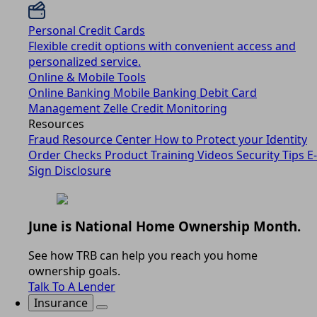
Personal Credit Cards
Flexible credit options with convenient access and
personalized service.
Online & Mobile Tools
Online Banking
Mobile Banking
Debit Card
Management
Zelle
Credit Monitoring
Resources
Fraud Resource Center
How to Protect your Identity
Order Checks
Product Training Videos
Security Tips
E-
Sign Disclosure
June is National Home Ownership Month.
See how TRB can help you reach you home
ownership goals.
Talk To A Lender
Insurance