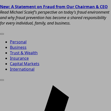
New: A Statement on Fraud from Our Chairman & CEO
Read Michael Scaief’s perspective on today’s fraud environment
and why fraud prevention has become a shared responsibility
for every individual, family, and business.
Personal
Business
Trust & Wealth
Insurance
Capital Markets
International