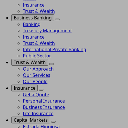
Insurance
Trust & Wealth
Business Banking
Banking
Treasury Management
Insurance
Trust & Wealth
International Private Banking
Public Sector
Trust & Wealth
Our Approach
Our Services
Our People
Insurance
Get a Quote
Personal Insurance
Business Insurance
Life Insurance
Capital Markets
Estrada Hinojosa