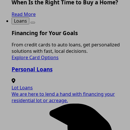
When Is the Right Time to Buy a Home?
Read More
Loans
Financing for Your Goals
From credit cards to auto loans, get personalized
solutions with fast, local decisions.
Explore Card Options
Personal Loans
Lot Loans
We are here to lend a hand with financing your
residential lot or acreage.