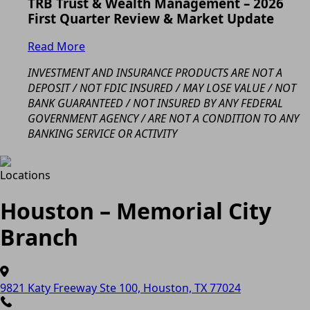
TRB Trust & Wealth Management – 2026
First Quarter Review & Market Update
Read More
INVESTMENT AND INSURANCE PRODUCTS ARE NOT A
DEPOSIT / NOT FDIC INSURED / MAY LOSE VALUE / NOT
BANK GUARANTEED / NOT INSURED BY ANY FEDERAL
GOVERNMENT AGENCY / ARE NOT A CONDITION TO ANY
BANKING SERVICE OR ACTIVITY
Locations
Houston – Memorial City
Branch
9821 Katy Freeway Ste 100, Houston, TX 77024