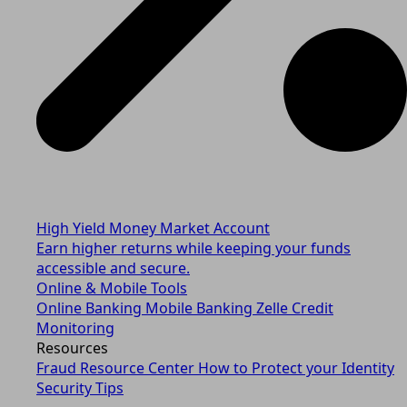
High Yield Money Market Account
Earn higher returns while keeping your funds
accessible and secure.
Online & Mobile Tools
Online Banking
Mobile Banking
Zelle
Credit
Monitoring
Resources
Fraud Resource Center
How to Protect your Identity
Security Tips