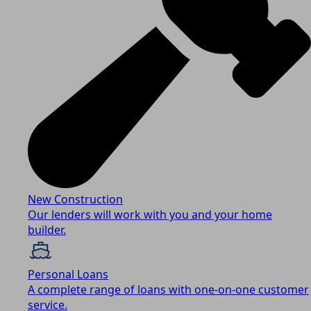
New Construction
Our lenders will work with you and your home
builder.
Personal Loans
A complete range of loans with one-on-one customer
service.