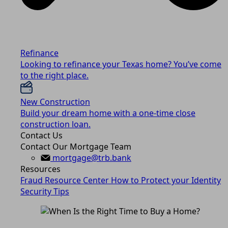
Refinance
Looking to refinance your Texas home? You’ve come
to the right place.
New Construction
Build your dream home with a one-time close
construction loan.
Contact Us
Contact Our Mortgage Team
mortgage@trb.bank
Resources
Fraud Resource Center
How to Protect your Identity
Security Tips