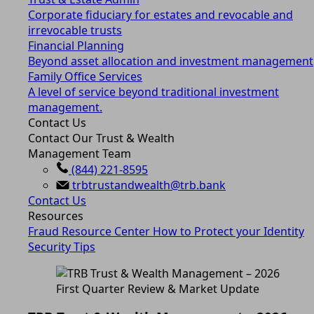
Corporate fiduciary for estates and revocable and
irrevocable trusts
Financial Planning
Beyond asset allocation and investment management
Family Office Services
A level of service beyond traditional investment
management.
Contact Us
Contact Our Trust & Wealth
Management Team
(844) 221-8595
trbtrustandwealth@trb.bank
Contact Us
Resources
Fraud Resource Center
How to Protect your Identity
Security Tips