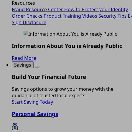
Resources
Fraud Resource Center
How to Protect your Identity
Order Checks
Product Training Videos
Security Tips
E-
Sign Disclosure
Information About You is Already Public
Read More
Savings
Build Your Financial Future
Savings options to grow your money with the
guidance of trusted local experts.
Start Saving Today
Personal Savings