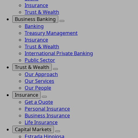
Insurance
Trust & Wealth
Business Banking
Banking
Treasury Management
Insurance
Trust & Wealth
International Private Banking
Public Sector
Trust & Wealth
Our Approach
Our Services
Our People
Insurance
Get a Quote
Personal Insurance
Business Insurance
Life Insurance
Capital Markets
Estrada Hinojosa