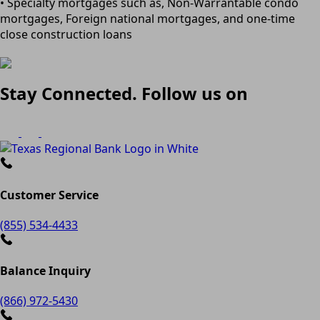
• Specialty mortgages such as, Non-Warrantable condo
mortgages, Foreign national mortgages, and one-time
close construction loans
Stay Connected. Follow us on
Customer Service
(855) 534-4433
Balance Inquiry
(866) 972-5430