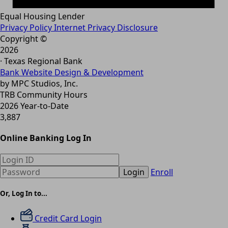
Equal Housing Lender
Privacy Policy
Internet Privacy Disclosure
Copyright ©
2026
· Texas Regional Bank
Bank Website Design & Development
by MPC Studios, Inc.
TRB Community Hours
2026 Year-to-Date
3,887
Online Banking Log In
Login
Enroll
Or, Log In to...
Credit Card Login