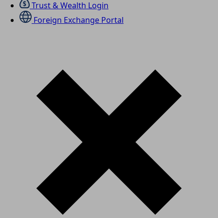
Trust & Wealth Login
Foreign Exchange Portal