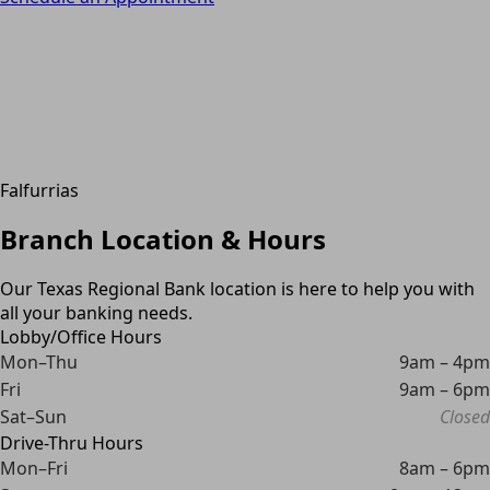
Falfurrias
Branch Location & Hours
Our Texas Regional Bank location is here to help you with
all your banking needs.
Lobby/Office Hours
Mon–Thu
9am – 4pm
Fri
9am – 6pm
Sat–Sun
Closed
Drive-Thru Hours
Mon–Fri
8am – 6pm