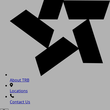
About TRB
Locations
Contact Us