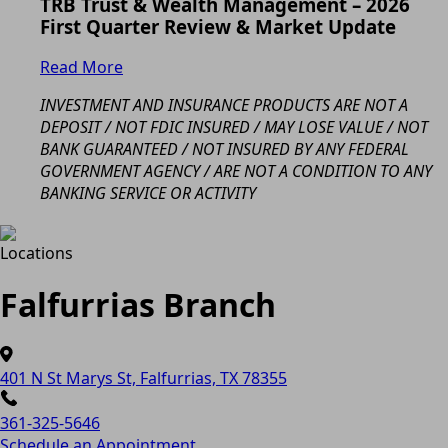
TRB Trust & Wealth Management – 2026
First Quarter Review & Market Update
Read More
INVESTMENT AND INSURANCE PRODUCTS ARE NOT A
DEPOSIT / NOT FDIC INSURED / MAY LOSE VALUE / NOT
BANK GUARANTEED / NOT INSURED BY ANY FEDERAL
GOVERNMENT AGENCY / ARE NOT A CONDITION TO ANY
BANKING SERVICE OR ACTIVITY
Locations
Falfurrias Branch
401 N St Marys St, Falfurrias, TX 78355
361-325-5646
Schedule an Appointment