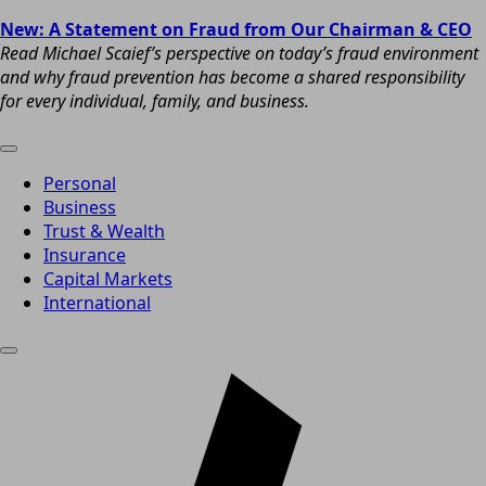
New: A Statement on Fraud from Our Chairman & CEO
Read Michael Scaief’s perspective on today’s fraud environment
and why fraud prevention has become a shared responsibility
for every individual, family, and business.
Personal
Business
Trust & Wealth
Insurance
Capital Markets
International