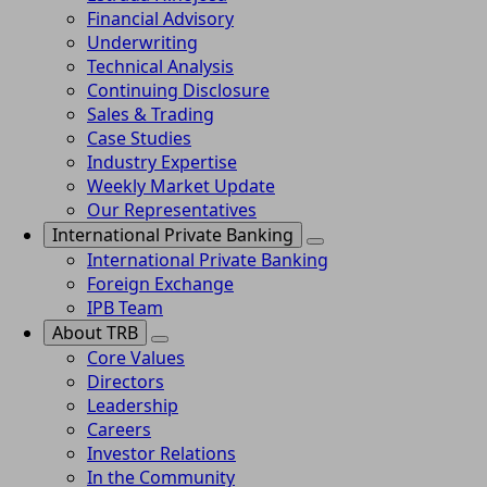
Financial Advisory
Underwriting
Technical Analysis
Continuing Disclosure
Sales & Trading
Case Studies
Industry Expertise
Weekly Market Update
Our Representatives
International Private Banking
International Private Banking
Foreign Exchange
IPB Team
About TRB
Core Values
Directors
Leadership
Careers
Investor Relations
In the Community