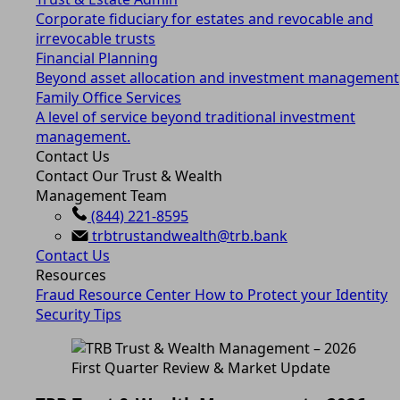
Corporate fiduciary for estates and revocable and
irrevocable trusts
Financial Planning
Beyond asset allocation and investment management
Family Office Services
A level of service beyond traditional investment
management.
Contact Us
Contact Our Trust & Wealth
Management Team
(844) 221-8595
trbtrustandwealth@trb.bank
Contact Us
Resources
Fraud Resource Center
How to Protect your Identity
Security Tips