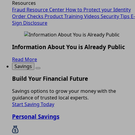
Resources
Fraud Resource Center
How to Protect your Identity
Order Checks
Product Training Videos
Security Tips
E-
Sign Disclosure
Information About You is Already Public
Read More
Savings
Build Your Financial Future
Savings options to grow your money with the
guidance of trusted local experts.
Start Saving Today
Personal Savings