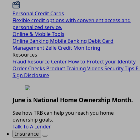
Personal Credit Cards
Flexible credit options with convenient access and
personalized service.
Online & Mobile Tools
Online Banking
Mobile Banking
Debit Card
Management
Zelle
Credit Monitoring
Resources
Fraud Resource Center
How to Protect your Identity
Order Checks
Product Training Videos
Security Tips
E-
Sign Disclosure
June is National Home Ownership Month.
See how TRB can help you reach you home
ownership goals.
Talk To A Lender
Insurance