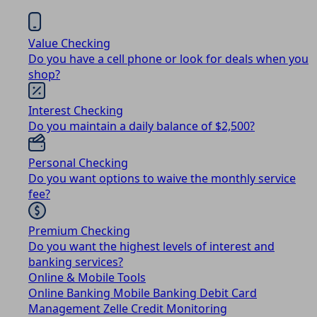
Value Checking
Do you have a cell phone or look for deals when you
shop?
Interest Checking
Do you maintain a daily balance of $2,500?
Personal Checking
Do you want options to waive the monthly service
fee?
Premium Checking
Do you want the highest levels of interest and
banking services?
Online & Mobile Tools
Online Banking
Mobile Banking
Debit Card
Management
Zelle
Credit Monitoring