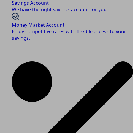
Savings Account
We have the right savings account for you.
Money Market Account
Enjoy competitive rates with flexible access to your
savings.