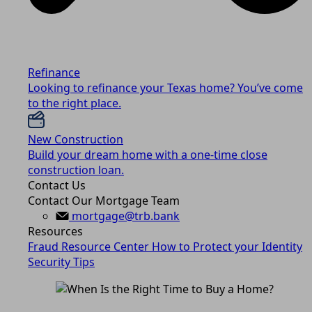
Refinance
Looking to refinance your Texas home? You’ve come
to the right place.
New Construction
Build your dream home with a one-time close
construction loan.
Contact Us
Contact Our Mortgage Team
mortgage@trb.bank
Resources
Fraud Resource Center
How to Protect your Identity
Security Tips