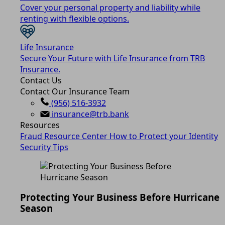
Cover your personal property and liability while
renting with flexible options.
Life Insurance
Secure Your Future with Life Insurance from TRB
Insurance.
Contact Us
Contact Our Insurance Team
(956) 516-3932
insurance@trb.bank
Resources
Fraud Resource Center
How to Protect your Identity
Security Tips
Protecting Your Business Before Hurricane
Season