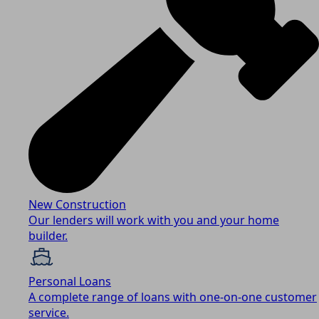
New Construction
Our lenders will work with you and your home
builder.
Personal Loans
A complete range of loans with one-on-one customer
service.