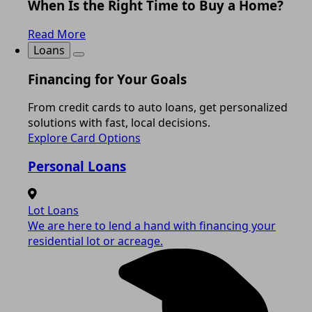
When Is the Right Time to Buy a Home?
Read More
Loans
Financing for Your Goals
From credit cards to auto loans, get personalized
solutions with fast, local decisions.
Explore Card Options
Personal Loans
Lot Loans
We are here to lend a hand with financing your
residential lot or acreage.