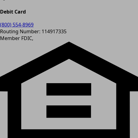
Debit Card
(800) 554-8969
Routing Number: 114917335
Member FDIC,