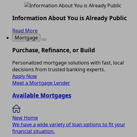
Information About You is Already Public
Read More
Mortgage
Purchase, Refinance, or Build
Personalized mortgage solutions with fast, local
decisions from trusted banking experts.
Apply Now
Meet a Mortgage Lender
Available Mortgages
New Home
We have a wide variety of loan options to fit your
financial situation.