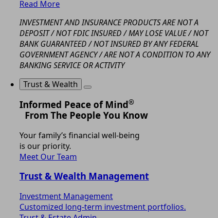
Read More
INVESTMENT AND INSURANCE PRODUCTS ARE NOT A
DEPOSIT / NOT FDIC INSURED / MAY LOSE VALUE / NOT
BANK GUARANTEED / NOT INSURED BY ANY FEDERAL
GOVERNMENT AGENCY / ARE NOT A CONDITION TO ANY
BANKING SERVICE OR ACTIVITY
Trust & Wealth
®
Informed Peace of Mind
From The People You Know
Your family’s financial well-being
is our priority.
Meet Our Team
Trust & Wealth Management
Investment Management
Customized long-term investment portfolios.
Trust & Estate Admin