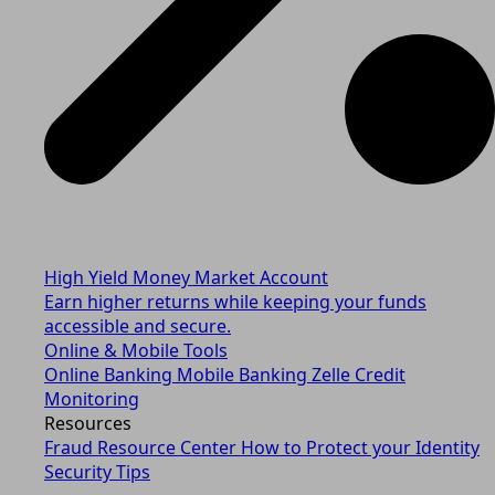
High Yield Money Market Account
Earn higher returns while keeping your funds
accessible and secure.
Online & Mobile Tools
Online Banking
Mobile Banking
Zelle
Credit
Monitoring
Resources
Fraud Resource Center
How to Protect your Identity
Security Tips