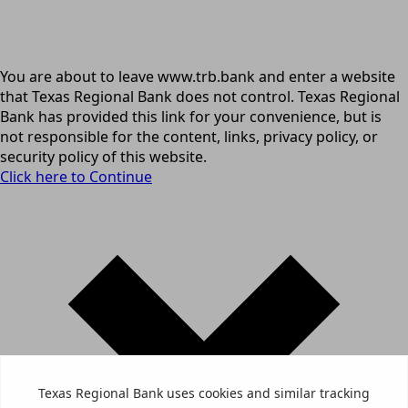
You are about to leave www.trb.bank and enter a website
that Texas Regional Bank does not control. Texas Regional
Bank has provided this link for your convenience, but is
not responsible for the content, links, privacy policy, or
security policy of this website.
Click here to Continue