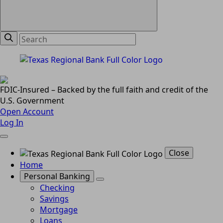
FDIC-Insured – Backed by the full faith and credit of the
U.S. Government
Open Account
Log In
Close
Home
Personal Banking
Checking
Savings
Mortgage
Loans