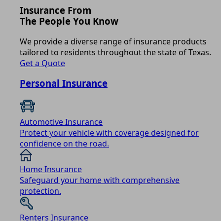
Insurance From
The People You Know
We provide a diverse range of insurance products
tailored to residents throughout the state of Texas.
Get a Quote
Personal Insurance
Automotive Insurance
Protect your vehicle with coverage designed for
confidence on the road.
Home Insurance
Safeguard your home with comprehensive
protection.
Renters Insurance