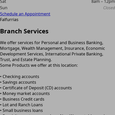
Sat
8am – 12pm
Sun
Closed
Schedule an Appointment
Falfurrias
Branch Services
We offer services for Personal and Business Banking,
Mortgage, Wealth Management, Insurance, Economic
Development Services, International Private Banking,
Trust, and Estate Planning.
Some Products we offer at this location:
• Checking accounts
• Savings accounts
• Certificate of Deposit (CD) accounts
• Money market accounts
• Business Credit cards
• Lot and Ranch Loans
• Small business loans