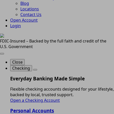
Blog
Locations
Contact Us
Open Account
Login
FDIC-Insured – Backed by the full faith and credit of the
U.S. Government
Close
Checking
Everyday Banking Made Simple
Flexible checking accounts designed for your lifestyle,
backed by local, trusted support.
Open a Checking Account
Personal Accounts