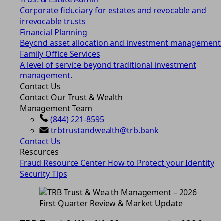
Corporate fiduciary for estates and revocable and
irrevocable trusts
Financial Planning
Beyond asset allocation and investment management
Family Office Services
A level of service beyond traditional investment
management.
Contact Us
Contact Our Trust & Wealth
Management Team
(844) 221-8595
trbtrustandwealth@trb.bank
Contact Us
Resources
Fraud Resource Center
How to Protect your Identity
Security Tips