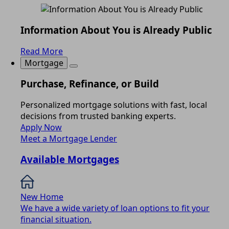
Information About You is Already Public
Read More
Mortgage
Purchase, Refinance, or Build
Personalized mortgage solutions with fast, local
decisions from trusted banking experts.
Apply Now
Meet a Mortgage Lender
Available Mortgages
New Home
We have a wide variety of loan options to fit your
financial situation.