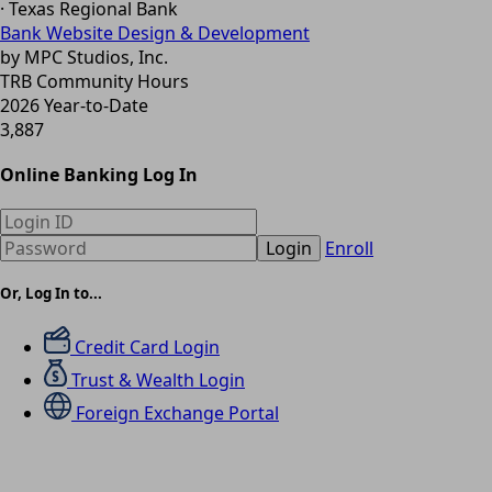
· Texas Regional Bank
Bank Website Design & Development
by MPC Studios, Inc.
TRB Community Hours
2026 Year-to-Date
3,887
Online Banking Log In
Login
Enroll
Or, Log In to...
Credit Card Login
Trust & Wealth Login
Foreign Exchange Portal