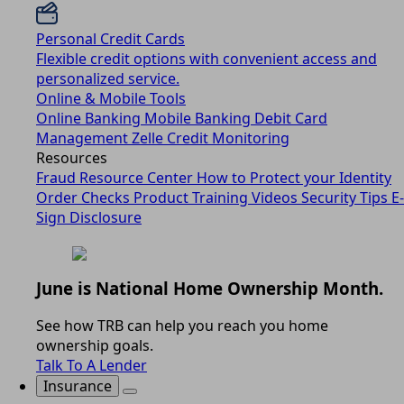
Personal Credit Cards
Flexible credit options with convenient access and
personalized service.
Online & Mobile Tools
Online Banking
Mobile Banking
Debit Card
Management
Zelle
Credit Monitoring
Resources
Fraud Resource Center
How to Protect your Identity
Order Checks
Product Training Videos
Security Tips
E-
Sign Disclosure
June is National Home Ownership Month.
See how TRB can help you reach you home
ownership goals.
Talk To A Lender
Insurance