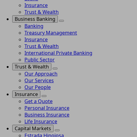
Insurance
Trust & Wealth
Business Banking
Banking
Treasury Management
Insurance
Trust & Wealth
International Private Banking
Public Sector
Trust & Wealth
Our Approach
Our Services
Our People
Insurance
Get a Quote
Personal Insurance
Business Insurance
Life Insurance
Capital Markets
Estrada Hinojosa