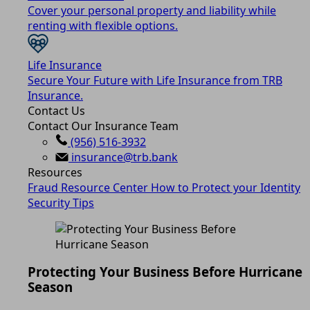
Cover your personal property and liability while
renting with flexible options.
Life Insurance
Secure Your Future with Life Insurance from TRB
Insurance.
Contact Us
Contact Our Insurance Team
(956) 516-3932
insurance@trb.bank
Resources
Fraud Resource Center
How to Protect your Identity
Security Tips
Protecting Your Business Before Hurricane
Season