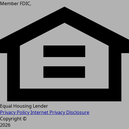
Member FDIC,
Equal Housing Lender
Privacy Policy
Internet Privacy Disclosure
Copyright ©
2026