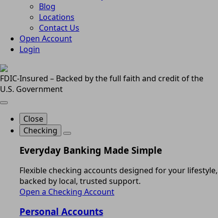
Blog
Locations
Contact Us
Open Account
Login
FDIC-Insured – Backed by the full faith and credit of the
U.S. Government
Close
Checking
Everyday Banking Made Simple
Flexible checking accounts designed for your lifestyle,
backed by local, trusted support.
Open a Checking Account
Personal Accounts