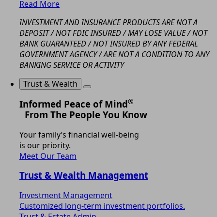
Read More
INVESTMENT AND INSURANCE PRODUCTS ARE NOT A
DEPOSIT / NOT FDIC INSURED / MAY LOSE VALUE / NOT
BANK GUARANTEED / NOT INSURED BY ANY FEDERAL
GOVERNMENT AGENCY / ARE NOT A CONDITION TO ANY
BANKING SERVICE OR ACTIVITY
Trust & Wealth
®
Informed Peace of Mind
From The People You Know
Your family’s financial well-being
is our priority.
Meet Our Team
Trust & Wealth Management
Investment Management
Customized long-term investment portfolios.
Trust & Estate Admin