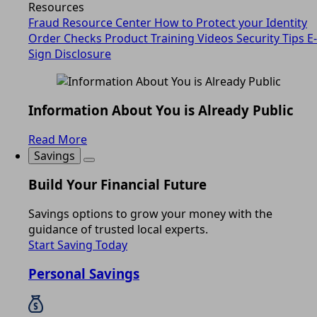
Resources
Fraud Resource Center
How to Protect your Identity
Order Checks
Product Training Videos
Security Tips
E-
Sign Disclosure
Information About You is Already Public
Read More
Savings
Build Your Financial Future
Savings options to grow your money with the
guidance of trusted local experts.
Start Saving Today
Personal Savings