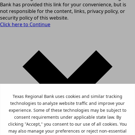
Bank has provided this link for your convenience, but is
not responsible for the content, links, privacy policy, or
security policy of this website.
Click here to Continue