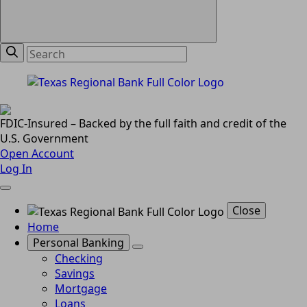
FDIC-Insured – Backed by the full faith and credit of the
U.S. Government
Open Account
Log In
Close
Home
Personal Banking
Checking
Savings
Mortgage
Loans