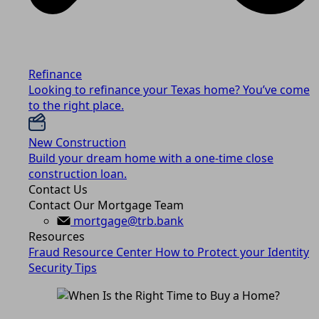
Refinance
Looking to refinance your Texas home? You’ve come
to the right place.
New Construction
Build your dream home with a one-time close
construction loan.
Contact Us
Contact Our Mortgage Team
mortgage@trb.bank
Resources
Fraud Resource Center
How to Protect your Identity
Security Tips