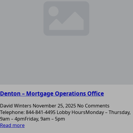
Denton – Mortgage Operations Office
David Winters
November 25, 2025
No Comments
Telephone: 844-841-4495 Lobby HoursMonday – Thursday,
9am – 4pmFriday, 9am – 5pm
Read more