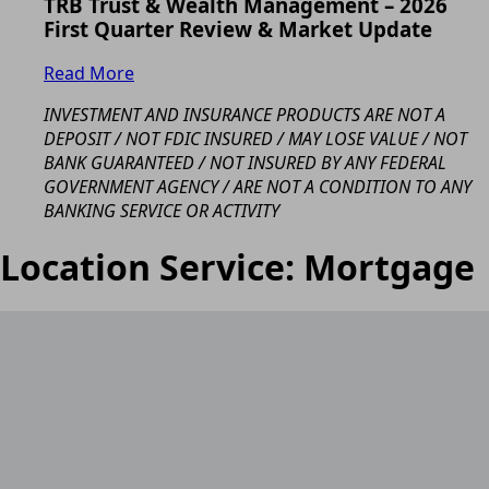
TRB Trust & Wealth Management – 2026
First Quarter Review & Market Update
Read More
INVESTMENT AND INSURANCE PRODUCTS ARE NOT A
DEPOSIT / NOT FDIC INSURED / MAY LOSE VALUE / NOT
BANK GUARANTEED / NOT INSURED BY ANY FEDERAL
GOVERNMENT AGENCY / ARE NOT A CONDITION TO ANY
BANKING SERVICE OR ACTIVITY
Location Service:
Mortgage