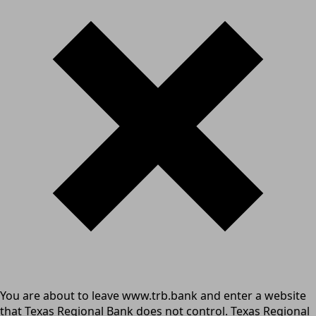
You are about to leave www.trb.bank and enter a website
that Texas Regional Bank does not control. Texas Regional