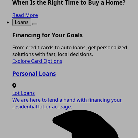
When Is the Right Time to Buy a Home?
Read More
Loans
Financing for Your Goals
From credit cards to auto loans, get personalized
solutions with fast, local decisions.
Explore Card Options
Personal Loans
Lot Loans
We are here to lend a hand with financing your
residential lot or acreage.