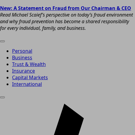
New: A Statement on Fraud from Our Chairman & CEO
Read Michael Scaief’s perspective on today’s fraud environment
and why fraud prevention has become a shared responsibility
for every individual, family, and business.
Personal
Business
Trust & Wealth
Insurance
Capital Markets
International