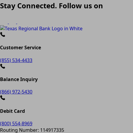
Stay Connected. Follow us on
Customer Service
(855) 534-4433
Balance Inquiry
(866) 972-5430
Debit Card
(800) 554-8969
Routing Number: 114917335