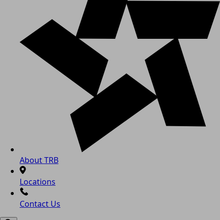
About TRB
Locations
Contact Us