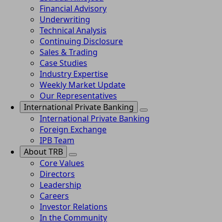
Financial Advisory
Underwriting
Technical Analysis
Continuing Disclosure
Sales & Trading
Case Studies
Industry Expertise
Weekly Market Update
Our Representatives
International Private Banking
International Private Banking
Foreign Exchange
IPB Team
About TRB
Core Values
Directors
Leadership
Careers
Investor Relations
In the Community