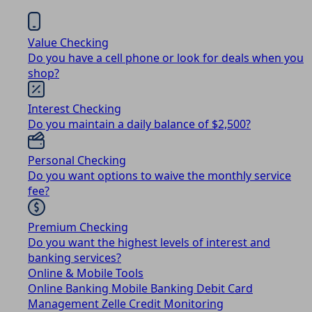
Value Checking
Do you have a cell phone or look for deals when you
shop?
Interest Checking
Do you maintain a daily balance of $2,500?
Personal Checking
Do you want options to waive the monthly service
fee?
Premium Checking
Do you want the highest levels of interest and
banking services?
Online & Mobile Tools
Online Banking
Mobile Banking
Debit Card
Management
Zelle
Credit Monitoring