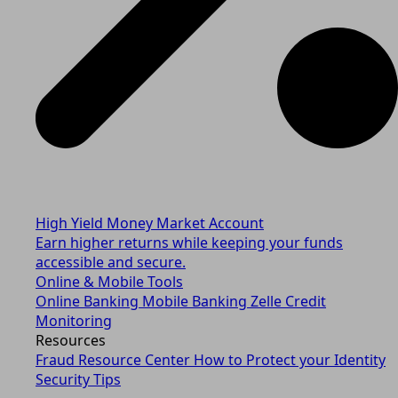
High Yield Money Market Account
Earn higher returns while keeping your funds
accessible and secure.
Online & Mobile Tools
Online Banking
Mobile Banking
Zelle
Credit
Monitoring
Resources
Fraud Resource Center
How to Protect your Identity
Security Tips