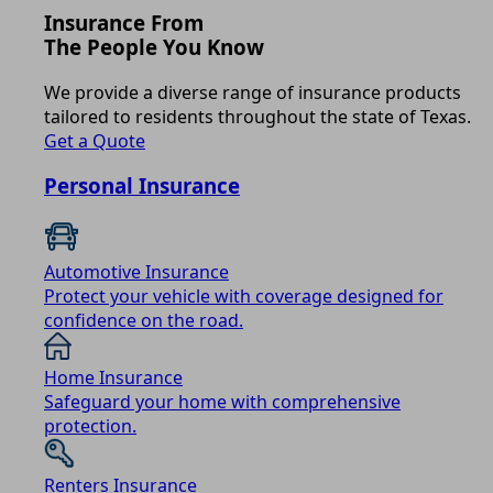
Insurance From
The People You Know
We provide a diverse range of insurance products
tailored to residents throughout the state of Texas.
Get a Quote
Personal Insurance
Automotive Insurance
Protect your vehicle with coverage designed for
confidence on the road.
Home Insurance
Safeguard your home with comprehensive
protection.
Renters Insurance