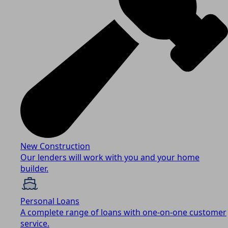
New Construction
Our lenders will work with you and your home
builder.
Personal Loans
A complete range of loans with one-on-one customer
service.