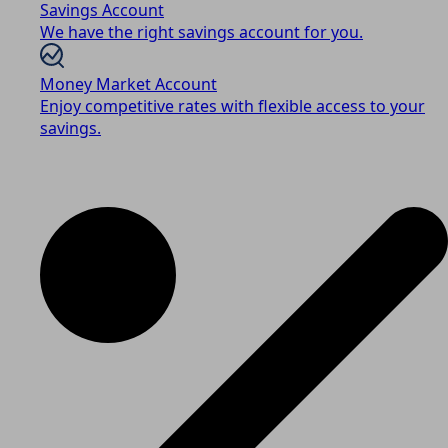
Savings Account
We have the right savings account for you.
Money Market Account
Enjoy competitive rates with flexible access to your
savings.