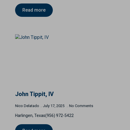
Read more
John Tippit, IV
Nico Delatado
July 17, 2025
No Comments
Harlingen, Texas(956) 972-5422