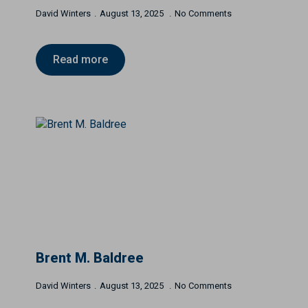
David Winters
August 13, 2025
No Comments
Read more
Brent M. Baldree
David Winters
August 13, 2025
No Comments