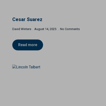
Cesar Suarez
David Winters
August 14, 2025
No Comments
Read more