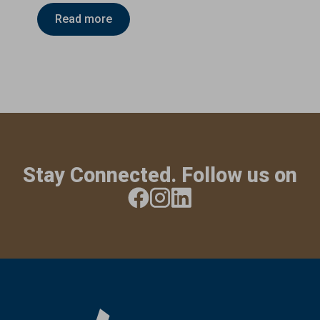
Read more
Stay Connected. Follow us on