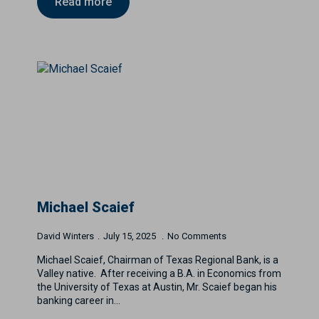
Read more
Michael Scaief
David Winters
July 15, 2025
No Comments
Michael Scaief, Chairman of Texas Regional Bank, is a
Valley native. After receiving a B.A. in Economics from
the University of Texas at Austin, Mr. Scaief began his
banking career in…