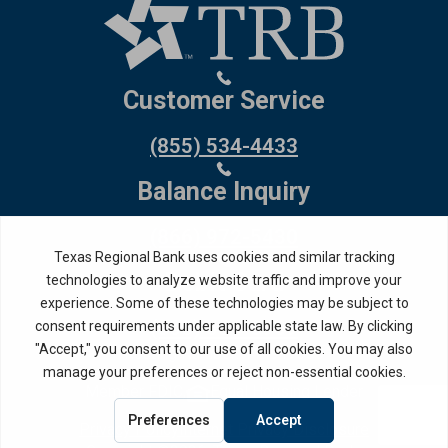
Customer Service
(855) 534-4433
Balance Inquiry
(866) 972-5430
Debit Card
(800) 554-8969
Routing Number: 114917335
Member FDIC,
Equal Housing Lender
Privacy Policy
Internet Privacy Disclosure