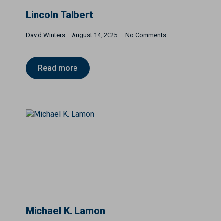
Lincoln Talbert
David Winters
August 14, 2025
No Comments
Read more
Michael K. Lamon