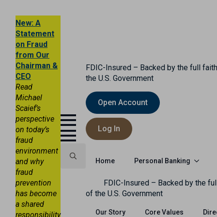
New: A
Statement
on Fraud
from Our
Chairman &
FDIC-Insured – Backed by the full faith
CEO
the U.S. Government
Read
Michael
Open Account
Scaief’s
perspective
Log In
on today’s
fraud
environment
Personal Banking
and why
Home
fraud
Search
prevention
FDIC-Insured – Backed by the full
for:
has become
of the U.S. Government
a shared
Our Story
Core Values
Dire
responsibility