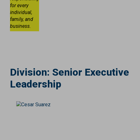
for every
individual,
family, and
business.
Division:
Senior Executive
Leadership