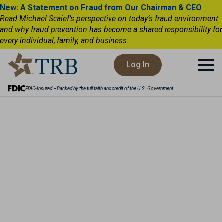
New: A Statement on Fraud from Our Chairman & CEO
Read Michael Scaief’s perspective on today’s fraud environment
and why fraud prevention has become a shared responsibility for
every individual, family, and business.
Log In
FDIC-Insured – Backed by the full faith and credit of the U.S. Government