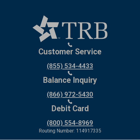
Customer Service
(855) 534-4433
Balance Inquiry
(866) 972-5430
Debit Card
(800) 554-8969
Routing Number: 114917335