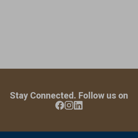
Stay Connected. Follow us on