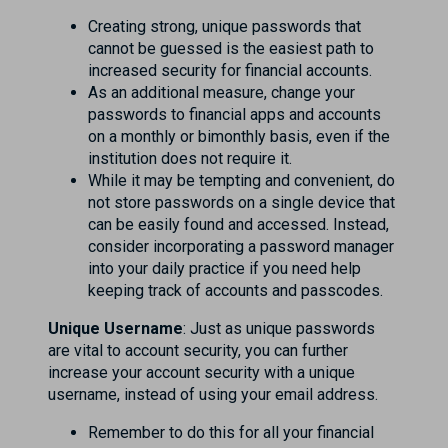
Creating strong, unique passwords that
cannot be guessed is the easiest path to
increased security for financial accounts.
As an additional measure, change your
passwords to financial apps and accounts
on a monthly or bimonthly basis, even if the
institution does not require it.
While it may be tempting and convenient, do
not store passwords on a single device that
can be easily found and accessed. Instead,
consider incorporating a password manager
into your daily practice if you need help
keeping track of accounts and passcodes.
Unique Username
: Just as unique passwords
are vital to account security, you can further
increase your account security with a unique
username, instead of using your email address.
Remember to do this for all your financial