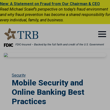
New: A Statement on Fraud from Our Chairman & CEO
Read Michael Scaief’s perspective on today’s fraud environment
and why fraud prevention has become a shared responsibility for
every individual, family, and business.
FDIC-Insured – Backed by the full faith and credit of the U.S. Government
Security
Mobile Security and
Online Banking Best
Practices