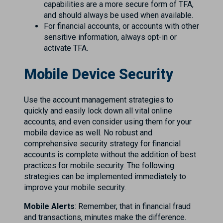
capabilities are a more secure form of TFA,
and should always be used when available.
For financial accounts, or accounts with other
sensitive information, always opt-in or
activate TFA.
Mobile Device Security
Use the account management strategies to
quickly and easily lock down all vital online
accounts, and even consider using them for your
mobile device as well. No robust and
comprehensive security strategy for financial
accounts is complete without the addition of best
practices for mobile security. The following
strategies can be implemented immediately to
improve your mobile security.
Mobile Alerts
: Remember, that in financial fraud
and transactions, minutes make the difference.