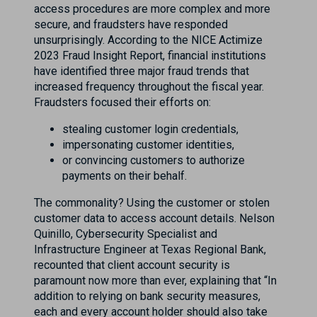
access procedures are more complex and more
secure, and fraudsters have responded
unsurprisingly. According to the NICE Actimize
2023 Fraud Insight Report, financial institutions
have identified three major fraud trends that
increased frequency throughout the fiscal year.
Fraudsters focused their efforts on:
stealing customer login credentials,
impersonating customer identities,
or convincing customers to authorize
payments on their behalf.
The commonality? Using the customer or stolen
customer data to access account details. Nelson
Quinillo, Cybersecurity Specialist and
Infrastructure Engineer at Texas Regional Bank,
recounted that client account security is
paramount now more than ever, explaining that “In
addition to relying on bank security measures,
each and every account holder should also take