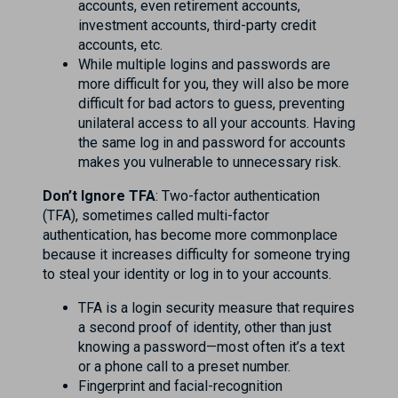
accounts, even retirement accounts,
investment accounts, third-party credit
accounts, etc.
While multiple logins and passwords are
more difficult for you, they will also be more
difficult for bad actors to guess, preventing
unilateral access to all your accounts. Having
the same log in and password for accounts
makes you vulnerable to unnecessary risk.
Don’t Ignore TFA
: Two-factor authentication
(TFA), sometimes called multi-factor
authentication, has become more commonplace
because it increases difficulty for someone trying
to steal your identity or log in to your accounts.
TFA is a login security measure that requires
a second proof of identity, other than just
knowing a password—most often it’s a text
or a phone call to a preset number.
Fingerprint and facial-recognition