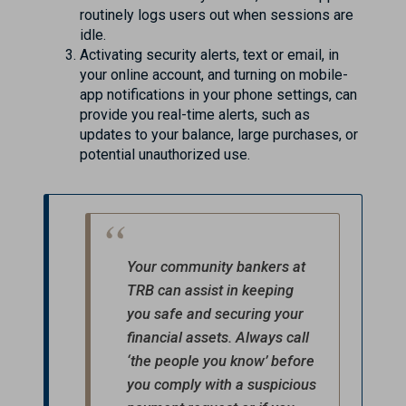
routinely logs users out when sessions are
idle.
Activating security alerts, text or email, in
your online account, and turning on mobile-
app notifications in your phone settings, can
provide you real-time alerts, such as
updates to your balance, large purchases, or
potential unauthorized use.
Your community bankers at
TRB can assist in keeping
you safe and securing your
financial assets. Always call
‘the people you know’ before
you comply with a suspicious