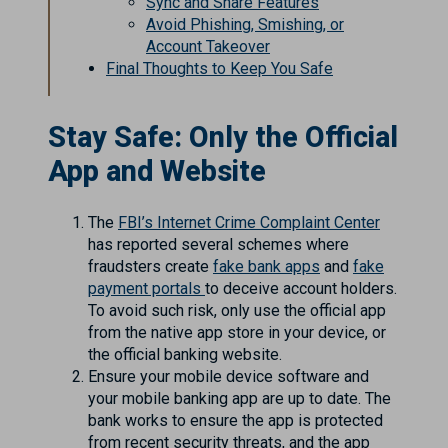
Sync and Share Features
Avoid Phishing, Smishing, or
Account Takeover
Final Thoughts to Keep You Safe
Stay Safe: Only the Official
App and Website
The
FBI’s Internet Crime Complaint Center
has reported several schemes where
fraudsters create
fake bank apps
and
fake
payment portals
to deceive account holders.
To avoid such risk, only use the official app
from the native app store in your device, or
the official banking website.
Ensure your mobile device software and
your mobile banking app are up to date. The
bank works to ensure the app is protected
from recent security threats, and the app