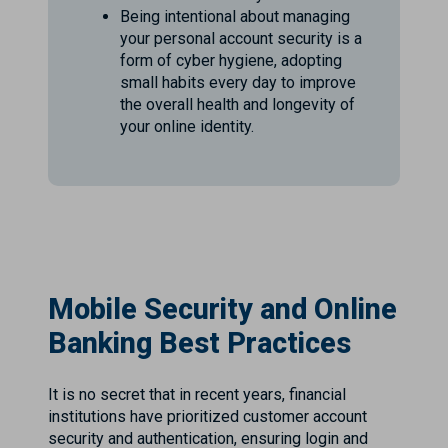
Being intentional about managing
your personal account security is a
form of cyber hygiene, adopting
small habits every day to improve
the overall health and longevity of
your online identity.
Mobile Security and Online
Banking Best Practices
It is no secret that in recent years, financial
institutions have prioritized customer account
security and authentication, ensuring login and