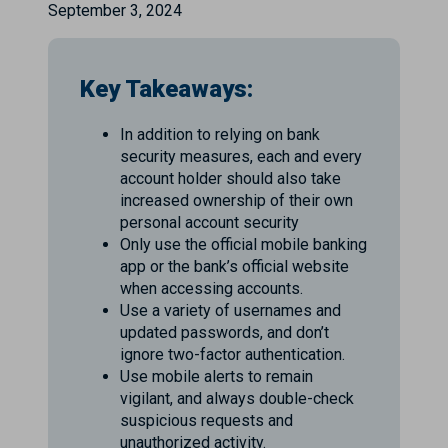
September 3, 2024
Key Takeaways:
In addition to relying on bank
security measures, each and every
account holder should also take
increased ownership of their own
personal account security
Only use the official mobile banking
app or the bank’s official website
when accessing accounts.
Use a variety of usernames and
updated passwords, and don’t
ignore two-factor authentication.
Use mobile alerts to remain
vigilant, and always double-check
suspicious requests and
unauthorized activity.