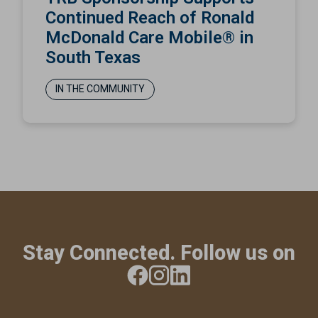
Continued Reach of Ronald
McDonald Care Mobile® in
South Texas
IN THE COMMUNITY
Stay Connected. Follow us on