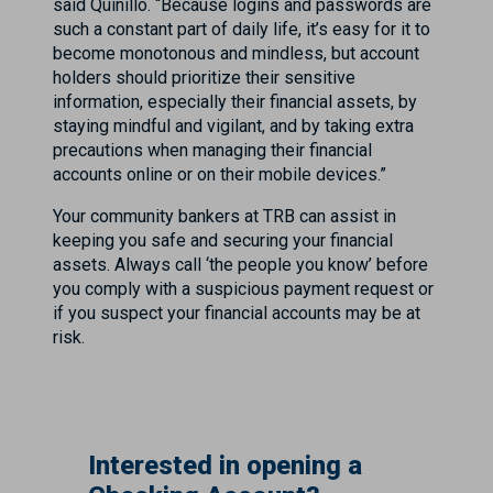
said Quinillo. “Because logins and passwords are
such a constant part of daily life, it’s easy for it to
become monotonous and mindless, but account
holders should prioritize their sensitive
information, especially their financial assets, by
staying mindful and vigilant, and by taking extra
precautions when managing their financial
accounts online or on their mobile devices.”
Your community bankers at TRB can assist in
keeping you safe and securing your financial
assets. Always call ‘the people you know’ before
you comply with a suspicious payment request or
if you suspect your financial accounts may be at
risk.
Interested in opening a