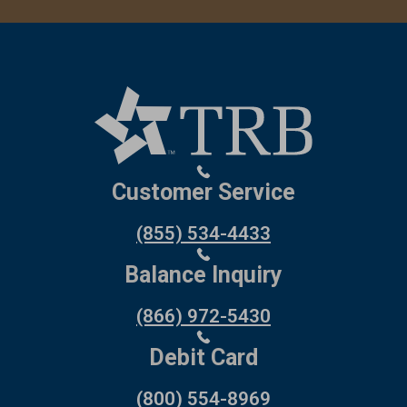
Customer Service
(855) 534-4433
Balance Inquiry
(866) 972-5430
Debit Card
(800) 554-8969