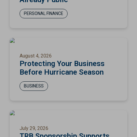
PERSONAL FINANCE
August 4, 2026
Protecting Your Business
Before Hurricane Season
BUSINESS
July 29, 2026
TRB Sponsorship Supports