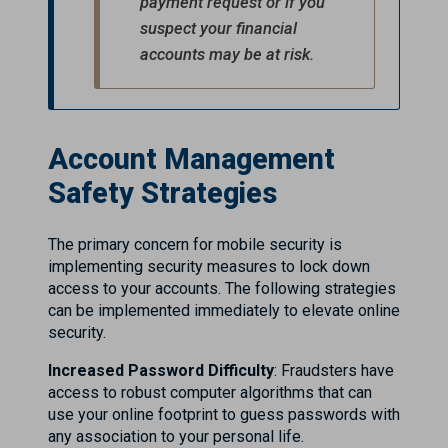
payment request or if you
suspect your financial
accounts may be at risk.
Account Management
Safety Strategies
The primary concern for mobile security is
implementing security measures to lock down
access to your accounts. The following strategies
can be implemented immediately to elevate online
security.
Increased Password Difficulty
: Fraudsters have
access to robust computer algorithms that can
use your online footprint to guess passwords with
any association to your personal life.