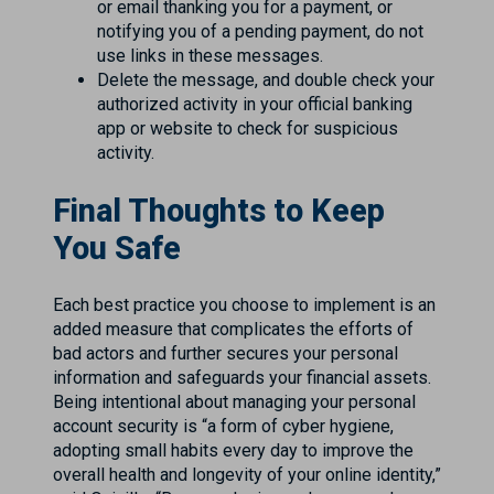
or email thanking you for a payment, or
notifying you of a pending payment, do not
use links in these messages.
Delete the message, and double check your
authorized activity in your official banking
app or website to check for suspicious
activity.
Final Thoughts to Keep
You Safe
Each best practice you choose to implement is an
added measure that complicates the efforts of
bad actors and further secures your personal
information and safeguards your financial assets.
Being intentional about managing your personal
account security is “a form of cyber hygiene,
adopting small habits every day to improve the
overall health and longevity of your online identity,”