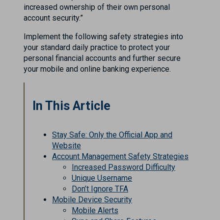
increased ownership of their own personal
account security.”
Implement the following safety strategies into
your standard daily practice to protect your
personal financial accounts and further secure
your mobile and online banking experience.
In This Article
Stay Safe: Only the Official App and
Website
Account Management Safety Strategies
Increased Password Difficulty
Unique Username
Don’t Ignore TFA
Mobile Device Security
Mobile Alerts