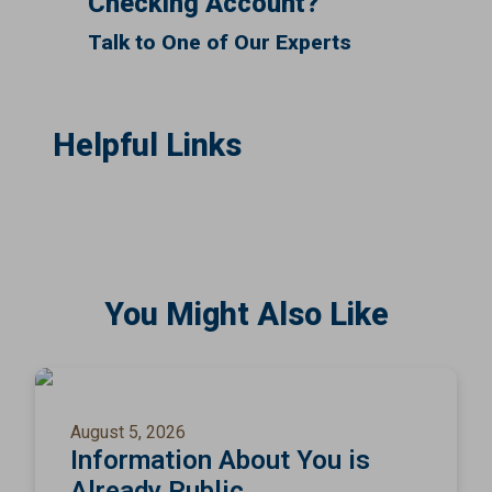
Checking Account?
Talk to One of Our Experts
Helpful Links
You Might Also Like
August 5, 2026
Information About You is
Already Public