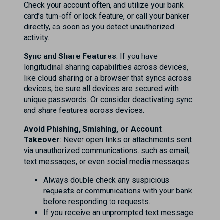
Check your account often, and utilize your bank
card’s turn-off or lock feature, or call your banker
directly, as soon as you detect unauthorized
activity.
Sync and Share Features
: If you have
longitudinal sharing capabilities across devices,
like cloud sharing or a browser that syncs across
devices, be sure all devices are secured with
unique passwords. Or consider deactivating sync
and share features across devices.
Avoid Phishing, Smishing, or Account
Takeover
: Never open links or attachments sent
via unauthorized communications, such as email,
text messages, or even social media messages.
Always double check any suspicious
requests or communications with your bank
before responding to requests.
If you receive an unprompted text message