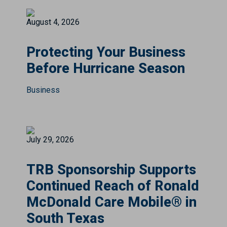
August 4, 2026
Protecting Your Business
Before Hurricane Season
Business
July 29, 2026
TRB Sponsorship Supports
Continued Reach of Ronald
McDonald Care Mobile® in
South Texas