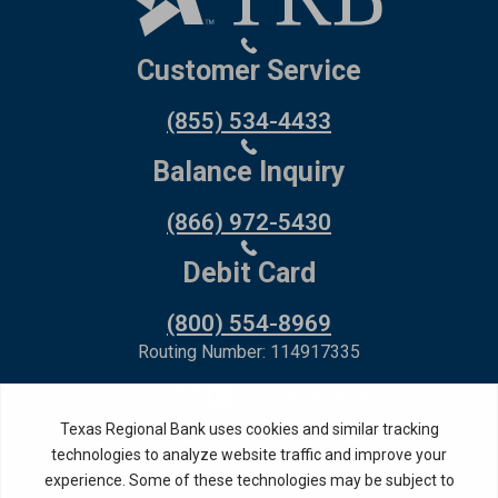
Customer Service
(855) 534-4433
Balance Inquiry
(866) 972-5430
Debit Card
(800) 554-8969
Routing Number: 114917335
Member FDIC,
Equal Housing Lender
Privacy Policy
Internet Privacy Disclosure
Copyright ©
2026
· Texas Regional Bank