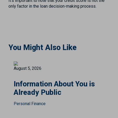
It’s important to note that your credit score is not the
only factor in the loan decision-making process.
You Might Also Like
August 5, 2026
Information About You is
Already Public
Personal Finance