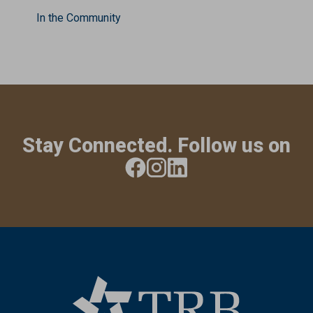
In the Community
Stay Connected. Follow us on