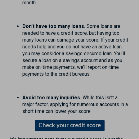
month.
Don’t have too many loans.
Some loans are
needed to have a credit score, but having too
many loans can damage your score. If your credit
needs help and you do not have an active loan,
you may consider a savings secured loan. You’ll
secure a loan on a savings account and as you
make on-time payments, we’ll report on-time
payments to the credit bureaus.
Avoid too many inquiries.
While this isn’t a
major factor, applying for numerous accounts in a
short time can lower your score.
Check your credit score