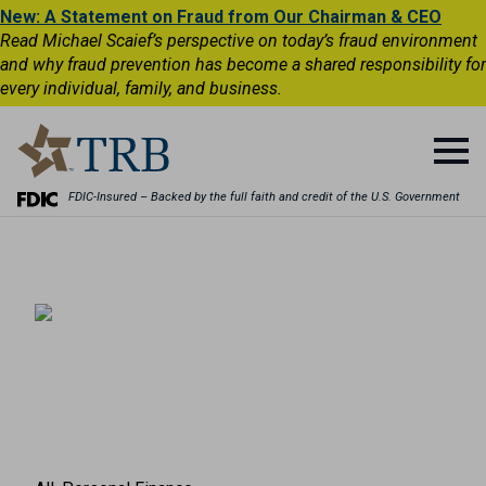
New: A Statement on Fraud from Our Chairman & CEO
Read Michael Scaief’s perspective on today’s fraud environment
and why fraud prevention has become a shared responsibility for
every individual, family, and business.
FDIC-Insured – Backed by the full faith and credit of the U.S. Government