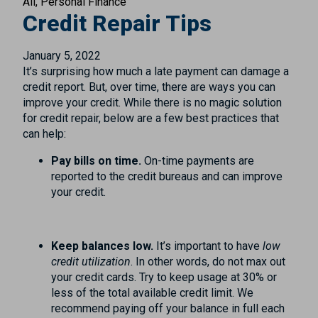
All
Personal Finance
Credit Repair Tips
January 5, 2022
It’s surprising how much a late payment can damage a
credit report. But, over time, there are ways you can
improve your credit. While there is no magic solution
for credit repair, below are a few best practices that
can help:
Pay bills on time.
On-time payments are
reported to the credit bureaus and can improve
your credit.
Keep balances low.
It’s important to have
low
credit utilization
. In other words, do not max out
your credit cards. Try to keep usage at 30% or
less of the total available credit limit. We
recommend paying off your balance in full each