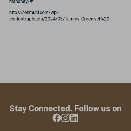
mahoney/#
https://ehmuni.com/wp-
content/uploads/2024/03/Tammy-Green.vcf%20
Stay Connected. Follow us on