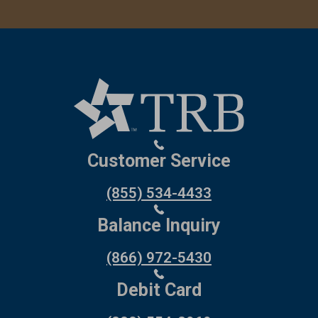
Customer Service
(855) 534-4433
Balance Inquiry
(866) 972-5430
Debit Card