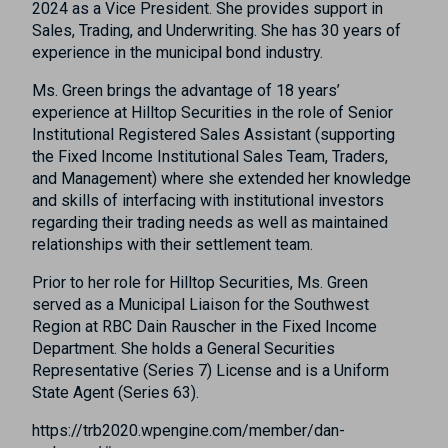
2024 as a Vice President. She provides support in
Sales, Trading, and Underwriting. She has 30 years of
experience in the municipal bond industry.
Ms. Green brings the advantage of 18 years’
experience at Hilltop Securities in the role of Senior
Institutional Registered Sales Assistant (supporting
the Fixed Income Institutional Sales Team, Traders,
and Management) where she extended her knowledge
and skills of interfacing with institutional investors
regarding their trading needs as well as maintained
relationships with their settlement team.
Prior to her role for Hilltop Securities, Ms. Green
served as a Municipal Liaison for the Southwest
Region at RBC Dain Rauscher in the Fixed Income
Department. She holds a General Securities
Representative (Series 7) License and is a Uniform
State Agent (Series 63).
https://trb2020.wpengine.com/member/dan-