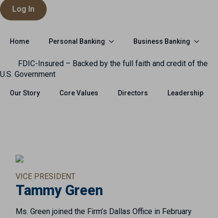
Log In
Personal Banking
Business Banking
Home
FDIC-Insured – Backed by the full faith and credit of the
U.S. Government
Our Story
Core Values
Directors
Leadership
VICE PRESIDENT
Tammy Green
Ms. Green joined the Firm’s Dallas Office in February