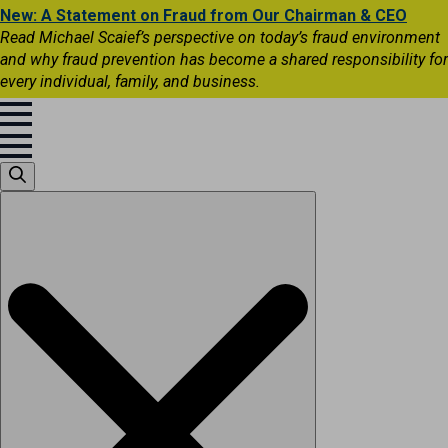
New: A Statement on Fraud from Our Chairman & CEO
Read Michael Scaief’s perspective on today’s fraud environment
and why fraud prevention has become a shared responsibility for
every individual, family, and business.
Search
for: