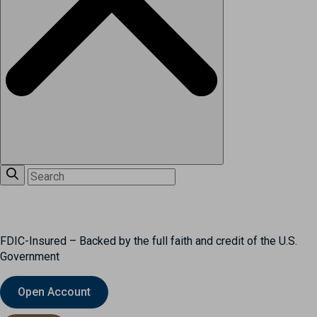
FDIC-Insured – Backed by the full faith and credit of the U.S.
Government
Open Account