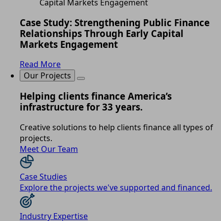
Case Study: Strengthening Public Finance
Relationships Through Early Capital
Markets Engagement
Read More
Our Projects
Helping clients finance America’s
infrastructure for 33 years.
Creative solutions to help clients finance all types of
projects.
Meet Our Team
Case Studies
Explore the projects we've supported and financed.
Industry Expertise