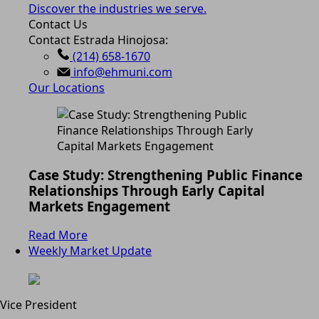
Discover the industries we serve.
Contact Us
Contact Estrada Hinojosa:
(214) 658-1670
info@ehmuni.com
Our Locations
Case Study: Strengthening Public Finance
Relationships Through Early Capital
Markets Engagement
Read More
Weekly Market Update
Vice President