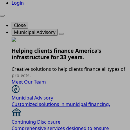
Login
Close
Municipal Advisory
Helping clients finance America’s
infrastructure for 33 years.
Creative solutions to help clients finance all types of
projects.
Meet Our Team
Municipal Advisory
Customized solutions in municipal financing.
Continuing Disclosure
Comprehensive services designed to ensure