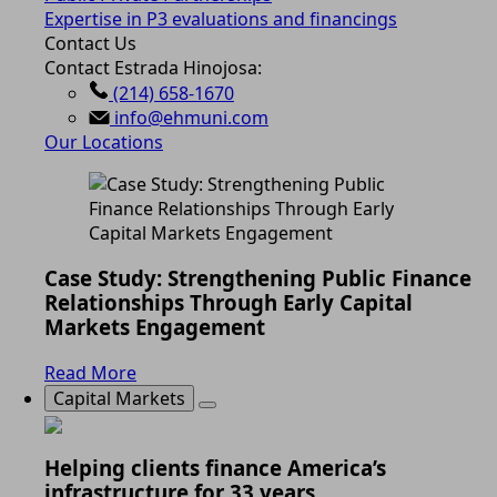
Expertise in P3 evaluations and financings
Contact Us
Contact Estrada Hinojosa:
(214) 658-1670
info@ehmuni.com
Our Locations
Case Study: Strengthening Public Finance
Relationships Through Early Capital
Markets Engagement
Read More
Capital Markets
Helping clients finance America’s
infrastructure for 33 years.