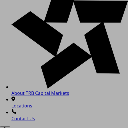
About TRB Capital Markets
Locations
Contact Us