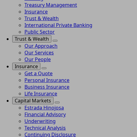
Treasury Management
Insurance
Trust & Wealth
International Private Banking
Public Sector
Trust & Wealth
Our Approach
Our Services
Our People
Insurance
Get a Quote
Personal Insurance
Business Insurance
Life Insurance
Capital Markets
Estrada Hinojosa
Financial Advisory
Underwriting
Technical Analysis
Continuing Disclosure