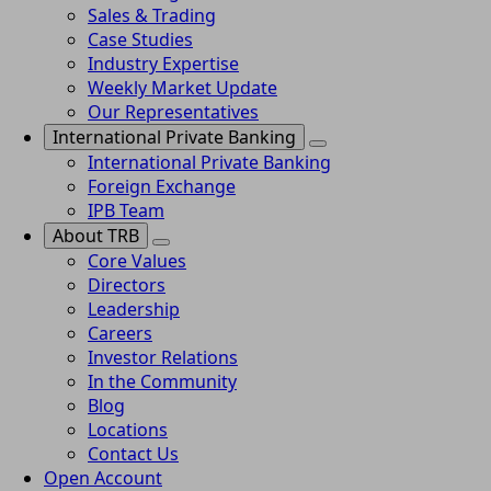
Sales & Trading
Case Studies
Industry Expertise
Weekly Market Update
Our Representatives
International Private Banking
International Private Banking
Foreign Exchange
IPB Team
About TRB
Core Values
Directors
Leadership
Careers
Investor Relations
In the Community
Blog
Locations
Contact Us
Open Account