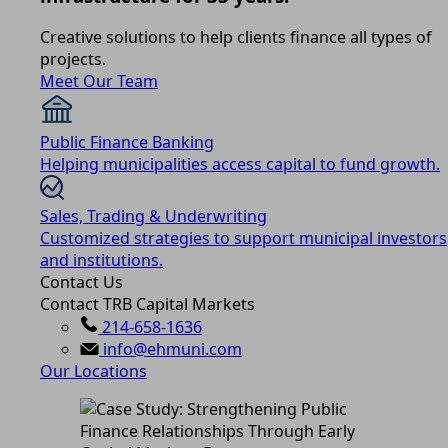
Creative solutions to help clients finance all types of
projects.
Meet Our Team
Public Finance Banking
Helping municipalities access capital to fund growth.
Sales, Trading & Underwriting
Customized strategies to support municipal investors
and institutions.
Contact Us
Contact TRB Capital Markets
214-658-1636
info@ehmuni.com
Our Locations