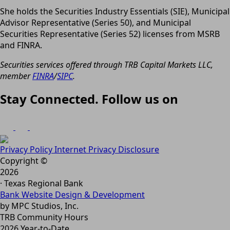
She holds the Securities Industry Essentials (SIE), Municipal
Advisor Representative (Series 50), and Municipal
Securities Representative (Series 52) licenses from MSRB
and FINRA.
Securities services offered through TRB Capital Markets LLC,
member
FINRA
/
SIPC
.
Stay Connected. Follow us on
Privacy Policy
Internet Privacy Disclosure
Copyright ©
2026
· Texas Regional Bank
Bank Website Design & Development
by MPC Studios, Inc.
TRB Community Hours
2026 Year-to-Date