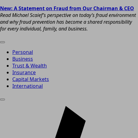
New: A Statement on Fraud from Our Chairman & CEO
Read Michael Scaief’s perspective on today’s fraud environment
and why fraud prevention has become a shared responsibility
for every individual, family, and business.
Personal
Business
Trust & Wealth
Insurance
Capital Markets
International