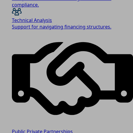
compliance.
Technical Analysis
Support for navigating financing structures.
Public Private Partnerships