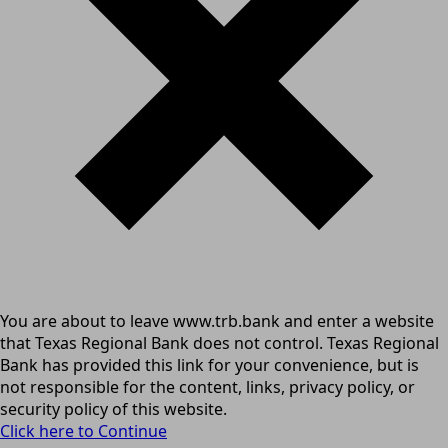
You are about to leave www.trb.bank and enter a website
that Texas Regional Bank does not control. Texas Regional
Bank has provided this link for your convenience, but is
not responsible for the content, links, privacy policy, or
security policy of this website.
Click here to Continue