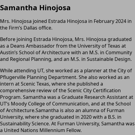
Samantha Hinojosa
Mrs. Hinojosa joined Estrada Hinojosa in February 2024 in
the Firm’s Dallas office.
Before joining Estrada Hinojosa, Mrs. Hinojosa graduated
as a Deans Ambassador from the University of Texas at
Austin’s School of Architecture with an M.S. in Community
and Regional Planning, and an M.S. in Sustainable Design.
While attending UT, she worked as a planner at the City of
Pflugerville Planning Department. She also worked as an
intern at Scenic Texas, where she published a
comprehensive review of the Scenic City Certification
Program. Samantha was a Graduate Research Assistant at
UT’s Moody College of Communication, and at the School
of Architecture.Samantha is also an alumna of Furman
University, where she graduated in 2020 with a B.S. in
Sustainability Science. At Furman University, Samantha was
a United Nations Millennium Fellow.