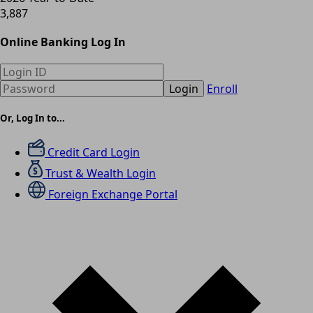
3,887
Online Banking Log In
Login
Enroll
Or, Log In to...
Credit Card Login
Trust & Wealth Login
Foreign Exchange Portal