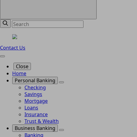
Contact Us
Close
Home
Personal Banking
Checking
Savings
Mortgage
Loans
Insurance
Trust & Wealth
Business Banking
Banking