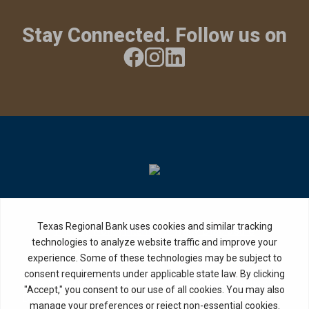
Stay Connected. Follow us on
Privacy Policy
Internet Privacy Disclosure
Copyright ©
2026
· Texas Regional Bank
Bank Website Design &
by MPC Studios,
Development
Inc.