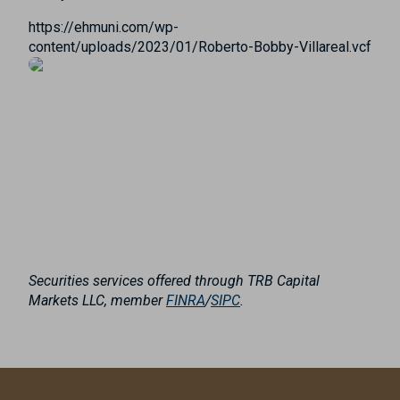
https://ehmuni.com/wp-
content/uploads/2023/01/Roberto-Bobby-Villareal.vcf
Securities services offered through TRB Capital
Markets LLC, member
FINRA
/
SIPC
.