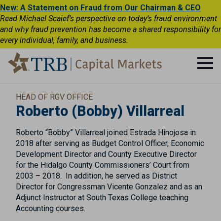
New: A Statement on Fraud from Our Chairman & CEO
Read Michael Scaief’s perspective on today’s fraud environment
and why fraud prevention has become a shared responsibility for
every individual, family, and business.
HEAD OF RGV OFFICE
Roberto (Bobby) Villarreal
Roberto “Bobby” Villarreal joined Estrada Hinojosa in
2018 after serving as Budget Control Officer, Economic
Development Director and County Executive Director
for the Hidalgo County Commissioners’ Court from
2003 – 2018. In addition, he served as District
Director for Congressman Vicente Gonzalez and as an
Adjunct Instructor at South Texas College teaching
Accounting courses.