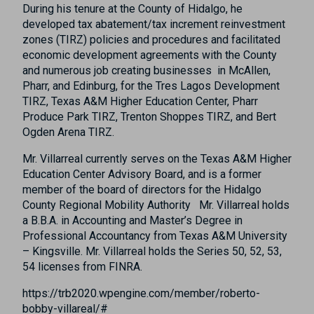
During his tenure at the County of Hidalgo, he
developed tax abatement/tax increment reinvestment
zones (TIRZ) policies and procedures and facilitated
economic development agreements with the County
and numerous job creating businesses in McAllen,
Pharr, and Edinburg, for the Tres Lagos Development
TIRZ, Texas A&M Higher Education Center, Pharr
Produce Park TIRZ, Trenton Shoppes TIRZ, and Bert
Ogden Arena TIRZ.
Mr. Villarreal currently serves on the Texas A&M Higher
Education Center Advisory Board, and is a former
member of the board of directors for the Hidalgo
County Regional Mobility Authority Mr. Villarreal holds
a B.B.A. in Accounting and Master’s Degree in
Professional Accountancy from Texas A&M University
– Kingsville. Mr. Villarreal holds the Series 50, 52, 53,
54 licenses from FINRA.
https://trb2020.wpengine.com/member/roberto-
bobby-villareal/#