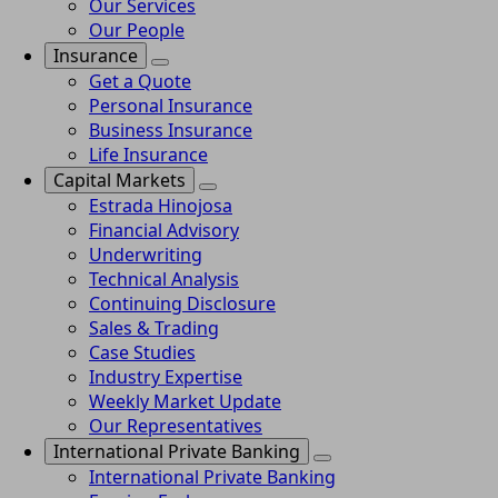
Our Services
Our People
Insurance
Get a Quote
Personal Insurance
Business Insurance
Life Insurance
Capital Markets
Estrada Hinojosa
Financial Advisory
Underwriting
Technical Analysis
Continuing Disclosure
Sales & Trading
Case Studies
Industry Expertise
Weekly Market Update
Our Representatives
International Private Banking
International Private Banking