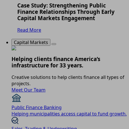
Case Study: Strengthening Public
Finance Relationships Through Early
Capital Markets Engagement
Read More
Capital Markets
Helping clients finance America’s
infrastructure for 33 years.
Creative solutions to help clients finance all types of
projects.
Meet Our Team
Public Finance Banking
Helping municipalities access capital to fund growth.
Sales, Trading & Underwriting