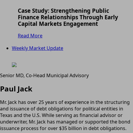
Case Study: Strengthening Public
Finance Relationships Through Early
Capital Markets Engagement
Read More
Weekly Market Update
Senior MD, Co-Head Municipal Advisory
Paul Jack
Mr. Jack has over 25 years of experience in the structuring
and issuance of debt obligations for political entities in
Texas and the U.S. While serving as financial advisor or
underwriter, Mr. Jack has managed or supported the bond
issuance process for over $35 billion in debt obligations.