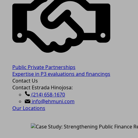
Public Private Partnerships
Expertise in P3 evaluations and financings
Contact Us
Contact Estrada Hinojosa:
(214) 658-1670
info@ehmuni.com
Our Locations