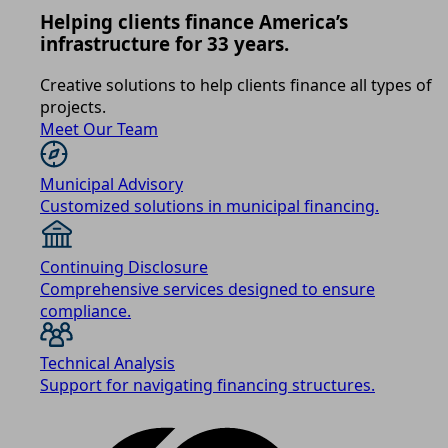
Helping clients finance America’s
infrastructure for 33 years.
Creative solutions to help clients finance all types of
projects.
Meet Our Team
Municipal Advisory
Customized solutions in municipal financing.
Continuing Disclosure
Comprehensive services designed to ensure
compliance.
Technical Analysis
Support for navigating financing structures.