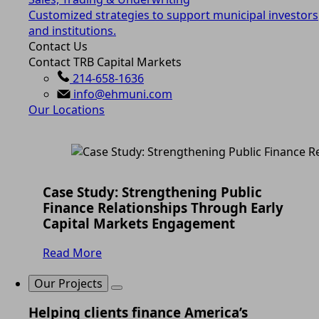
Customized strategies to support municipal investors
and institutions.
Contact Us
Contact TRB Capital Markets
214-658-1636
info@ehmuni.com
Our Locations
Case Study: Strengthening Public
Finance Relationships Through Early
Capital Markets Engagement
Read More
Our Projects
Helping clients finance America’s