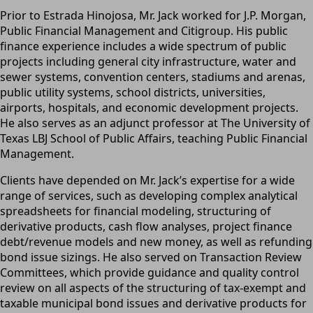
Prior to Estrada Hinojosa, Mr. Jack worked for J.P. Morgan,
Public Financial Management and Citigroup. His public
finance experience includes a wide spectrum of public
projects including general city infrastructure, water and
sewer systems, convention centers, stadiums and arenas,
public utility systems, school districts, universities,
airports, hospitals, and economic development projects.
He also serves as an adjunct professor at The University of
Texas LBJ School of Public Affairs, teaching Public Financial
Management.
Clients have depended on Mr. Jack’s expertise for a wide
range of services, such as developing complex analytical
spreadsheets for financial modeling, structuring of
derivative products, cash flow analyses, project finance
debt/revenue models and new money, as well as refunding
bond issue sizings. He also served on Transaction Review
Committees, which provide guidance and quality control
review on all aspects of the structuring of tax-exempt and
taxable municipal bond issues and derivative products for