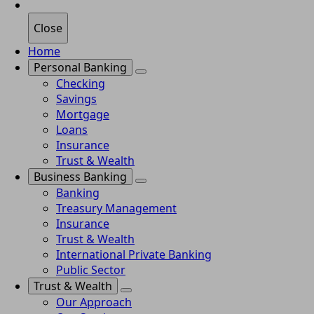
Close
Home
Personal Banking
Checking
Savings
Mortgage
Loans
Insurance
Trust & Wealth
Business Banking
Banking
Treasury Management
Insurance
Trust & Wealth
International Private Banking
Public Sector
Trust & Wealth
Our Approach