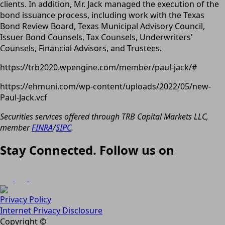
clients. In addition, Mr. Jack managed the execution of the
bond issuance process, including work with the Texas
Bond Review Board, Texas Municipal Advisory Council,
Issuer Bond Counsels, Tax Counsels, Underwriters’
Counsels, Financial Advisors, and Trustees.
https://trb2020.wpengine.com/member/paul-jack/#
https://ehmuni.com/wp-content/uploads/2022/05/new-
Paul-Jack.vcf
Securities services offered through TRB Capital Markets LLC,
member
FINRA
/
SIPC
.
Stay Connected. Follow us on
Privacy Policy
Internet Privacy Disclosure
Copyright ©