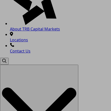
About TRB Capital Markets
Locations
Contact Us
Search
for: