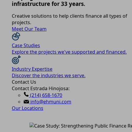
infrastructure for 33 years.
Creative solutions to help clients finance all types of
projects.
Meet Our Team
Case Studies
Explore the projects we've supported and financed.
Industry Expertise
Discover the industries we serve.
Contact Us
Contact Estrada Hinojosa:
(214) 658-1670
info@ehmuni.com
Our Locations