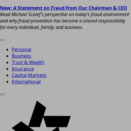
New: A Statement on Fraud from Our Chairman & CEO
Read Michael Scaief’s perspective on today’s fraud environment
and why fraud prevention has become a shared responsibility
for every individual, family, and business.
Personal
Business
Trust & Wealth
Insurance
Capital Markets
International