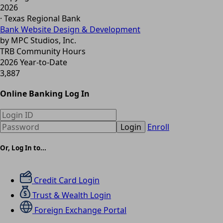
2026
· Texas Regional Bank
Bank Website Design & Development
by MPC Studios, Inc.
TRB Community Hours
2026 Year-to-Date
3,887
Online Banking Log In
Login
Enroll
Or, Log In to...
Credit Card Login
Trust & Wealth Login
Foreign Exchange Portal