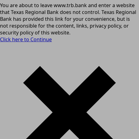
You are about to leave www.trb.bank and enter a website
that Texas Regional Bank does not control. Texas Regional
Bank has provided this link for your convenience, but is
not responsible for the content, links, privacy policy, or
security policy of this website.
Click here to Continue