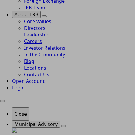
Foreign Exchange
IPB Team
About TRB
Core Values
Directors
Leadership
Careers
Investor Relations
In the Community
Blog
Locations
Contact Us
Open Account
Login
Close
Municipal Advisory