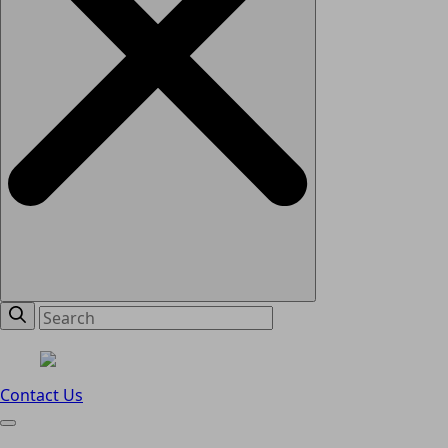
Contact Us