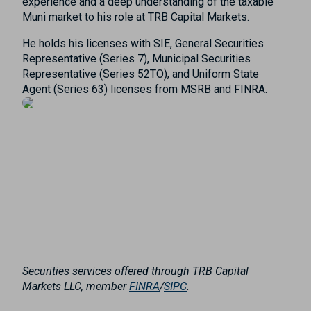
experience and a deep understanding of the taxable
Muni market to his role at TRB Capital Markets.
He holds his licenses with SIE, General Securities
Representative (Series 7), Municipal Securities
Representative (Series 52TO), and Uniform State
Agent (Series 63) licenses from MSRB and FINRA.
Securities services offered through TRB Capital
Markets LLC, member
FINRA
/
SIPC
.