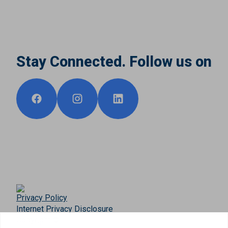
Stay Connected. Follow us on
Privacy Policy
Internet Privacy Disclosure
Copyright ©