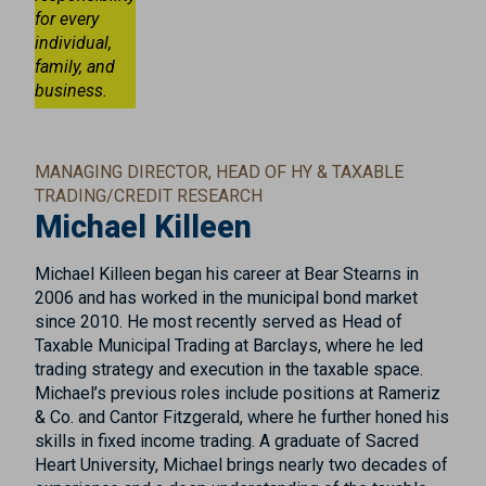
for every
individual,
family, and
business.
MANAGING DIRECTOR, HEAD OF HY & TAXABLE
TRADING/CREDIT RESEARCH
Michael Killeen
Michael Killeen began his career at Bear Stearns in
2006 and has worked in the municipal bond market
since 2010. He most recently served as Head of
Taxable Municipal Trading at Barclays, where he led
trading strategy and execution in the taxable space.
Michael’s previous roles include positions at Rameriz
& Co. and Cantor Fitzgerald, where he further honed his
skills in fixed income trading. A graduate of Sacred
Heart University, Michael brings nearly two decades of