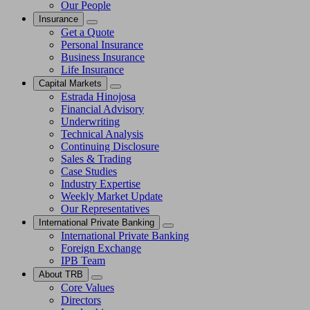
Our People
Insurance
Get a Quote
Personal Insurance
Business Insurance
Life Insurance
Capital Markets
Estrada Hinojosa
Financial Advisory
Underwriting
Technical Analysis
Continuing Disclosure
Sales & Trading
Case Studies
Industry Expertise
Weekly Market Update
Our Representatives
International Private Banking
International Private Banking
Foreign Exchange
IPB Team
About TRB
Core Values
Directors