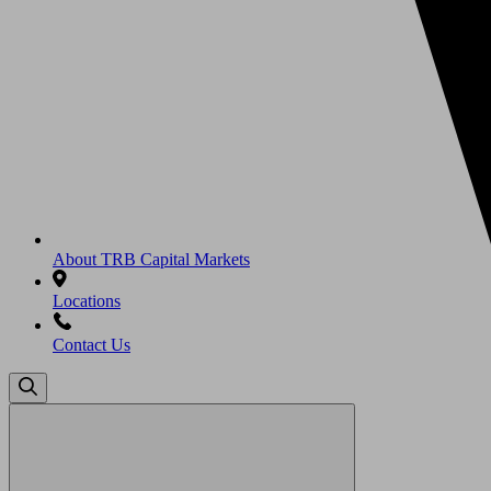
About TRB Capital Markets
Locations
Contact Us
Search
for: