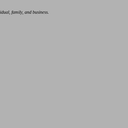
dual, family, and business.