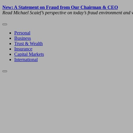
New: A Statement on Fraud from Our Chairman & CEO
Read Michael Scaief’s perspective on today’s fraud environment and w
Personal
Business
Trust & Wealth
Insurance
Capital Markets
International