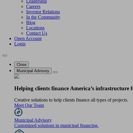
Leadership
Careers
Investor Relations
In the Community
Blog
Locations
Contact Us
Open Account
Login
Close
Municipal Advisory
Helping clients finance America’s infrastructure f
Creative solutions to help clients finance all types of projects.
Meet Our Team
Municipal Advisory
Customized solutions in municipal financing.