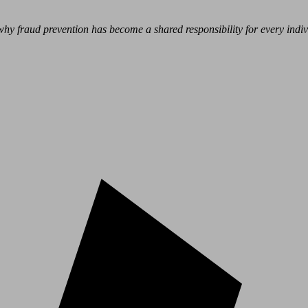
hy fraud prevention has become a shared responsibility for every indivi