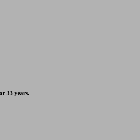
or 33 years.