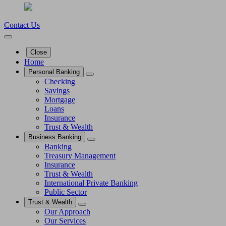
Contact Us
Close
Home
Personal Banking
Checking
Savings
Mortgage
Loans
Insurance
Trust & Wealth
Business Banking
Banking
Treasury Management
Insurance
Trust & Wealth
International Private Banking
Public Sector
Trust & Wealth
Our Approach
Our Services