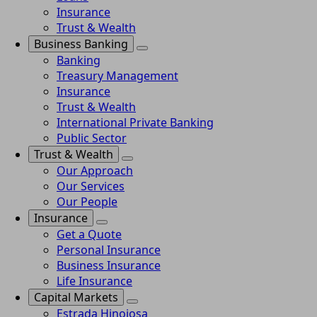
Insurance
Trust & Wealth
Business Banking
Banking
Treasury Management
Insurance
Trust & Wealth
International Private Banking
Public Sector
Trust & Wealth
Our Approach
Our Services
Our People
Insurance
Get a Quote
Personal Insurance
Business Insurance
Life Insurance
Capital Markets
Estrada Hinojosa