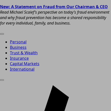
New: A Statement on Fraud from Our Chairman & CEO
Read Michael Scaief’s perspective on today’s fraud environment
and why fraud prevention has become a shared responsibility
for every individual, family, and business.
Personal
Business
Trust & Wealth
Insurance
Capital Markets
International