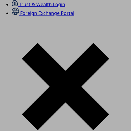
Trust & Wealth Login
Foreign Exchange Portal