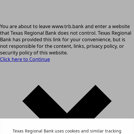
You are about to leave www.trb.bank and enter a website
that Texas Regional Bank does not control. Texas Regional
Bank has provided this link for your convenience, but is
not responsible for the content, links, privacy policy, or
security policy of this website.
Click here to Continue