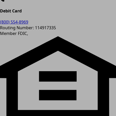
Debit Card
(800) 554-8969
Routing Number: 114917335
Member FDIC,