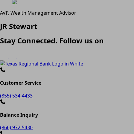
AVP, Wealth Management Advisor
JR Stewart
Stay Connected. Follow us on
Customer Service
(855) 534-4433
Balance Inquiry
(866) 972-5430