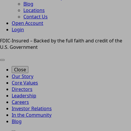
Blog
Locations
Contact Us
Open Account
Login
FDIC-Insured – Backed by the full faith and credit of the
U.S. Government
Close
Our Story
Core Values
Directors
Leadership
Careers
Investor Relations
In the Community
Blog