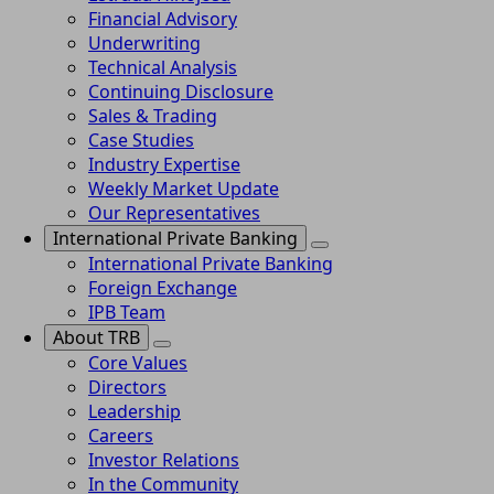
Financial Advisory
Underwriting
Technical Analysis
Continuing Disclosure
Sales & Trading
Case Studies
Industry Expertise
Weekly Market Update
Our Representatives
International Private Banking
International Private Banking
Foreign Exchange
IPB Team
About TRB
Core Values
Directors
Leadership
Careers
Investor Relations
In the Community