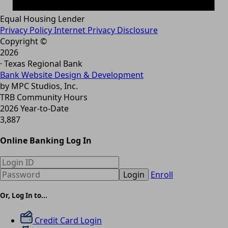
Equal Housing Lender
Privacy Policy
Internet Privacy Disclosure
Copyright ©
2026
· Texas Regional Bank
Bank Website Design & Development
by MPC Studios, Inc.
TRB Community Hours
2026 Year-to-Date
3,887
Online Banking Log In
Login
Enroll
Or, Log In to...
Credit Card Login