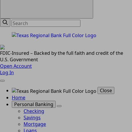
FDIC-Insured – Backed by the full faith and credit of the
U.S. Government
Open Account
Log In
Close
Home
Personal Banking
Checking
Savings
Mortgage
Loans