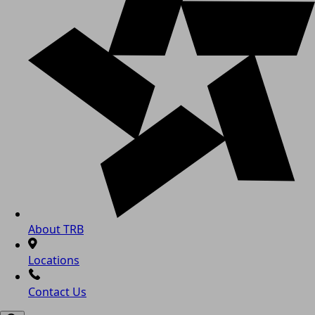
About TRB
Locations
Contact Us