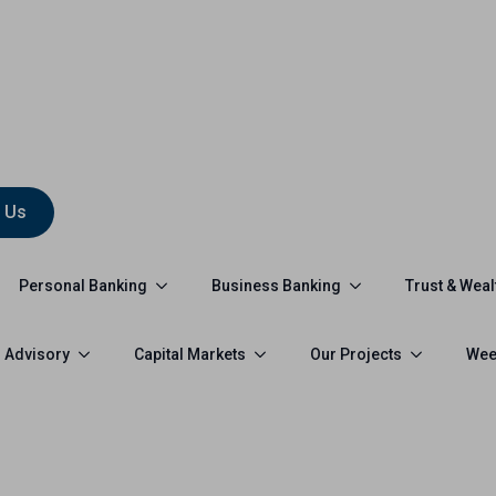
 Us
Personal Banking
Business Banking
Trust & Weal
 Advisory
Capital Markets
Our Projects
Wee