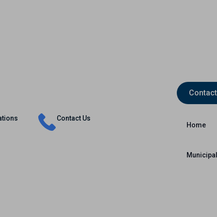
Contact
Insurance
Capital Markets
International
ations
Contact Us
Home
Municipal