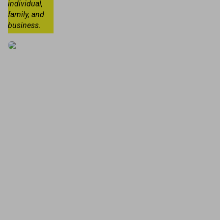
individual,
family, and
business.