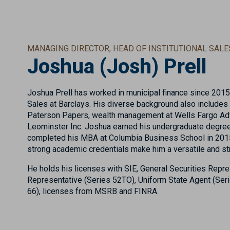
MANAGING DIRECTOR, HEAD OF INSTITUTIONAL SALE
Joshua (Josh) Prell
Joshua Prell has worked in municipal finance since 2015,
Sales at Barclays. His diverse background also include
Paterson Papers, wealth management at Wells Fargo Advi
Leominster Inc. Joshua earned his undergraduate degre
completed his MBA at Columbia Business School in 2015
strong academic credentials make him a versatile and str
He holds his licenses with SIE, General Securities Repre
Representative (Series 52TO), Uniform State Agent (Ser
66), licenses from MSRB and FINRA.