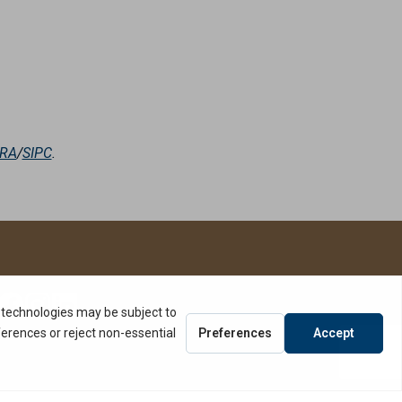
NRA
/
SIPC
.