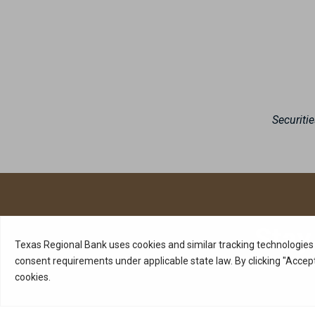
Securiti
Stay