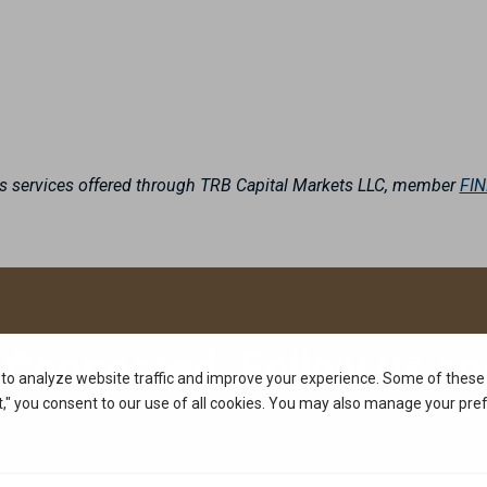
es services offered through TRB Capital Markets LLC, member
FI
 Connected. Follow us on