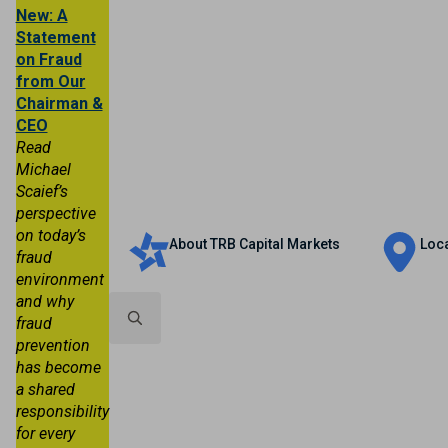
New: A
Statement
on Fraud
from Our
Chairman &
CEO
Read
Michael
Scaief’s
Personal
Business
Trust & Wealth
perspective
on today’s
About TRB Capital Markets
Loc
fraud
environment
and why
fraud
prevention
Search
has become
for:
a shared
responsibility
for every