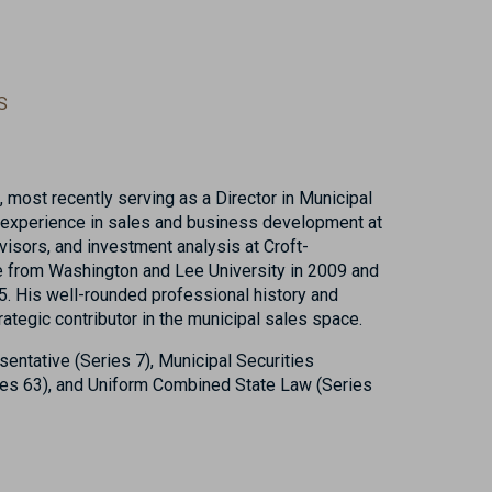
S
 most recently serving as a Director in Municipal
s experience in sales and business development at
sors, and investment analysis at Croft-
e from Washington and Lee University in 2009 and
. His well-rounded professional history and
ategic contributor in the municipal sales space.
sentative (Series 7), Municipal Securities
ies 63), and Uniform Combined State Law (Series