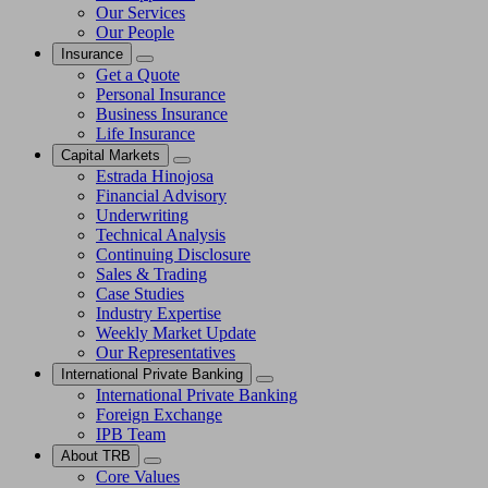
Our Services
Our People
Insurance
Get a Quote
Personal Insurance
Business Insurance
Life Insurance
Capital Markets
Estrada Hinojosa
Financial Advisory
Underwriting
Technical Analysis
Continuing Disclosure
Sales & Trading
Case Studies
Industry Expertise
Weekly Market Update
Our Representatives
International Private Banking
International Private Banking
Foreign Exchange
IPB Team
About TRB
Core Values