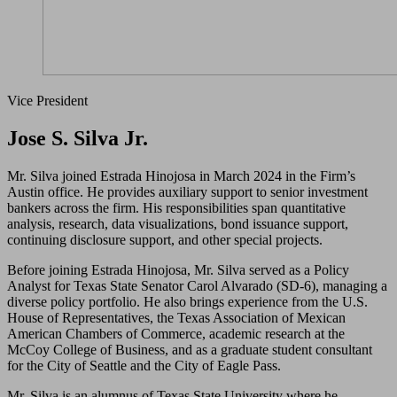
Vice President
Jose S. Silva Jr.
Mr. Silva joined Estrada Hinojosa in March 2024 in the Firm’s
Austin office. He provides auxiliary support to senior investment
bankers across the firm. His responsibilities span quantitative
analysis, research, data visualizations, bond issuance support,
continuing disclosure support, and other special projects.
Before joining Estrada Hinojosa, Mr. Silva served as a Policy
Analyst for Texas State Senator Carol Alvarado (SD-6), managing a
diverse policy portfolio. He also brings experience from the U.S.
House of Representatives, the Texas Association of Mexican
American Chambers of Commerce, academic research at the
McCoy College of Business, and as a graduate student consultant
for the City of Seattle and the City of Eagle Pass.
Mr. Silva is an alumnus of Texas State University where he