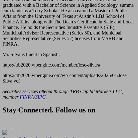
graduated with a Bachelor of Science in Applied Sociology, summa
cum laude as a Terry Scholar. He also earned a Master of Public
Affairs from the University of Texas at Austin’s LBJ School of
Public Affairs, along with The Dean’s Certificate in State and Local
Finance. He holds the Securities Industry Essentials (SIE),
Municipal Advisor Representative (Series 50), and Municipal
Securities Representative (Series 52) licenses from MSRB and
FINRA.
Mr. Silva is fluent in Spanish.
https://trb2020.wpengine.com/member/jose-silva/#
https://trb2020.wpengine.com/wp-content/uploads/2025/01/Jose-
Silva.vcf
Securities services offered through TRB Capital Markets LLC,
member
FINRA
/
SIPC
.
Stay Connected. Follow us on