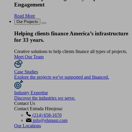
Engagement
Read More
Our Projects
Helping clients finance America’s infrastructure
for 33 years.
Creative solutions to help clients finance all types of projects.
Meet Our Team
Case Studies
Explore the projects we've supported and financed.
Industry Expertise
Discover the industries we serve.
Contact Us
Contact Estrada Hinojosa:
(214) 658-1670
info@ehmuni.com
Our Locations