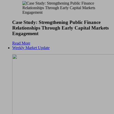
Case Study: Strengthening Public Finance
Relationships Through Early Capital Markets
Engagement
Read More
Weekly Market Update