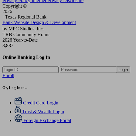
Privacy Policy
Internet Privacy Disclosure
Copyright ©
2026
· Texas Regional Bank
Bank Website Design & Development
by MPC Studios, Inc.
TRB Community Hours
2026 Year-to-Date
3,887
Online Banking Log In
Login
Enroll
Or, Log In to...
Credit Card Login
Trust & Wealth Login
Foreign Exchange Portal