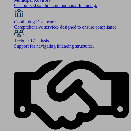
Municipal Advisory
Customized solutions in municipal financing.
Continuing Disclosure
Comprehensive services designed to ensure compliance.
Technical Analysis
Support for navigating financing structures.