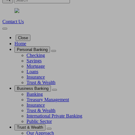
Contact Us
Close
Home
Personal Banking
Checking
Savings
Mortgage
Loans
Insurance
Trust & Wealth
Business Banking
Banking
Treasury Management
Insurance
Trust & Wealth
International Private Banking
Public Sector
Trust & Wealth
Our Approach