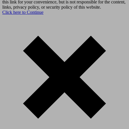
this link for your convenience, but is not responsible for the content,
links, privacy policy, or security policy of this website.
Click here to Continue