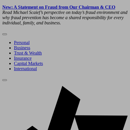
New: A Statement on Fraud from Our Chairman & CEO
Read Michael Scaief’s perspective on today’s fraud environment and
why fraud prevention has become a shared responsibility for every
individual, family, and business.
Personal
Business
Trust & Wealth
Insurance
Capital Markets
International