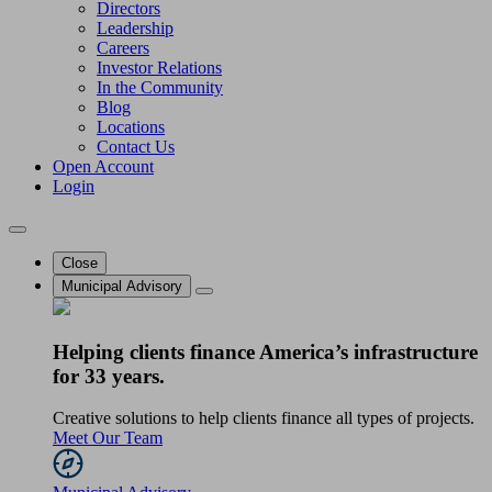
Directors
Leadership
Careers
Investor Relations
In the Community
Blog
Locations
Contact Us
Open Account
Login
Close
Municipal Advisory
Helping clients finance America’s infrastructure
for 33 years.
Creative solutions to help clients finance all types of projects.
Meet Our Team