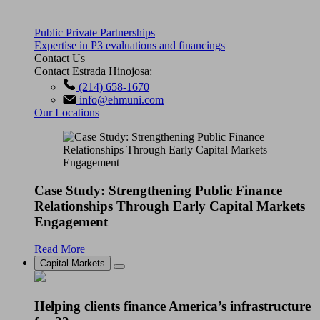
Public Private Partnerships
Expertise in P3 evaluations and financings
Contact Us
Contact Estrada Hinojosa:
(214) 658-1670
info@ehmuni.com
Our Locations
Case Study: Strengthening Public Finance
Relationships Through Early Capital Markets
Engagement
Read More
Capital Markets
Helping clients finance America’s infrastructure