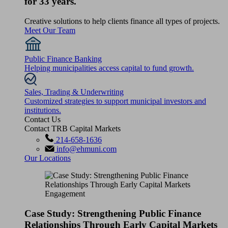
for 33 years.
Creative solutions to help clients finance all types of projects.
Meet Our Team
Public Finance Banking
Helping municipalities access capital to fund growth.
Sales, Trading & Underwriting
Customized strategies to support municipal investors and
institutions.
Contact Us
Contact TRB Capital Markets
214-658-1636
info@ehmuni.com
Our Locations
Case Study: Strengthening Public Finance
Relationships Through Early Capital Markets