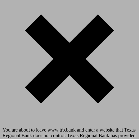
You are about to leave www.trb.bank and enter a website that Texas
Regional Bank does not control. Texas Regional Bank has provided