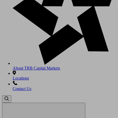
About TRB Capital Markets
Locations
Contact Us
Search
for: