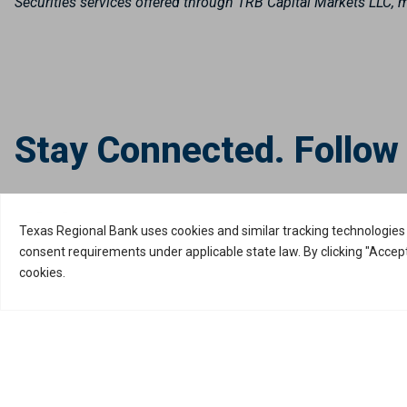
Securities services offered through TRB Capital Markets LLC
Stay Connected. Follow
Privacy Policy
Internet Privacy Disclosure
Copyright ©