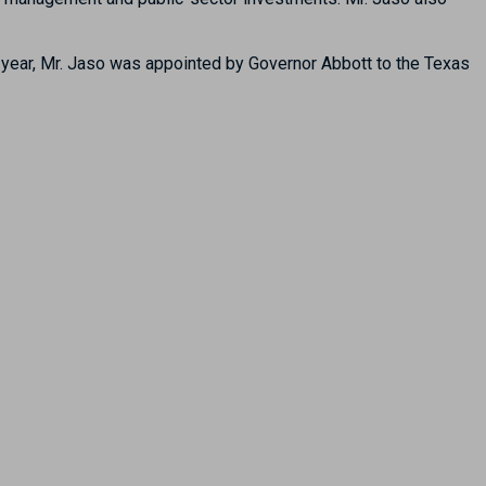
 year, Mr. Jaso was appointed by Governor Abbott to the Texas