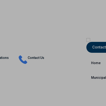
Insurance
Capital Markets
International
Contact
ations
Contact Us
Home
Municipal