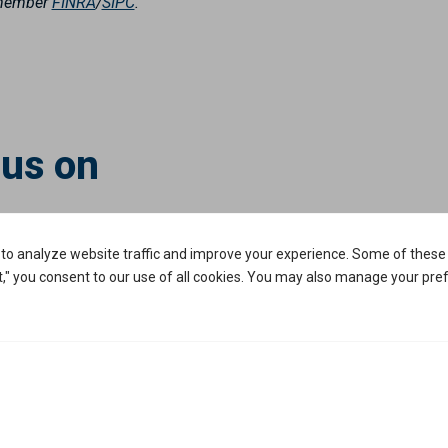
, member
FINRA
/
SIPC
.
 us on