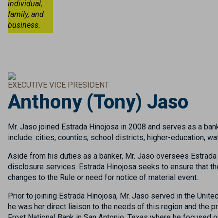
individual,
family, and
business.
EXECUTIVE VICE PRESIDENT
Anthony (Tony) Jaso
Mr. Jaso joined Estrada Hinojosa in 2008 and serves as a bank
include: cities, counties, school districts, higher-education,
Aside from his duties as a banker, Mr. Jaso oversees Estrada 
disclosure services. Estrada Hinojosa seeks to ensure that the
changes to the Rule or need for notice of material event.
Prior to joining Estrada Hinojosa, Mr. Jaso served in the Unit
he was her direct liaison to the needs of this region and the 
Frost National Bank in San Antonio, Texas where he focused 