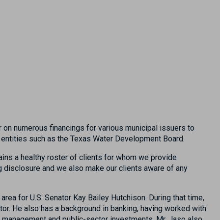
r on numerous financings for various municipal issuers to
tal entities such as the Texas Water Development Board.
ains a healthy roster of clients for whom we provide
ng disclosure and we also make our clients aware of any
area for U.S. Senator Kay Bailey Hutchison. During that time,
ator. He also has a background in banking, having worked with
sh management and public-sector investments. Mr. Jaso also