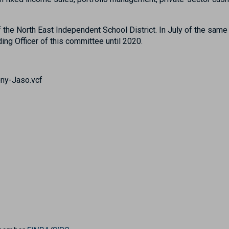
the North East Independent School District. In July of the same
ng Officer of this committee until 2020.
ny-Jaso.vcf