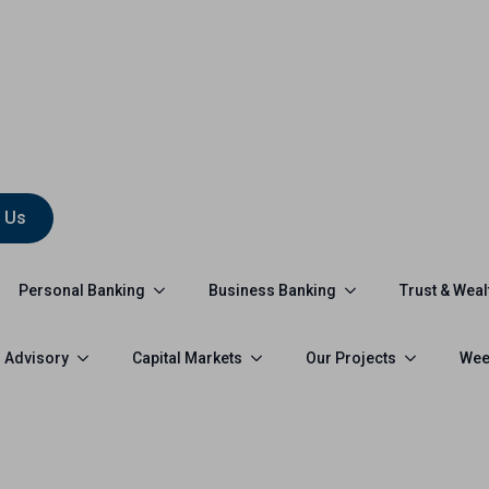
 Us
Personal Banking
Business Banking
Trust & Weal
 Advisory
Capital Markets
Our Projects
Wee