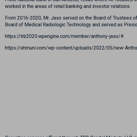
worked in the areas of retail banking and investor relations.
From 2016-2020, Mr. Jaso served on the Board of Trustees of 
Board of Medical Radiologic Technology and served as Presidi
https://trb2020.wpengine.com/member/anthony-jaso/#
https://ehmuni.com/wp-content/uploads/2022/05/new-Antho