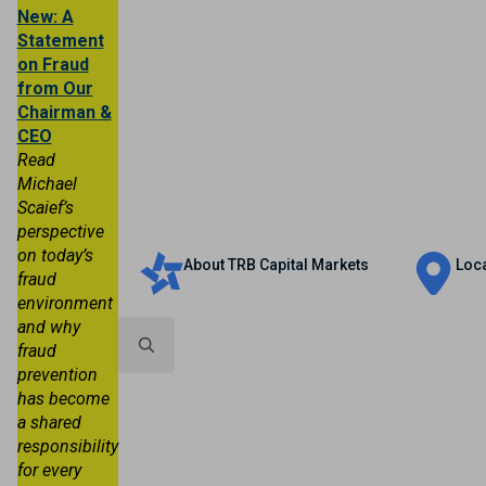
New: A
Statement
on Fraud
from Our
Chairman &
CEO
Read
Michael
Scaief’s
Personal
Business
Trust & Wealth
perspective
on today’s
About TRB Capital Markets
Loc
fraud
environment
and why
fraud
prevention
Search
has become
for:
a shared
responsibility
for every