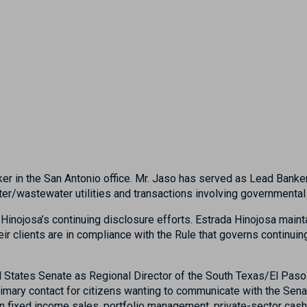
er in the San Antonio office. Mr. Jaso has served as Lead Banke
 water/wastewater utilities and transactions involving governmen
Hinojosa’s continuing disclosure efforts. Estrada Hinojosa maint
ir clients are in compliance with the Rule that governs continui
ed States Senate as Regional Director of the South Texas/El Paso 
primary contact for citizens wanting to communicate with the Sen
on fixed income sales, portfolio management, private-sector ca