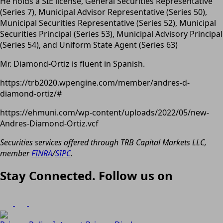
He holds a SIE license, General Securities Representative
(Series 7), Municipal Advisor Representative (Series 50),
Municipal Securities Representative (Series 52), Municipal
Securities Principal (Series 53), Municipal Advisory Principal
(Series 54), and Uniform State Agent (Series 63)
Mr. Diamond-Ortiz is fluent in Spanish.
https://trb2020.wpengine.com/member/andres-d-
diamond-ortiz/#
https://ehmuni.com/wp-content/uploads/2022/05/new-
Andres-Diamond-Ortiz.vcf
Securities services offered through TRB Capital Markets LLC,
member
FINRA
/
SIPC
.
Stay Connected. Follow us on