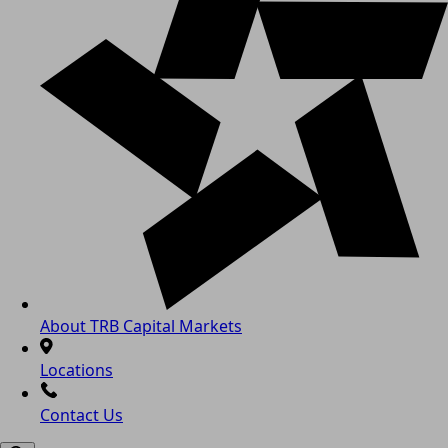
About TRB Capital Markets
Locations
Contact Us