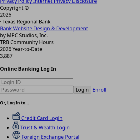
Privacy Policy
Internet Privacy Disclosure
Copyright ©
2026
· Texas Regional Bank
Bank Website Design & Development
by MPC Studios, Inc.
TRB Community Hours
2026 Year-to-Date
3,887
Online Banking Log In
Login
Enroll
Or, Log In to...
Credit Card Login
Trust & Wealth Login
Foreign Exchange Portal