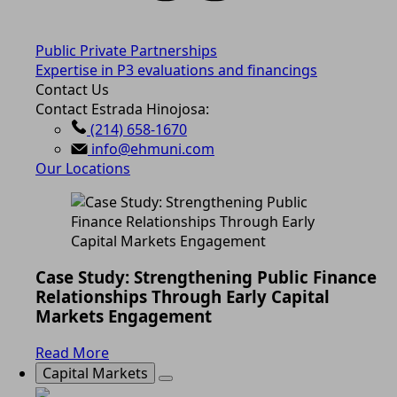
Public Private Partnerships
Expertise in P3 evaluations and financings
Contact Us
Contact Estrada Hinojosa:
(214) 658-1670
info@ehmuni.com
Our Locations
Case Study: Strengthening Public Finance
Relationships Through Early Capital
Markets Engagement
Read More
Capital Markets