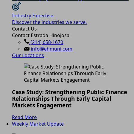
Industry Expertise
Discover the industries we serve.
Contact Us
Contact Estrada Hinojosa:
(214) 658-1670
info@ehmuni.com
Our Locations
Case Study: Strengthening Public Finance
Relationships Through Early Capital
Markets Engagement
Read More
Weekly Market Update