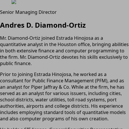
Senior Managing Director
Andres D. Diamond-Ortiz
Mr. Diamond-Ortiz joined Estrada Hinojosa as a
quantitative analyst in the Houston office, bringing abilities
in both extensive finance and computer programming to
the firm. Mr. Diamond-Ortiz devotes his skills exclusively to
public finance.
Prior to joining Estrada Hinojosa, he worked as a
consultant for Public Finance Management (PFM), and as
an analyst for Piper Jaffray & Co. While at the firm, he has
served as an analyst for various issuers, including cities,
school districts, water utilities, toll road systems, port
authorities, airports and college districts. His experience
includes employing standard tools of quantitative models
and also computer programs of his own creation.