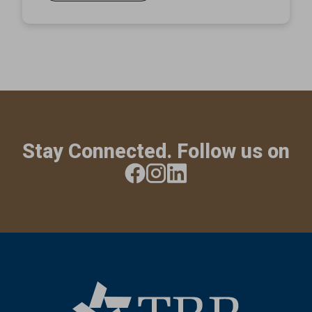
Stay Connected. Follow us on