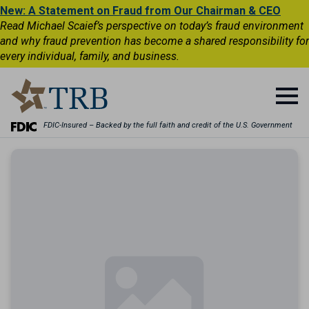
New: A Statement on Fraud from Our Chairman & CEO
Read Michael Scaief’s perspective on today’s fraud environment
and why fraud prevention has become a shared responsibility for
every individual, family, and business.
FDIC-Insured – Backed by the full faith and credit of the U.S. Government