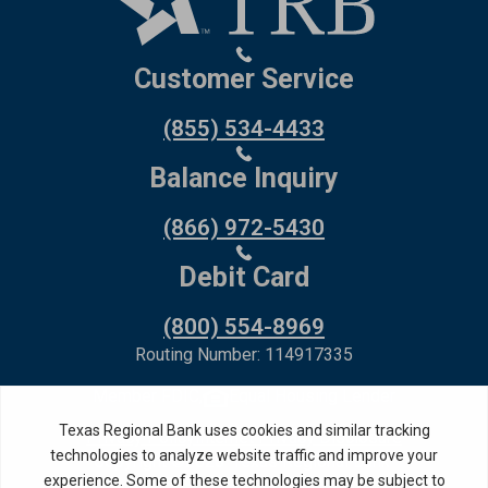
Customer Service
(855) 534-4433
Balance Inquiry
(866) 972-5430
Debit Card
(800) 554-8969
Routing Number: 114917335
Member FDIC,
Equal Housing Lender
Privacy Policy
Internet Privacy Disclosure
Copyright ©
2026
· Texas Regional Bank