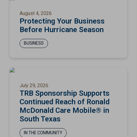
August 4, 2026
Protecting Your Business
Before Hurricane Season
BUSINESS
July 29, 2026
TRB Sponsorship Supports
Continued Reach of Ronald
McDonald Care Mobile® in
South Texas
IN THE COMMUNITY