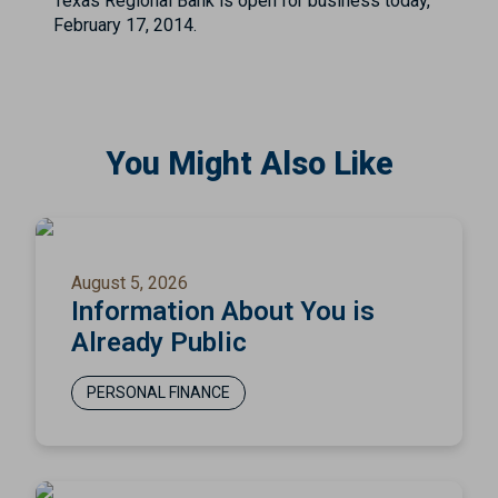
Texas Regional Bank is open for business today,
February 17, 2014.
You Might Also Like
August 5, 2026
Information About You is
Already Public
PERSONAL FINANCE