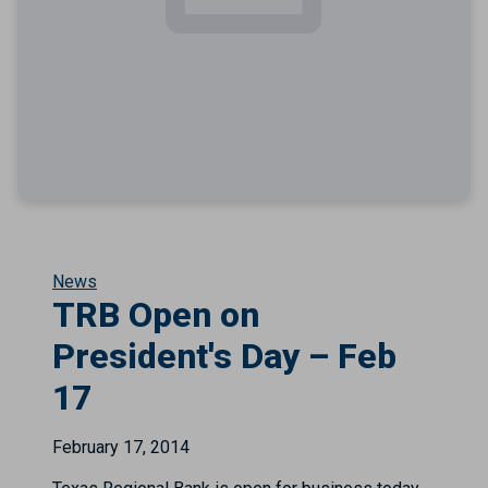
News
TRB Open on
President's Day – Feb
17
February 17, 2014