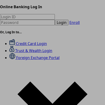
Online Banking Log In
Login
Enroll
Or, Log In to...
Credit Card Login
Trust & Wealth Login
Foreign Exchange Portal