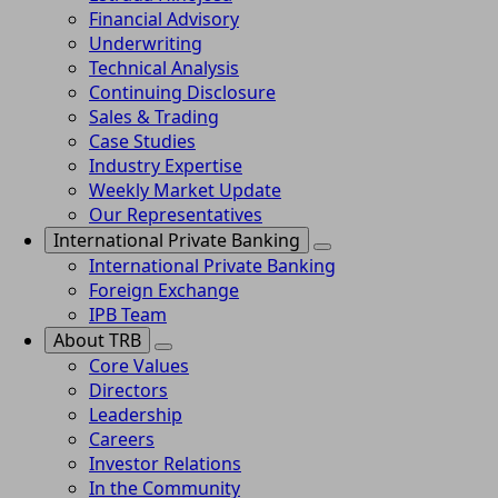
Financial Advisory
Underwriting
Technical Analysis
Continuing Disclosure
Sales & Trading
Case Studies
Industry Expertise
Weekly Market Update
Our Representatives
International Private Banking
International Private Banking
Foreign Exchange
IPB Team
About TRB
Core Values
Directors
Leadership
Careers
Investor Relations
In the Community