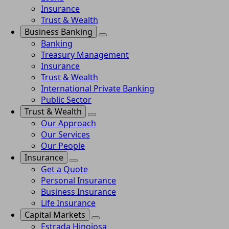
Insurance
Trust & Wealth
Business Banking
Banking
Treasury Management
Insurance
Trust & Wealth
International Private Banking
Public Sector
Trust & Wealth
Our Approach
Our Services
Our People
Insurance
Get a Quote
Personal Insurance
Business Insurance
Life Insurance
Capital Markets
Estrada Hinojosa