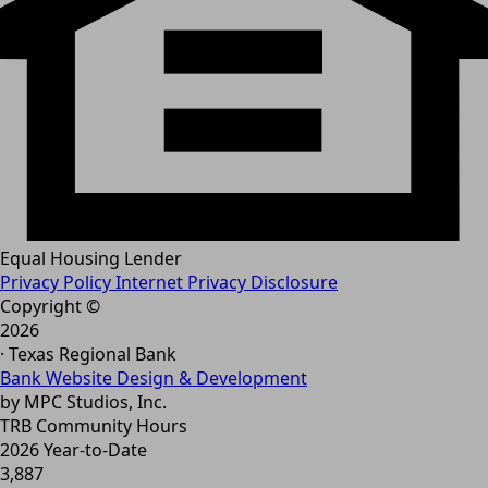
Equal Housing Lender
Privacy Policy
Internet Privacy Disclosure
Copyright ©
2026
· Texas Regional Bank
Bank Website Design & Development
by MPC Studios, Inc.
TRB Community Hours
2026 Year-to-Date
3,887