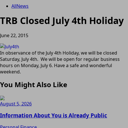
All
News
TRB Closed July 4th Holiday
June 22, 2015
In observance of the July 4th Holiday, we will be closed
Saturday, July 4th. We will be open for regular business
hours on Monday, July 6. Have a safe and wonderful
weekend.
You Might Also Like
August 5, 2026
Information About You is Already Public
Personal Finance