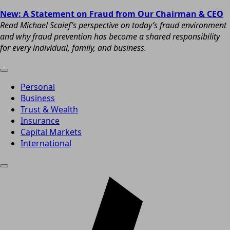
New: A Statement on Fraud from Our Chairman & CEO
Read Michael Scaief’s perspective on today’s fraud environment
and why fraud prevention has become a shared responsibility
for every individual, family, and business.
Personal
Business
Trust & Wealth
Insurance
Capital Markets
International