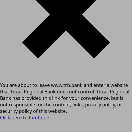
You are about to leave www.trb.bank and enter a website
that Texas Regional Bank does not control. Texas Regional
Bank has provided this link for your convenience, but is
not responsible for the content, links, privacy policy, or
security policy of this website.
Click here to Continue