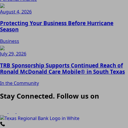
August 4, 2026
Protecting Your Business Before Hurricane
Season
Business
July 29, 2026
TRB Sponsorship Supports Continued Reach of
Ronald McDonald Care Mobile® in South Texas
In the Community
Stay Connected. Follow us on