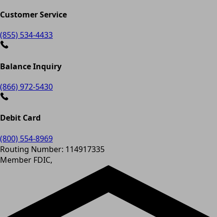
Customer Service
(855) 534-4433
Balance Inquiry
(866) 972-5430
Debit Card
(800) 554-8969
Routing Number: 114917335
Member FDIC,