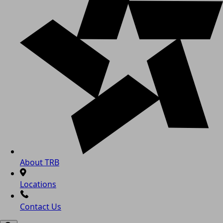
About TRB
Locations
Contact Us