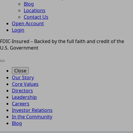
Blog
Locations
Contact Us
Open Account
Login
FDIC-Insured – Backed by the full faith and credit of the
U.S. Government
Close
Our Story
Core Values
Directors
Leadership
Careers
Investor Relations
In the Community
Blog