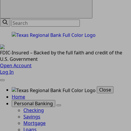
FDIC-Insured – Backed by the full faith and credit of the
U.S. Government
Open Account
Log In
Close
Home
Personal Banking
Checking
Savings
Mortgage
Loans