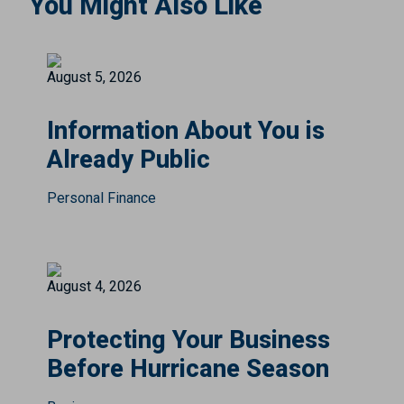
You Might Also Like
August 5, 2026
Information About You is
Already Public
Personal Finance
August 4, 2026
Protecting Your Business
Before Hurricane Season