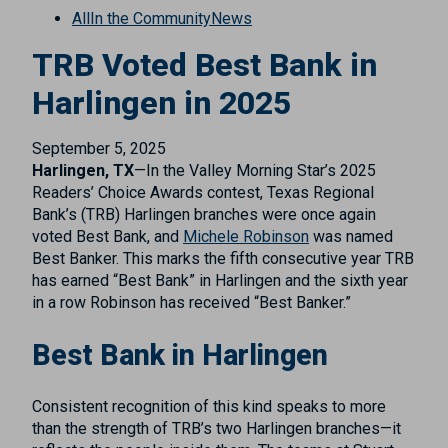
All
In the Community
News
TRB Voted Best Bank in
Harlingen in 2025
September 5, 2025
Harlingen, TX
—In the Valley Morning Star’s 2025
Readers’ Choice Awards contest, Texas Regional
Bank’s (TRB) Harlingen branches were once again
voted Best Bank, and
Michele Robinson
was named
Best Banker. This marks the fifth consecutive year TRB
has earned “Best Bank” in Harlingen and the sixth year
in a row Robinson has received “Best Banker.”
Best Bank in Harlingen
Consistent recognition of this kind speaks to more
than the strength of TRB’s two Harlingen branches—it