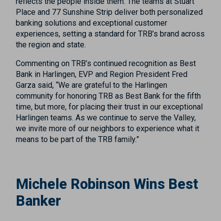
reflects the people inside them. The teams at Stuart
Place and 77 Sunshine Strip deliver both personalized
banking solutions and exceptional customer
experiences, setting a standard for TRB’s brand across
the region and state.
Commenting on TRB’s continued recognition as Best
Bank in Harlingen, EVP and Region President Fred
Garza said, “We are grateful to the Harlingen
community for honoring TRB as Best Bank for the fifth
time, but more, for placing their trust in our exceptional
Harlingen teams. As we continue to serve the Valley,
we invite more of our neighbors to experience what it
means to be part of the TRB family.”
Michele Robinson Wins Best
Banker