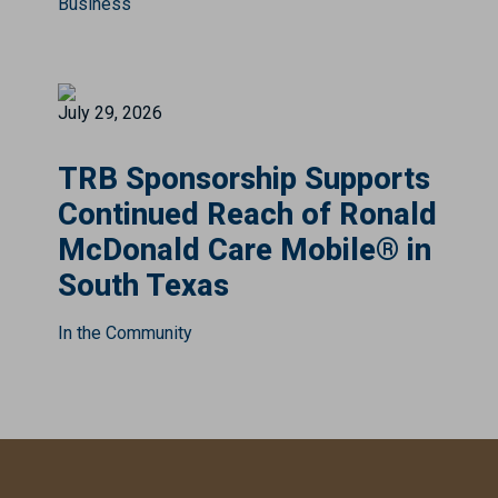
Business
July 29, 2026
TRB Sponsorship Supports
Continued Reach of Ronald
McDonald Care Mobile® in
South Texas
In the Community