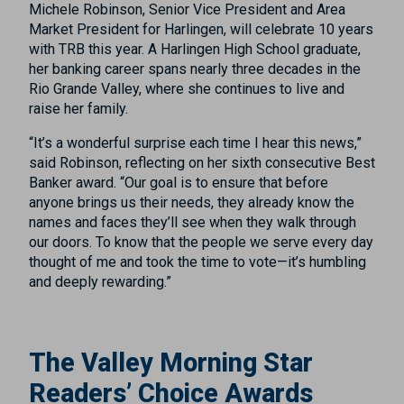
Michele Robinson, Senior Vice President and Area
Market President for Harlingen, will celebrate 10 years
with TRB this year. A Harlingen High School graduate,
her banking career spans nearly three decades in the
Rio Grande Valley, where she continues to live and
raise her family.
“It’s a wonderful surprise each time I hear this news,”
said Robinson, reflecting on her sixth consecutive Best
Banker award. “Our goal is to ensure that before
anyone brings us their needs, they already know the
names and faces they’ll see when they walk through
our doors. To know that the people we serve every day
thought of me and took the time to vote—it’s humbling
and deeply rewarding.”
The Valley Morning Star
Readers’ Choice Awards