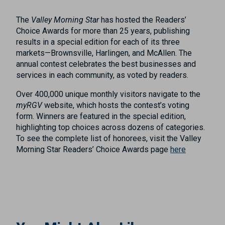
The
Valley Morning Star
has hosted the Readers’
Choice Awards for more than 25 years, publishing
results in a special edition for each of its three
markets—Brownsville, Harlingen, and McAllen. The
annual contest celebrates the best businesses and
services in each community, as voted by readers.
Over 400,000 unique monthly visitors navigate to the
myRGV
website, which hosts the contest’s voting
form. Winners are featured in the special edition,
highlighting top choices across dozens of categories.
To see the complete list of honorees, visit the Valley
Morning Star Readers’ Choice Awards page
here