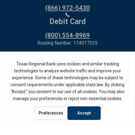
(866) 972-5430
Debit Card
(800) 554-8969
Routing Number: 114917335
Member FDIC,
Equal Housing Lender
Privacy Policy
Internet Privacy Disclosure
Copyright ©
2026
· Texas Regional Bank
Bank Website Design &
by MPC Studios,
Development
Inc.