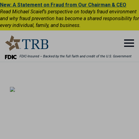
New: A Statement on Fraud from Our Chairman & CEO
Read Michael Scaief’s perspective on today’s fraud environment
and why fraud prevention has become a shared responsibility for
every individual, family, and business.
FDIC-Insured – Backed by the full faith and credit of the U.S. Government