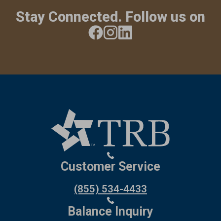
Stay Connected. Follow us on
Customer Service
(855) 534-4433
Balance Inquiry