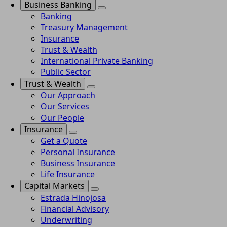
Business Banking
Banking
Treasury Management
Insurance
Trust & Wealth
International Private Banking
Public Sector
Trust & Wealth
Our Approach
Our Services
Our People
Insurance
Get a Quote
Personal Insurance
Business Insurance
Life Insurance
Capital Markets
Estrada Hinojosa
Financial Advisory
Underwriting