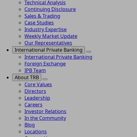
Technical Analysis
Continuing Disclosure
Sales & Trading
Case Studies
Industry Expertise
Weekly Market Update
Our Representatives
International Private Banking
International Private Banking
Foreign Exchange
IPB Team
About TRB
Core Values
Directors
Leadership
Careers
Investor Relations
In the Community
Blog
Locations