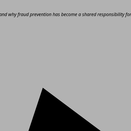
nd why fraud prevention has become a shared responsibility for e