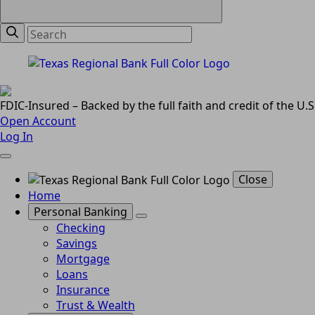
FDIC-Insured – Backed by the full faith and credit of the U
Open Account
Log In
Close
Home
Personal Banking
Checking
Savings
Mortgage
Loans
Insurance
Trust & Wealth