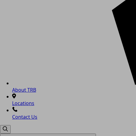
About TRB
Locations
Contact Us