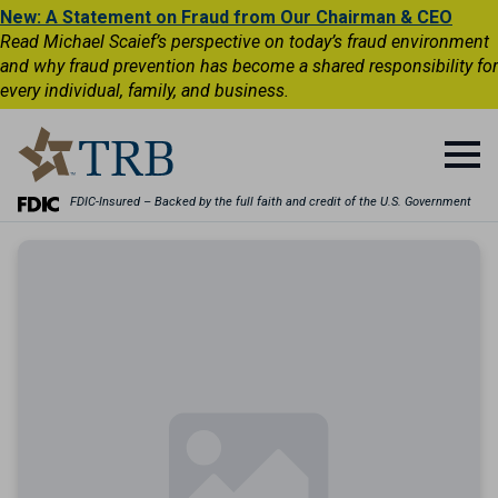
New: A Statement on Fraud from Our Chairman & CEO
Read Michael Scaief’s perspective on today’s fraud environment
and why fraud prevention has become a shared responsibility for
every individual, family, and business.
FDIC-Insured – Backed by the full faith and credit of the U.S. Government