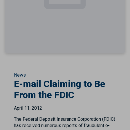
News
E-mail Claiming to Be
From the FDIC
April 11, 2012
The Federal Deposit Insurance Corporation (FDIC)
has received numerous reports of fraudulent e-