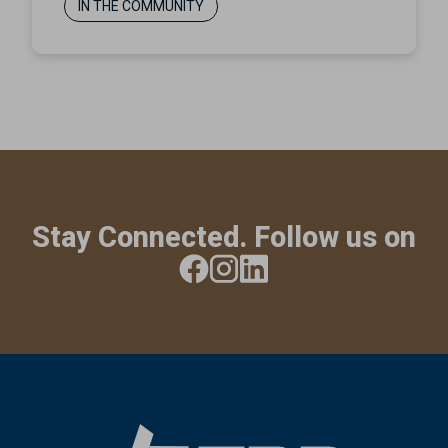
IN THE COMMUNITY
Stay Connected. Follow us on