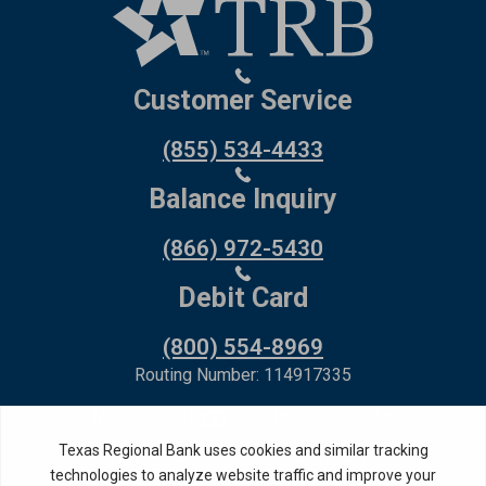
Customer Service
(855) 534-4433
Balance Inquiry
(866) 972-5430
Debit Card
(800) 554-8969
Routing Number: 114917335
Member FDIC,
Equal Housing Lender
Privacy Policy
Internet Privacy Disclosure
Copyright ©
2026
· Texas Regional Bank