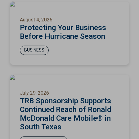
August 4, 2026
Protecting Your Business
Before Hurricane Season
BUSINESS
July 29, 2026
TRB Sponsorship Supports
Continued Reach of Ronald
McDonald Care Mobile® in
South Texas