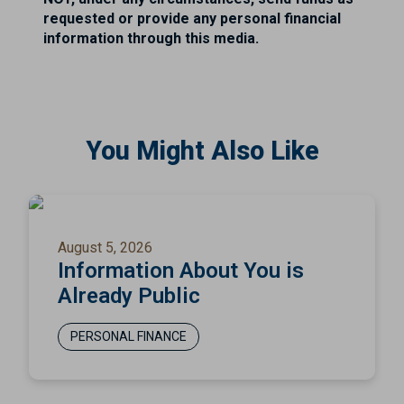
requested or provide any personal financial
information through this media.
You Might Also Like
August 5, 2026
Information About You is
Already Public
PERSONAL FINANCE