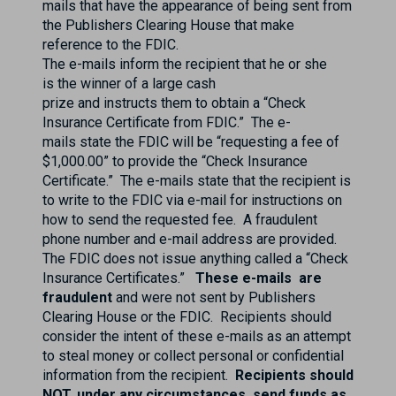
mails that have the appearance of being sent from
the Publishers Clearing House that make
reference to the FDIC.
The e-mails inform the recipient that he or she
is the winner of a large cash
prize and instructs them to obtain a “Check
Insurance Certificate from FDIC.” The e-
mails state the FDIC will be “requesting a fee of
$1,000.00” to provide the “Check Insurance
Certificate.” The e-mails state that the recipient is
to write to the FDIC via e-mail for instructions on
how to send the requested fee. A fraudulent
phone number and e-mail address are provided.
The FDIC does not issue anything called a “Check
Insurance Certificates.”
These e-mails are
fraudulent
and were not sent by Publishers
Clearing House or the FDIC. Recipients should
consider the intent of these e-mails as an attempt
to steal money or collect personal or confidential
information from the recipient.
Recipients should
NOT, under any circumstances, send funds as