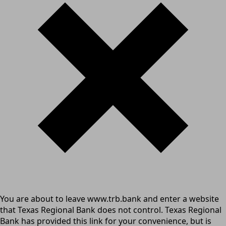
You are about to leave www.trb.bank and enter a website
that Texas Regional Bank does not control. Texas Regional
Bank has provided this link for your convenience, but is