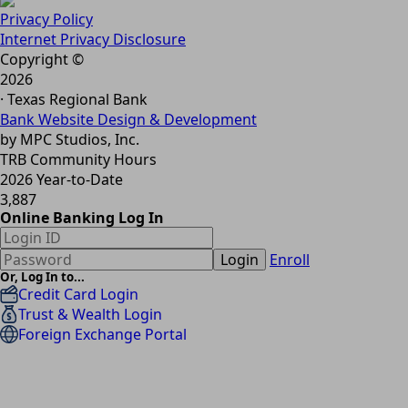
Privacy Policy
Internet Privacy Disclosure
Copyright ©
2026
· Texas Regional Bank
Bank Website Design & Development
by MPC Studios, Inc.
TRB Community Hours
2026 Year-to-Date
3,887
Online Banking Log In
Login
Enroll
Or, Log In to...
Credit Card Login
Trust & Wealth Login
Foreign Exchange Portal