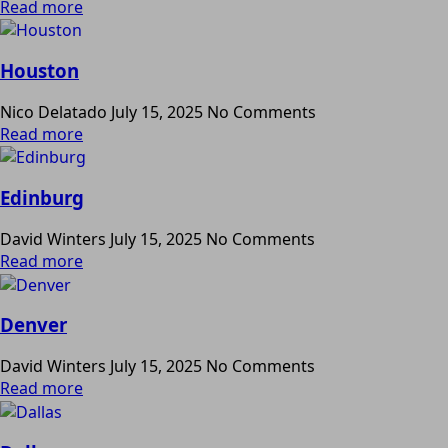
Read more
Houston
Nico Delatado
July 15, 2025
No Comments
Read more
Edinburg
David Winters
July 15, 2025
No Comments
Read more
Denver
David Winters
July 15, 2025
No Comments
Read more