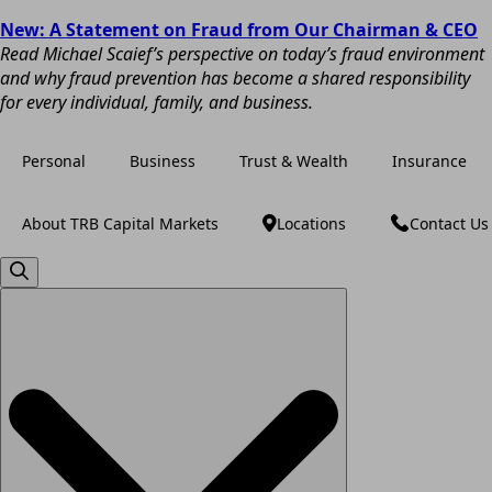
New: A Statement on Fraud from Our Chairman & CEO
Read Michael Scaief’s perspective on today’s fraud environment
and why fraud prevention has become a shared responsibility
for every individual, family, and business.
Personal
Business
Trust & Wealth
Insurance
About TRB Capital Markets
Locations
Contact Us
Search
for: