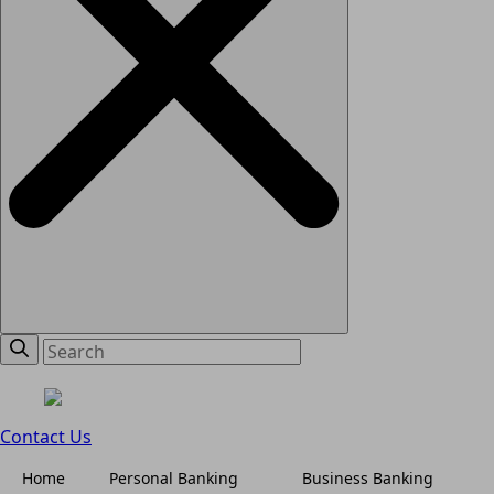
Contact Us
Home
Personal Banking
Business Banking