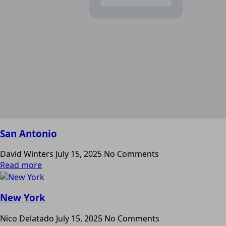
San Antonio
David Winters
July 15, 2025
No Comments
Read more
New York
Nico Delatado
July 15, 2025
No Comments