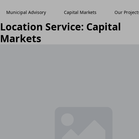
Municipal Advisory
Capital Markets
Our Project
Location Service:
Capital
Markets