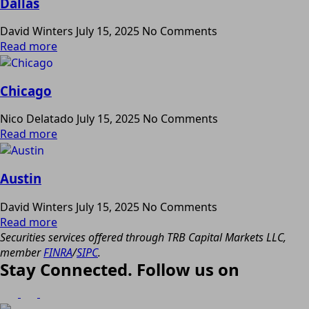
Dallas
David Winters
July 15, 2025
No Comments
Read more
Chicago
Nico Delatado
July 15, 2025
No Comments
Read more
Austin
David Winters
July 15, 2025
No Comments
Read more
Securities services offered through TRB Capital Markets LLC,
member
FINRA
/
SIPC
.
Stay Connected. Follow us on