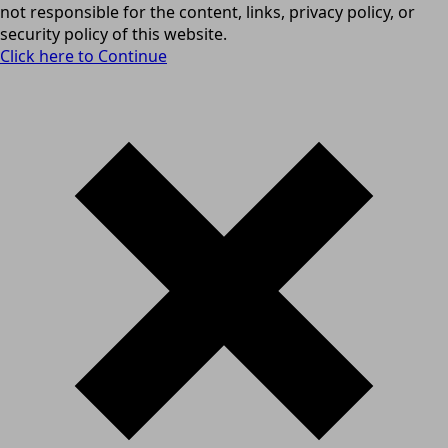
not responsible for the content, links, privacy policy, or
security policy of this website.
Click here to Continue