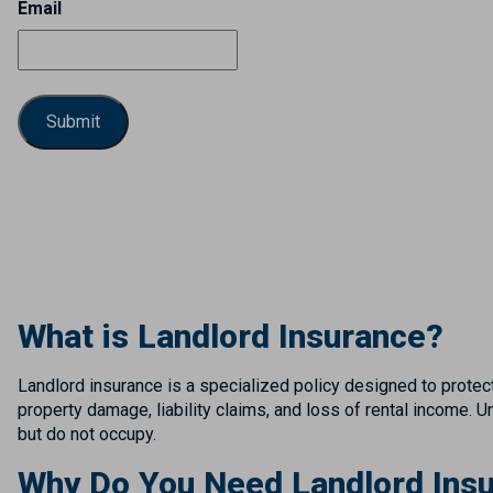
Email
What is Landlord Insurance?
Landlord insurance is a specialized policy designed to protect
property damage, liability claims, and loss of rental income.
but do not occupy.
Why Do You Need Landlord Insu