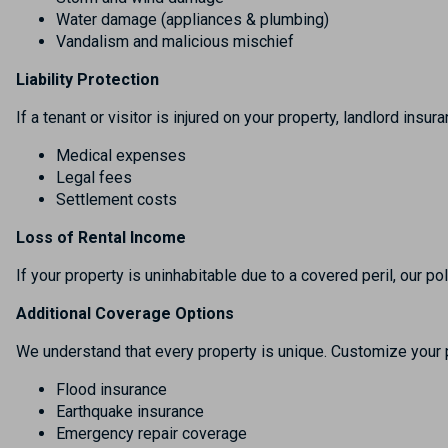
Water damage (appliances & plumbing)
Vandalism and malicious mischief
Liability Protection
If a tenant or visitor is injured on your property, landlord insur
Medical expenses
Legal fees
Settlement costs
Loss of Rental Income
If your property is uninhabitable due to a covered peril, our p
Additional Coverage Options
We understand that every property is unique. Customize your p
Flood insurance
Earthquake insurance
Emergency repair coverage