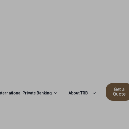
Get a
nternational Private Banking
About TRB
Quote