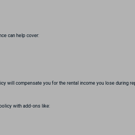
ance can help cover:
olicy will compensate you for the rental income you lose during re
olicy with add-ons like: