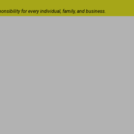
ibility for every individual, family, and business.