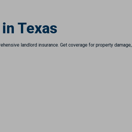
 in Texas
hensive landlord insurance. Get coverage for property damage, li