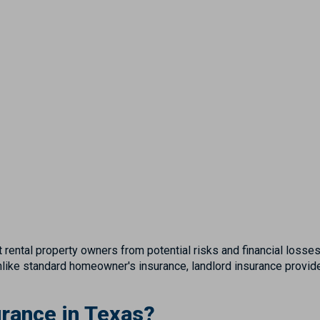
 rental property owners from potential risks and financial losses 
 Unlike standard homeowner's insurance, landlord insurance provi
rance in Texas?