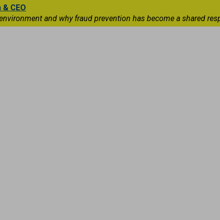
n & CEO
 environment and why fraud prevention has become a shared respons
Capital Markets
International