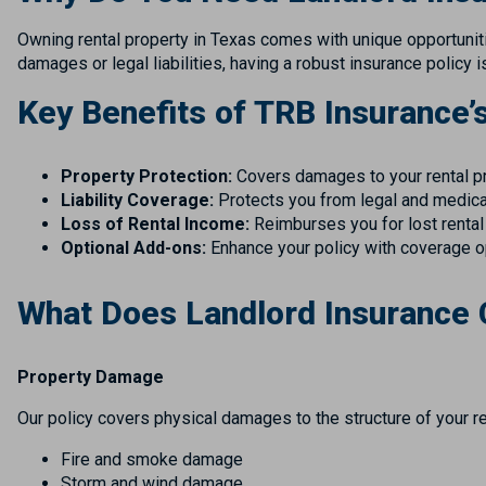
Owning rental property in Texas comes with unique opportunitie
damages or legal liabilities, having a robust insurance policy 
Key Benefits of TRB Insurance’
Property Protection:
Covers damages to your rental prop
Liability Coverage:
Protects you from legal and medical
Loss of Rental Income:
Reimburses you for lost rental
Optional Add-ons:
Enhance your policy with coverage o
What Does Landlord Insurance
Property Damage
Our policy covers physical damages to the structure of your ren
Fire and smoke damage
Storm and wind damage