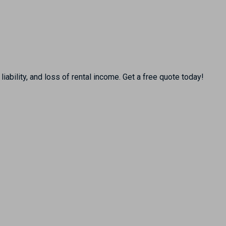
ability, and loss of rental income. Get a free quote today!