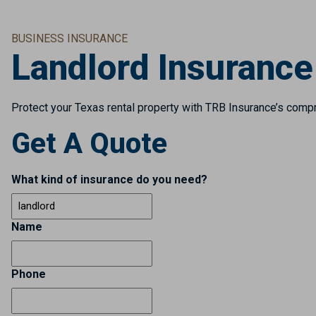
BUSINESS INSURANCE
Landlord Insurance
Protect your Texas rental property with TRB Insurance’s compre
Get A Quote
What kind of insurance do you need?
Name
Phone