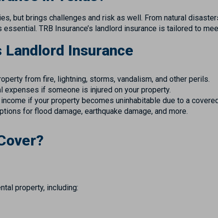
s, but brings challenges and risk as well. From natural disasters
is essential. TRB Insurance’s landlord insurance is tailored to m
s Landlord Insurance
erty from fire, lightning, storms, vandalism, and other perils.
 expenses if someone is injured on your property.
 income if your property becomes uninhabitable due to a covered
ptions for flood damage, earthquake damage, and more.
 Cover?
tal property, including: