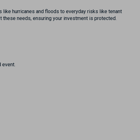
 like hurricanes and floods to everyday risks like tenant
eet these needs, ensuring your investment is protected.
 event.