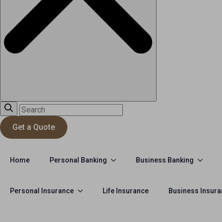
Get a Quote
Personal Banking
Business Banking
Home
Personal Insurance
Life Insurance
Business Insur