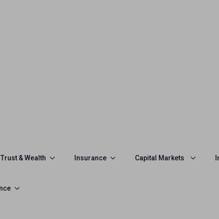
Trust & Wealth
Insurance
Capital Markets
I
ance