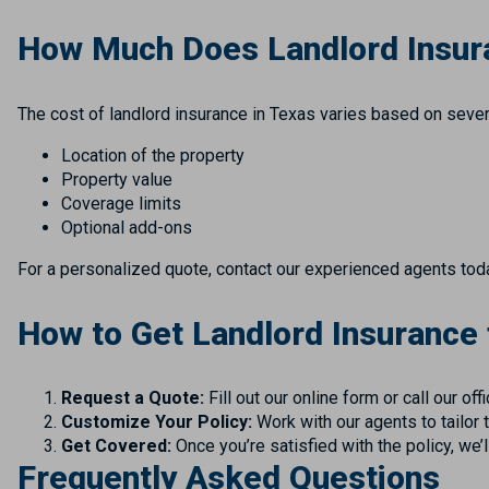
How Much Does Landlord Insur
The cost of landlord insurance in Texas varies based on severa
Location of the property
Property value
Coverage limits
Optional add-ons
For a personalized quote, contact our experienced agents today.
How to Get Landlord Insurance
Request a Quote:
Fill out our online form or call our off
Customize Your Policy:
Work with our agents to tailor 
Get Covered:
Once you’re satisfied with the policy, we’
Frequently Asked Questions