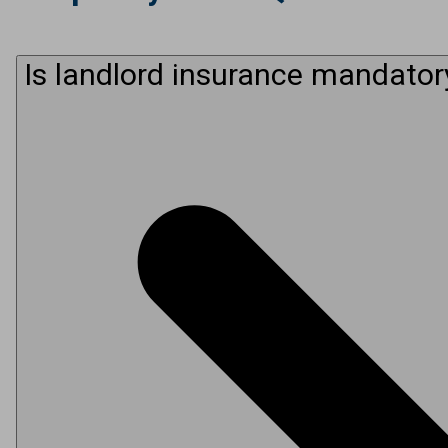
Is landlord insurance mandator