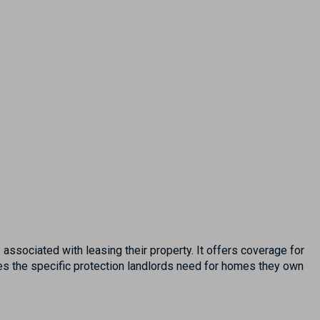
associated with leasing their property. It offers coverage for
des the specific protection landlords need for homes they own