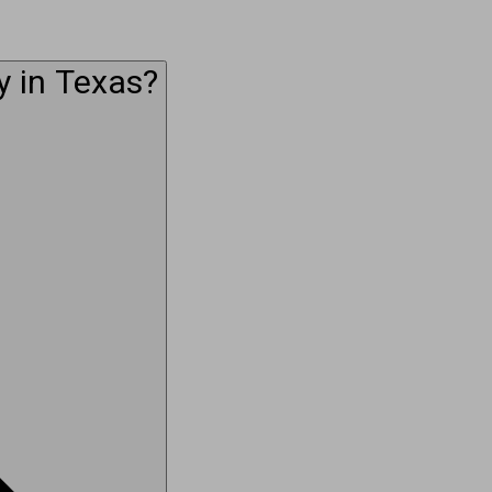
y in Texas?