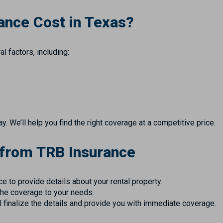
ance Cost in Texas?
l factors, including:
 We’ll help you find the right coverage at a competitive price.
 from TRB Insurance
ice to provide details about your rental property.
the coverage to your needs.
ll finalize the details and provide you with immediate coverage.