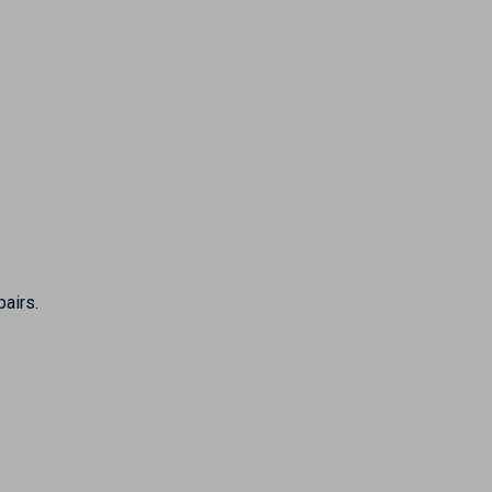
pairs.