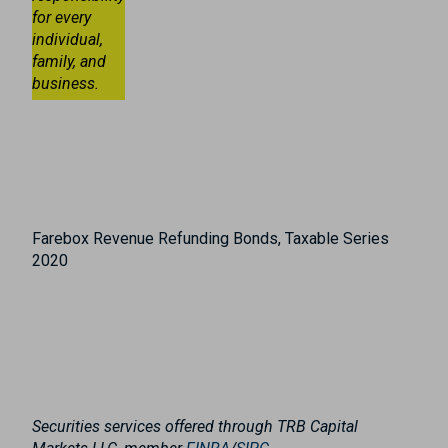
for every
individual,
family, and
business.
Farebox Revenue Refunding Bonds, Taxable Series
2020
Securities services offered through TRB Capital