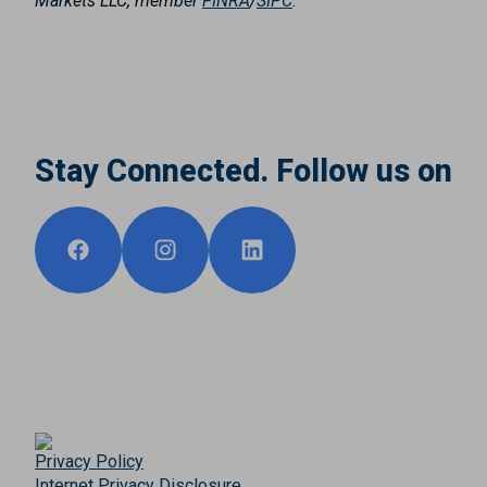
Markets LLC, member
FINRA
/
SIPC
.
Stay Connected. Follow us on
Privacy Policy
Internet Privacy Disclosure