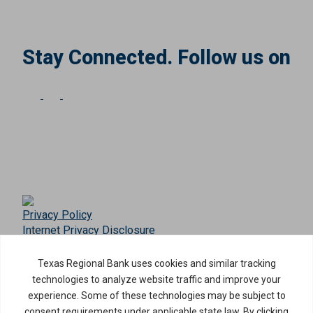
Stay Connected. Follow us on
Privacy Policy
Internet Privacy Disclosure
Copyright ©
2026
· Texas Regional Bank