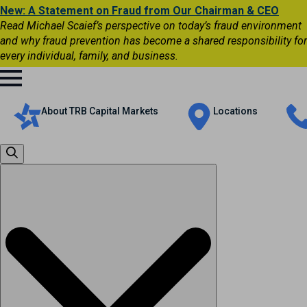
New: A Statement on Fraud from Our Chairman & CEO
Read Michael Scaief’s perspective on today’s fraud environment
and why fraud prevention has become a shared responsibility for
every individual, family, and business.
About TRB Capital Markets
Locations
Search
for: