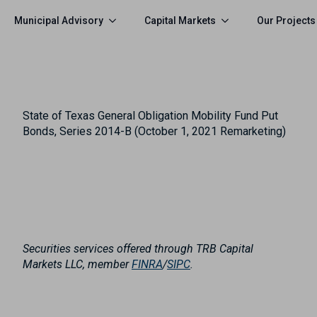
Municipal Advisory
Capital Markets
Our Projects
State of Texas General Obligation Mobility Fund Put
Bonds, Series 2014-B (October 1, 2021 Remarketing)
Securities services offered through TRB Capital
Markets LLC, member
FINRA
/
SIPC
.