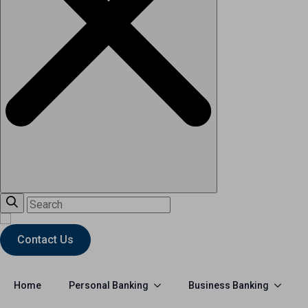
Contact Us
Personal Banking
Business Banking
Home