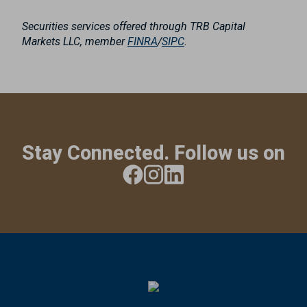
Securities services offered through TRB Capital
Markets LLC, member
FINRA
/
SIPC
.
Stay Connected. Follow us on