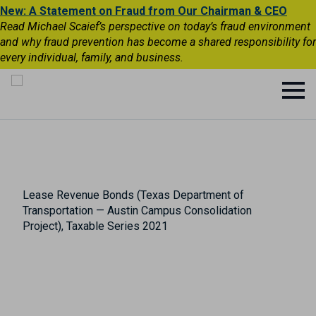
New: A Statement on Fraud from Our Chairman & CEO
Read Michael Scaief’s perspective on today’s fraud environment
and why fraud prevention has become a shared responsibility for
every individual, family, and business.
Lease Revenue Bonds (Texas Department of
Transportation — Austin Campus Consolidation
Project), Taxable Series 2021