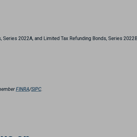
s, Series 2022A, and Limited Tax Refunding Bonds, Series 2022
, member
FINRA
/
SIPC
.