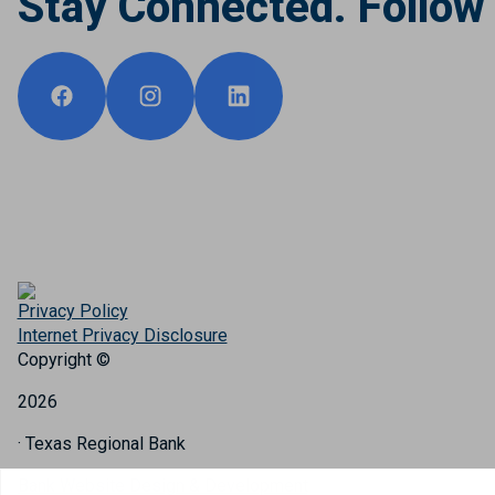
Stay Connected. Follow
Privacy Policy
Internet Privacy Disclosure
Copyright ©
2026
· Texas Regional Bank
Bank Website Design & Development