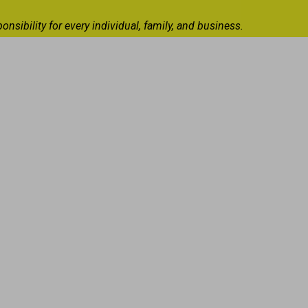
ibility for every individual, family, and business.