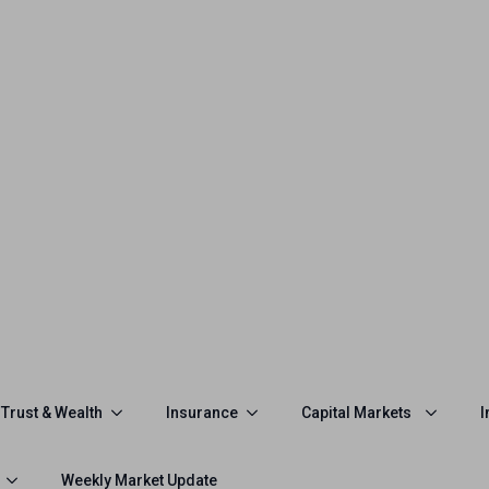
Trust & Wealth
Insurance
Capital Markets
I
Weekly Market Update