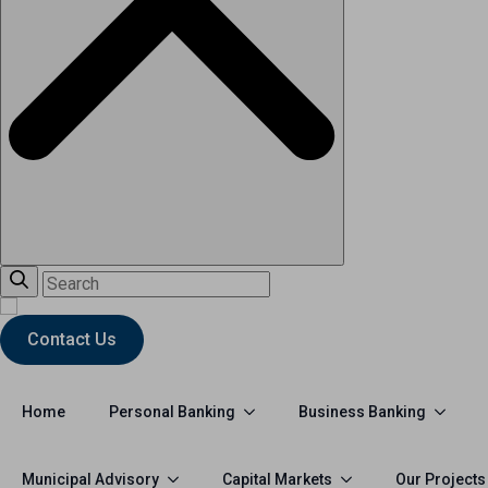
Contact Us
Personal Banking
Business Banking
Home
Municipal Advisory
Capital Markets
Our Projects