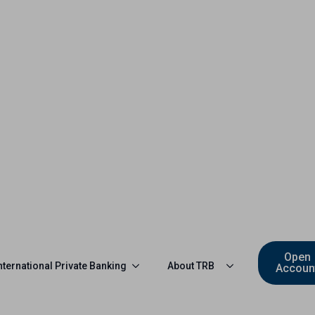
Open
nternational Private Banking
About TRB
Accoun