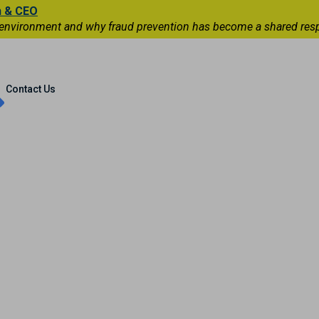
n & CEO
 environment and why fraud prevention has become a shared respons
Capital Markets
International
Contact Us