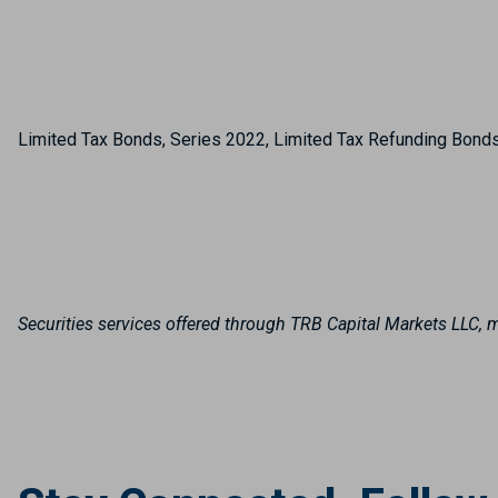
Limited Tax Bonds, Series 2022, Limited Tax Refunding Bond
Securities services offered through TRB Capital Markets LLC