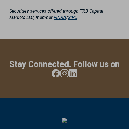
Securities services offered through TRB Capital
Markets LLC, member
FINRA
/
SIPC
.
Stay Connected. Follow us on