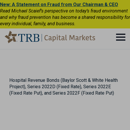
New: A Statement on Fraud from Our Chairman & CEO
Read Michael Scaief’s perspective on today’s fraud environment
and why fraud prevention has become a shared responsibility for
every individual, family, and business.
Hospital Revenue Bonds (Baylor Scott & White Health
Project), Series 2022D (Fixed Rate), Series 2022E
(Fixed Rate Put), and Series 2022F (Fixed Rate Put)