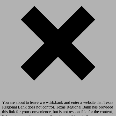
You are about to leave www.trb.bank and enter a website that Texas
Regional Bank does not control. Texas Regional Bank has provided
this link for your convenience, but is not responsible for the content,