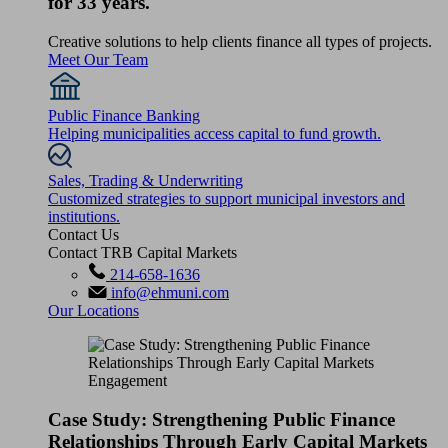
for 33 years.
Creative solutions to help clients finance all types of projects.
Meet Our Team
Public Finance Banking
Helping municipalities access capital to fund growth.
Sales, Trading & Underwriting
Customized strategies to support municipal investors and
institutions.
Contact Us
Contact TRB Capital Markets
214-658-1636
info@ehmuni.com
Our Locations
Case Study: Strengthening Public Finance
Relationships Through Early Capital Markets