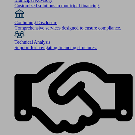
Municipal Advisory
Customized solutions in municipal financing.
Continuing Disclosure
Comprehensive services designed to ensure compliance.
Technical Analysis
Support for navigating financing structures.