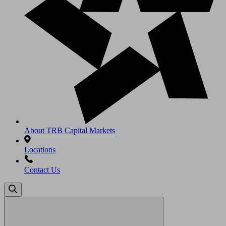
About TRB Capital Markets
Locations
Contact Us
Search
for: