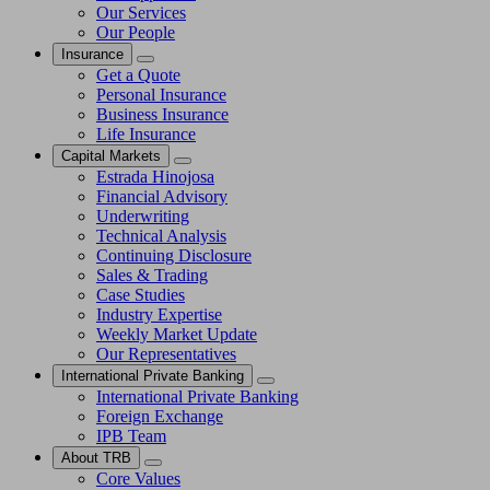
Our Services
Our People
Insurance
Get a Quote
Personal Insurance
Business Insurance
Life Insurance
Capital Markets
Estrada Hinojosa
Financial Advisory
Underwriting
Technical Analysis
Continuing Disclosure
Sales & Trading
Case Studies
Industry Expertise
Weekly Market Update
Our Representatives
International Private Banking
International Private Banking
Foreign Exchange
IPB Team
About TRB
Core Values