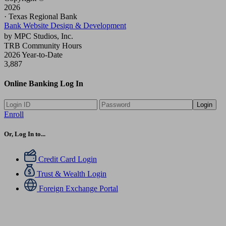
2026
· Texas Regional Bank
Bank Website Design & Development
by MPC Studios, Inc.
TRB Community Hours
2026 Year-to-Date
3,887
Online Banking Log In
Login
Enroll
Or, Log In to...
Credit Card Login
Trust & Wealth Login
Foreign Exchange Portal