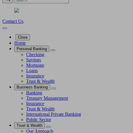
Contact Us
Close
Home
Personal Banking
Checking
Savings
Mortgage
Loans
Insurance
Trust & Wealth
Business Banking
Banking
Treasury Management
Insurance
Trust & Wealth
International Private Banking
Public Sector
Trust & Wealth
Our Approach