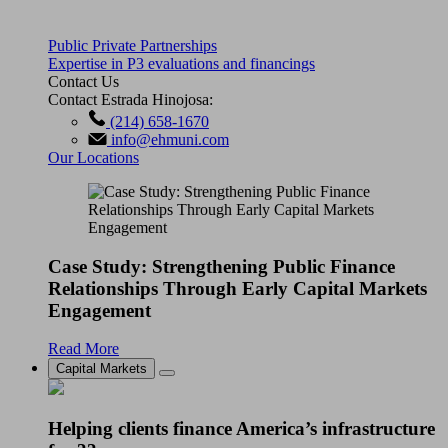
Public Private Partnerships
Expertise in P3 evaluations and financings
Contact Us
Contact Estrada Hinojosa:
(214) 658-1670
info@ehmuni.com
Our Locations
Case Study: Strengthening Public Finance
Relationships Through Early Capital Markets
Engagement
Read More
Capital Markets
Helping clients finance America’s infrastructure