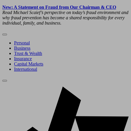
New: A Statement on Fraud from Our Chairman & CEO
Read Michael Scaief’s perspective on today’s fraud environment and
why fraud prevention has become a shared responsibility for every
individual, family, and business.
Personal
Business
Trust & Wealth
Insurance
Capital Markets
International