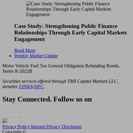
Case Study: Strengthening Public Finance
Relationships Through Early Capital Markets
Engagement
Read More
Weekly Market Update
Motor Vehicle Fuel Tax General Obligation Refunding Bonds,
Series R-2022B
Securities services offered through TRB Capital Markets LLC,
member
FINRA
/
SIPC
.
Stay Connected. Follow us on
Privacy Policy
Internet Privacy Disclosure
Copyright ©