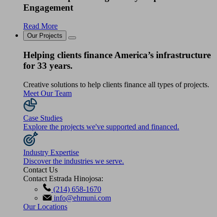
Engagement
Read More
Our Projects
Helping clients finance America’s infrastructure
for 33 years.
Creative solutions to help clients finance all types of projects.
Meet Our Team
Case Studies
Explore the projects we've supported and financed.
Industry Expertise
Discover the industries we serve.
Contact Us
Contact Estrada Hinojosa:
(214) 658-1670
info@ehmuni.com
Our Locations