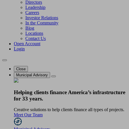
Directors
Leadership
Careers
Investor Relations
In the Community
Blog
Locations
Contact Us
Open Account
Login
Close
Municipal Advisory
Helping clients finance America’s infrastructure
for 33 years.
Creative solutions to help clients finance all types of projects.
Meet Our Team