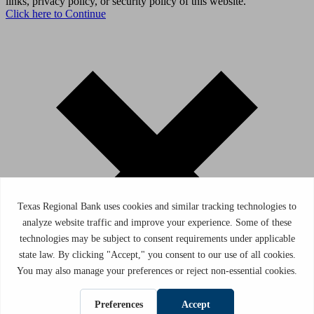
links, privacy policy, or security policy of this website.
Click here to Continue