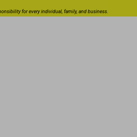
ibility for every individual, family, and business.