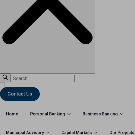
Contact Us
Personal Banking
Business Banking
Home
Municipal Advisory
Capital Markets
Our Projects