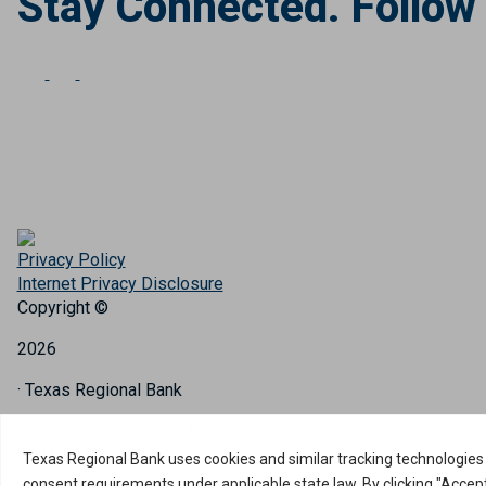
Stay Connected. Follow
Privacy Policy
Internet Privacy Disclosure
Copyright ©
2026
· Texas Regional Bank
Bank Website Design & Development
by MPC Studios, Inc.