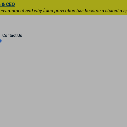
n & CEO
 environment and why fraud prevention has become a shared respons
Capital Markets
International
Contact Us