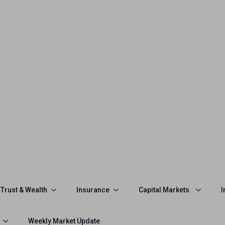
Trust & Wealth
Insurance
Capital Markets
I
Weekly Market Update