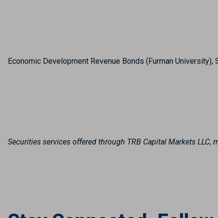
Economic Development Revenue Bonds (Furman University), 
Securities services offered through TRB Capital Markets LLC