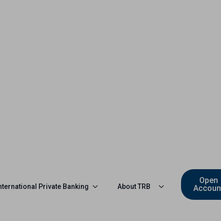
Open
nternational Private Banking
About TRB
Accoun