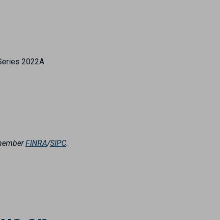
Series 2022A
, member
FINRA
/
SIPC
.