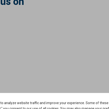
 us on