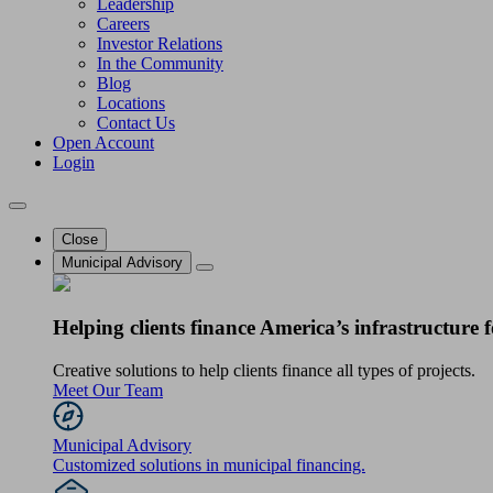
Leadership
Careers
Investor Relations
In the Community
Blog
Locations
Contact Us
Open Account
Login
Close
Municipal Advisory
Helping clients finance America’s infrastructure f
Creative solutions to help clients finance all types of projects.
Meet Our Team
Municipal Advisory
Customized solutions in municipal financing.