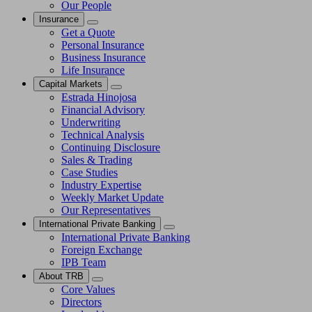
Our People
Insurance
Get a Quote
Personal Insurance
Business Insurance
Life Insurance
Capital Markets
Estrada Hinojosa
Financial Advisory
Underwriting
Technical Analysis
Continuing Disclosure
Sales & Trading
Case Studies
Industry Expertise
Weekly Market Update
Our Representatives
International Private Banking
International Private Banking
Foreign Exchange
IPB Team
About TRB
Core Values
Directors