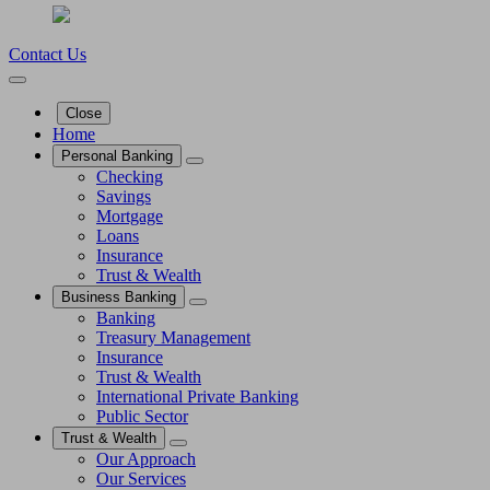
Contact Us
Close
Home
Personal Banking
Checking
Savings
Mortgage
Loans
Insurance
Trust & Wealth
Business Banking
Banking
Treasury Management
Insurance
Trust & Wealth
International Private Banking
Public Sector
Trust & Wealth
Our Approach
Our Services