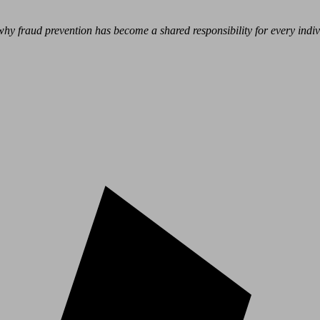
hy fraud prevention has become a shared responsibility for every indivi