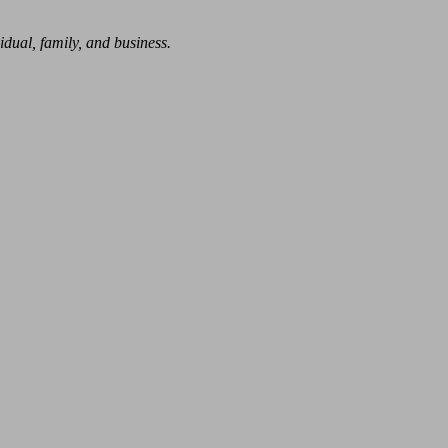
dual, family, and business.