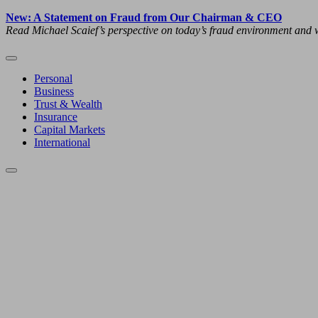
New: A Statement on Fraud from Our Chairman & CEO
Read Michael Scaief’s perspective on today’s fraud environment and w
Personal
Business
Trust & Wealth
Insurance
Capital Markets
International