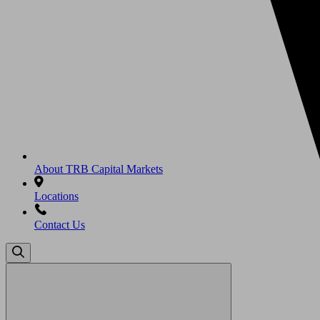
About TRB Capital Markets
Locations
Contact Us
Search
for: