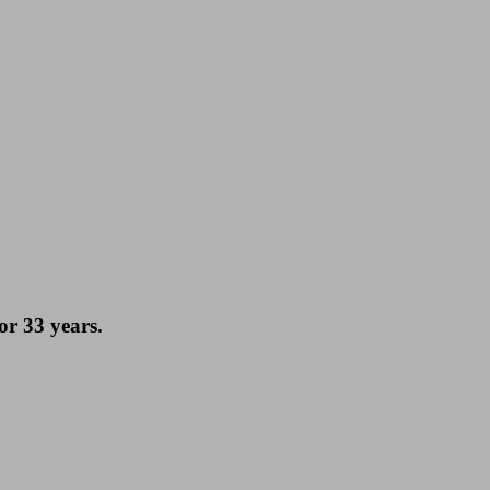
or 33 years.