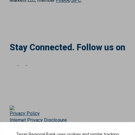
Markets LLC, member
FINRA
/
SIPC
.
Stay Connected. Follow us on
Privacy Policy
Internet Privacy Disclosure
Copyright ©