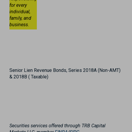
for every
individual,
family, and
business.
Senior Lien Revenue Bonds, Series 2018A (Non-AMT)
& 2018B ( Taxable)
Securities services offered through TRB Capital