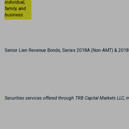
individual,
family, and
business.
Senior Lien Revenue Bonds, Series 2018A (Non-AMT) & 2018B
Securities services offered through TRB Capital Markets LLC