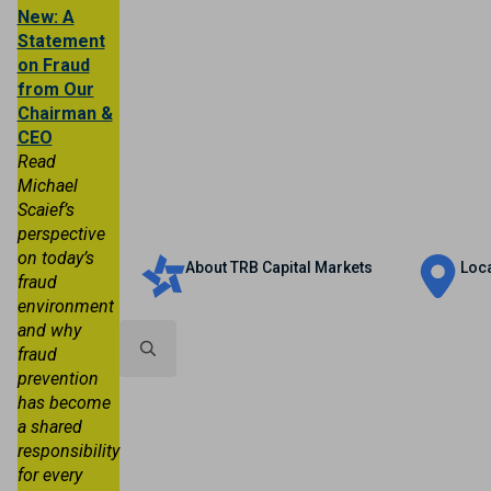
New: A
Statement
on Fraud
from Our
Chairman &
CEO
Read
Michael
Scaief’s
Personal
Business
Trust & Wealth
perspective
on today’s
About TRB Capital Markets
Loc
fraud
environment
and why
fraud
prevention
Search
has become
for:
a shared
responsibility
for every