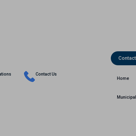
Contact
Insurance
Capital Markets
International
ations
Contact Us
Home
Municipal