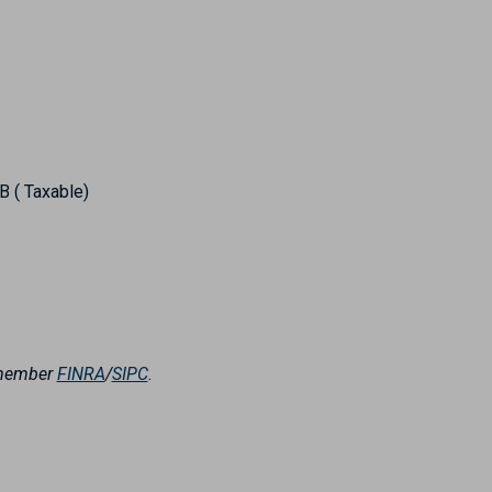
 ( Taxable)
, member
FINRA
/
SIPC
.