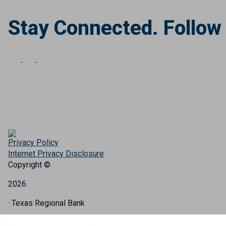
Stay Connected. Follow
Privacy Policy
Internet Privacy Disclosure
Copyright ©
2026
· Texas Regional Bank
Bank Website Design & Development