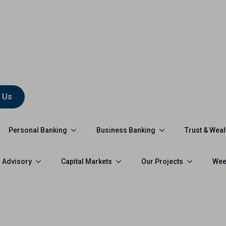
 Us
Personal Banking
Business Banking
Trust & Weal
 Advisory
Capital Markets
Our Projects
Wee