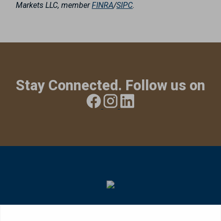
Markets LLC, member
FINRA
/
SIPC
.
Stay Connected. Follow us on