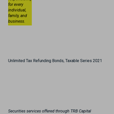
for every
individual,
family, and
business.
Unlimited Tax Refunding Bonds, Taxable Series 2021
Securities services offered through TRB Capital