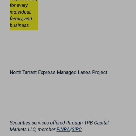
for every
individual,
family, and
business.
North Tarrant Express Managed Lanes Project
Securities services offered through TRB Capital
Markets LLC, member
FINRA
/
SIPC
.