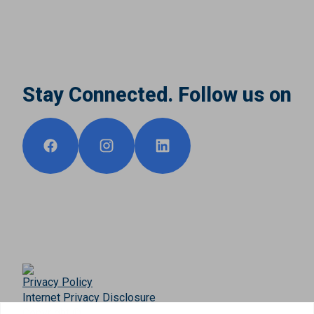
Stay Connected. Follow us on
Privacy Policy
Internet Privacy Disclosure
Copyright ©