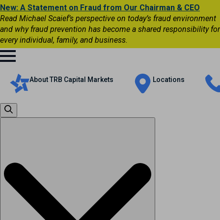
New: A Statement on Fraud from Our Chairman & CEO
Read Michael Scaief’s perspective on today’s fraud environment
and why fraud prevention has become a shared responsibility for
every individual, family, and business.
About TRB Capital Markets
Locations
Search
for: