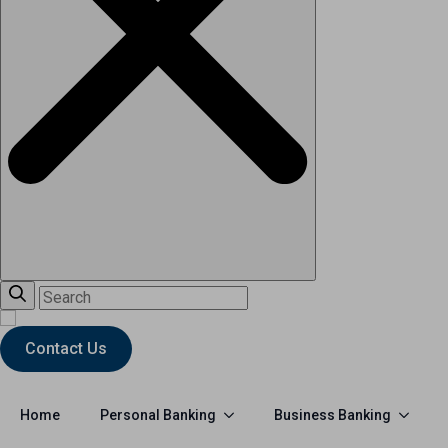
Contact Us
Personal Banking
Business Banking
Home