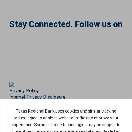
Stay Connected. Follow us on
Privacy Policy
Internet Privacy Disclosure
Copyright ©
2026
· Texas Regional Bank