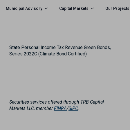
Municipal Advisory
Capital Markets
Our Projects
State Personal Income Tax Revenue Green Bonds,
Series 2022C (Climate Bond Certified)
Securities services offered through TRB Capital
Markets LLC, member
FINRA
/
SIPC
.