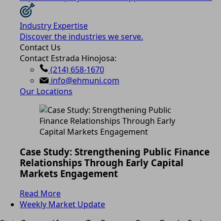
Industry Expertise
Discover the industries we serve.
Contact Us
Contact Estrada Hinojosa:
(214) 658-1670
info@ehmuni.com
Our Locations
Case Study: Strengthening Public Finance
Relationships Through Early Capital
Markets Engagement
Read More
Weekly Market Update