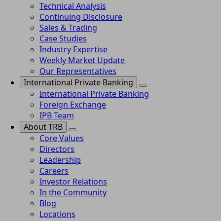
Technical Analysis
Continuing Disclosure
Sales & Trading
Case Studies
Industry Expertise
Weekly Market Update
Our Representatives
International Private Banking
International Private Banking
Foreign Exchange
IPB Team
About TRB
Core Values
Directors
Leadership
Careers
Investor Relations
In the Community
Blog
Locations