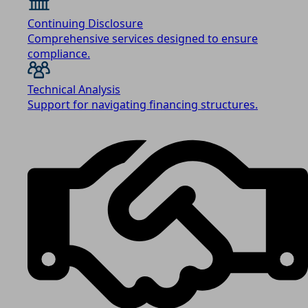
Continuing Disclosure
Comprehensive services designed to ensure
compliance.
Technical Analysis
Support for navigating financing structures.