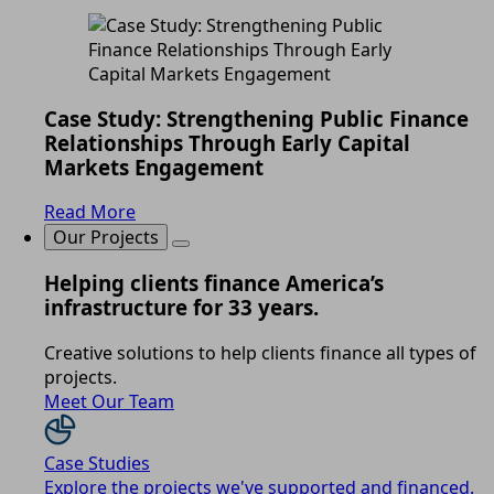
Case Study: Strengthening Public Finance
Relationships Through Early Capital
Markets Engagement
Read More
Our Projects
Helping clients finance America’s
infrastructure for 33 years.
Creative solutions to help clients finance all types of
projects.
Meet Our Team
Case Studies
Explore the projects we've supported and financed.