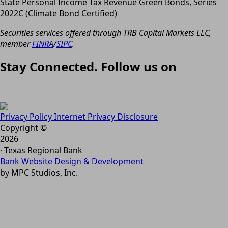
State Personal Income Tax Revenue Green Bonds, Series
2022C (Climate Bond Certified)
Securities services offered through TRB Capital Markets LLC,
member
FINRA
/
SIPC
.
Stay Connected. Follow us on
Privacy Policy
Internet Privacy Disclosure
Copyright ©
2026
· Texas Regional Bank
Bank Website Design & Development
by MPC Studios, Inc.