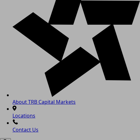
About TRB Capital Markets
Locations
Contact Us