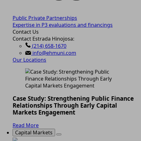
Public Private Partnerships
Expertise in P3 evaluations and financings
Contact Us
Contact Estrada Hinojosa:
(214) 658-1670
info@ehmuni.com
Our Locations
Case Study: Strengthening Public Finance
Relationships Through Early Capital
Markets Engagement
Read More
Capital Markets