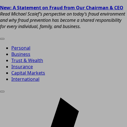
New: A Statement on Fraud from Our Chairman & CEO
Read Michael Scaief’s perspective on today’s fraud environment
and why fraud prevention has become a shared responsibility
for every individual, family, and business.
Personal
Business
Trust & Wealth
Insurance
Capital Markets
International