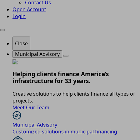
Contact Us
Open Account
Login
Close
Municipal Advisory
Helping clients finance America’s
infrastructure for 33 years.
Creative solutions to help clients finance all types of
projects.
Meet Our Team
Municipal Advisory
Customized solutions in municipal financing.