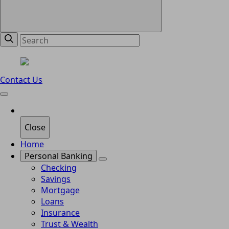
Contact Us
Close
Home
Personal Banking
Checking
Savings
Mortgage
Loans
Insurance
Trust & Wealth