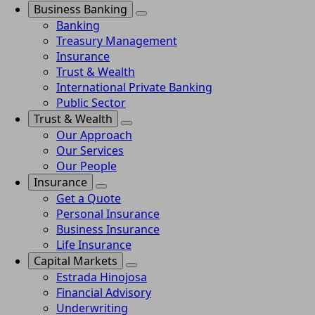
Business Banking
Banking
Treasury Management
Insurance
Trust & Wealth
International Private Banking
Public Sector
Trust & Wealth
Our Approach
Our Services
Our People
Insurance
Get a Quote
Personal Insurance
Business Insurance
Life Insurance
Capital Markets
Estrada Hinojosa
Financial Advisory
Underwriting