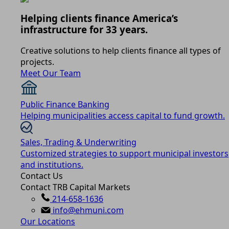
Helping clients finance America’s
infrastructure for 33 years.
Creative solutions to help clients finance all types of
projects.
Meet Our Team
Public Finance Banking
Helping municipalities access capital to fund growth.
Sales, Trading & Underwriting
Customized strategies to support municipal investors
and institutions.
Contact Us
Contact TRB Capital Markets
214-658-1636
info@ehmuni.com
Our Locations