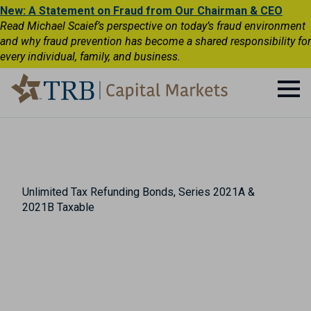
New: A Statement on Fraud from Our Chairman & CEO
Read Michael Scaief’s perspective on today’s fraud environment
and why fraud prevention has become a shared responsibility for
every individual, family, and business.
Unlimited Tax Refunding Bonds, Series 2021A &
2021B Taxable