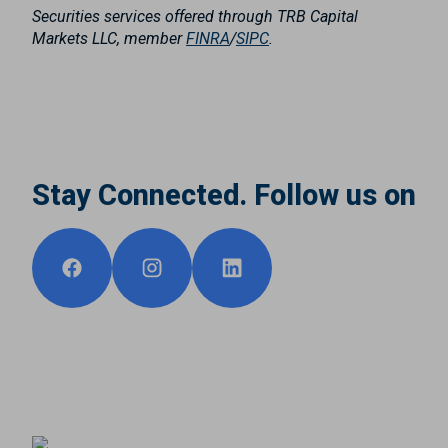
Securities services offered through TRB Capital
Markets LLC, member
FINRA
/
SIPC
.
Stay Connected. Follow us on