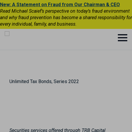
New: A Statement on Fraud from Our Chairman & CEO
Read Michael Scaief’s perspective on today’s fraud environment
and why fraud prevention has become a shared responsibility for
every individual, family, and business.
Unlimited Tax Bonds, Series 2022
Securities services offered through TRB Capital