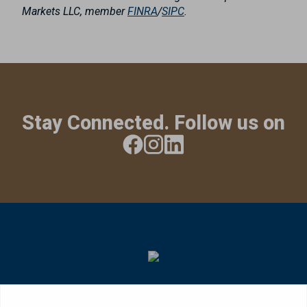
Markets LLC, member
FINRA
/
SIPC
.
Stay Connected. Follow us on