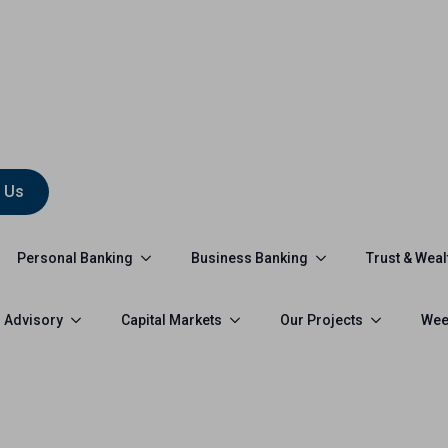
 Us
Personal Banking
Business Banking
Trust & Weal
 Advisory
Capital Markets
Our Projects
Wee