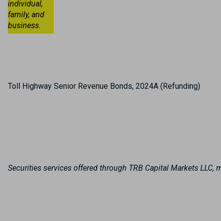
individual,
family, and
business.
Toll Highway Senior Revenue Bonds, 2024A (Refunding)
Securities services offered through TRB Capital Markets LLC