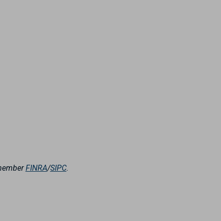
, member
FINRA
/
SIPC
.