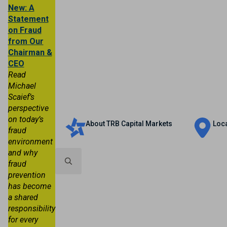
New: A
Statement
on Fraud
from Our
Chairman &
CEO
Read
Michael
Scaief’s
Personal
Business
Trust & Wealth
perspective
on today’s
About TRB Capital Markets
Loc
fraud
environment
and why
fraud
prevention
Search
has become
for:
a shared
responsibility
for every