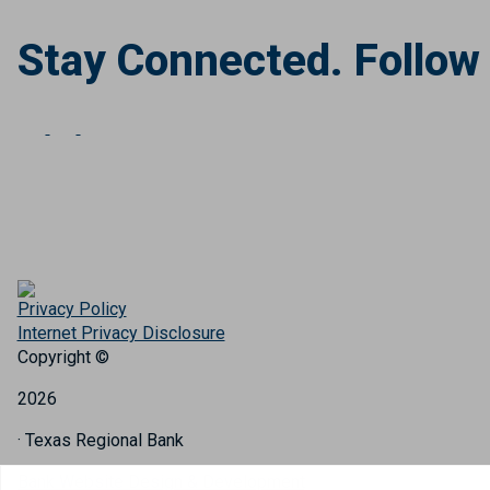
Stay Connected. Follow
Privacy Policy
Internet Privacy Disclosure
Copyright ©
2026
· Texas Regional Bank
Bank Website Design & Development