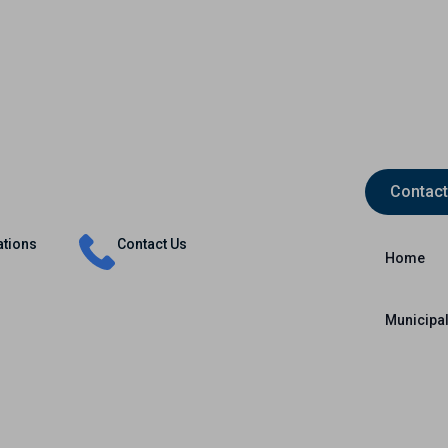
Contact
Insurance
Capital Markets
International
ations
Contact Us
Home
Municipal