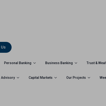
 Us
Personal Banking
Business Banking
Trust & Weal
 Advisory
Capital Markets
Our Projects
Wee