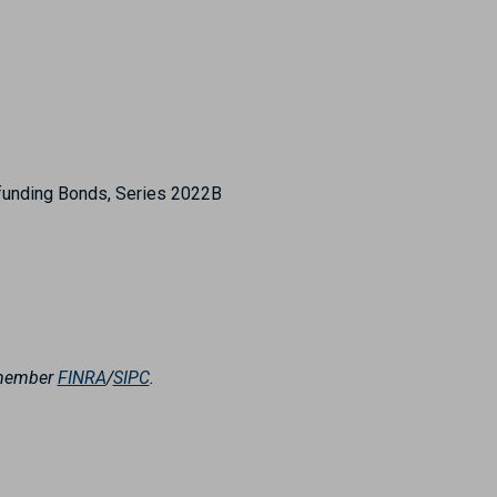
efunding Bonds, Series 2022B
, member
FINRA
/
SIPC
.