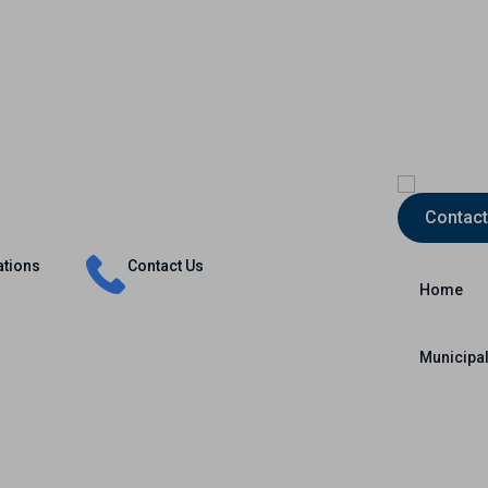
Insurance
Capital Markets
International
Contact
ations
Contact Us
Home
Municipal