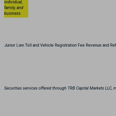
individual,
family, and
business.
Junior Lien Toll and Vehicle Registration Fee Revenue and R
Securities services offered through TRB Capital Markets LLC