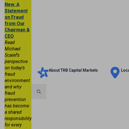
New: A
Statement
on Fraud
from Our
Chairman &
CEO
Read
Michael
Scaief’s
Personal
Business
Trust & Wealth
perspective
on today’s
About TRB Capital Markets
Loc
fraud
environment
and why
fraud
prevention
Search
has become
for:
a shared
responsibility
for every