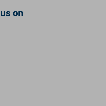
 us on