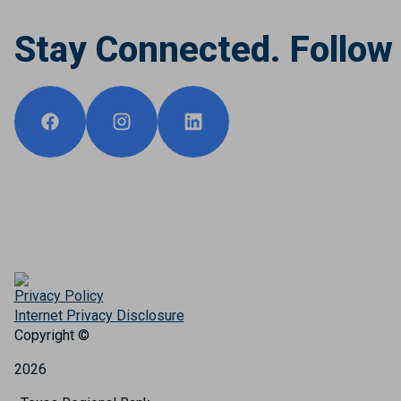
Stay Connected. Follow
Privacy Policy
Internet Privacy Disclosure
Copyright ©
2026