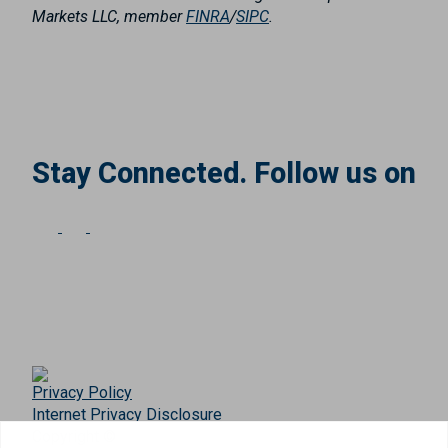
Markets LLC, member
FINRA
/
SIPC
.
Stay Connected. Follow us on
Privacy Policy
Internet Privacy Disclosure
Copyright ©