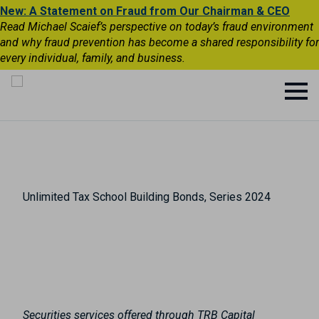
New: A Statement on Fraud from Our Chairman & CEO
Read Michael Scaief’s perspective on today’s fraud environment
and why fraud prevention has become a shared responsibility for
every individual, family, and business.
Unlimited Tax School Building Bonds, Series 2024
Securities services offered through TRB Capital