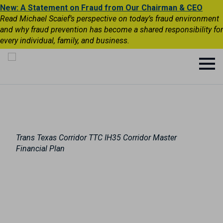
New: A Statement on Fraud from Our Chairman & CEO
Read Michael Scaief’s perspective on today’s fraud environment
and why fraud prevention has become a shared responsibility for
every individual, family, and business.
Trans Texas Corridor TTC IH35 Corridor Master
Financial Plan