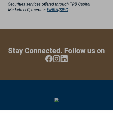
Securities services offered through TRB Capital
Markets LLC, member
FINRA
/
SIPC
.
Stay Connected. Follow us on