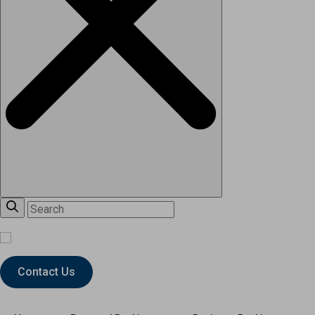
Contact Us