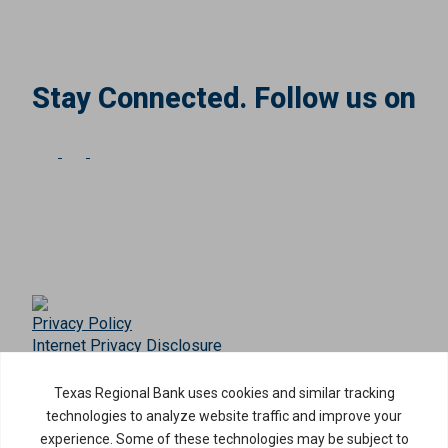
Stay Connected. Follow us on
Privacy Policy
Internet Privacy Disclosure
Copyright ©
2026
· Texas Regional Bank