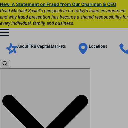
New: A Statement on Fraud from Our Chairman & CEO
Read Michael Scaief’s perspective on today’s fraud environment
and why fraud prevention has become a shared responsibility for
every individual, family, and business.
About TRB Capital Markets
Locations
Search
for: