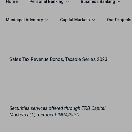
Personal Banking
Business Banking
Home
Municipal Advisory
Capital Markets
Our Projects
Sales Tax Revenue Bonds, Taxable Series 2023
Securities services offered through TRB Capital
Markets LLC, member
FINRA
/
SIPC
.