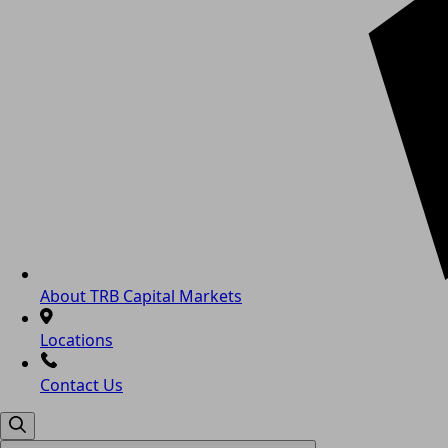
About TRB Capital Markets
Locations
Contact Us