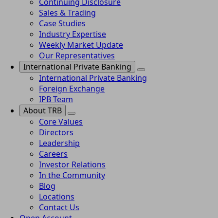
Continuing Disclosure
Sales & Trading
Case Studies
Industry Expertise
Weekly Market Update
Our Representatives
International Private Banking
International Private Banking
Foreign Exchange
IPB Team
About TRB
Core Values
Directors
Leadership
Careers
Investor Relations
In the Community
Blog
Locations
Contact Us
Open Account