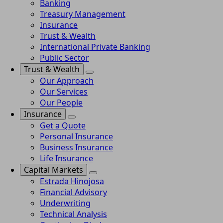
Banking
Treasury Management
Insurance
Trust & Wealth
International Private Banking
Public Sector
Trust & Wealth
Our Approach
Our Services
Our People
Insurance
Get a Quote
Personal Insurance
Business Insurance
Life Insurance
Capital Markets
Estrada Hinojosa
Financial Advisory
Underwriting
Technical Analysis