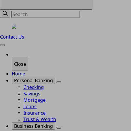
Contact Us
Close
Home
Personal Banking
Checking
Savings
Mortgage
Loans
Insurance
Trust & Wealth
Business Banking