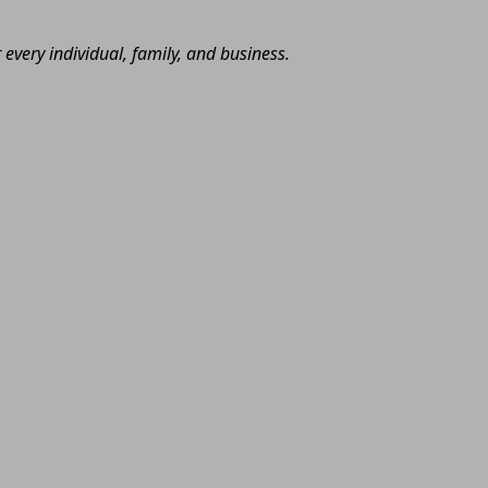
very individual, family, and business.