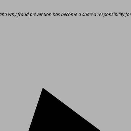
nd why fraud prevention has become a shared responsibility for e