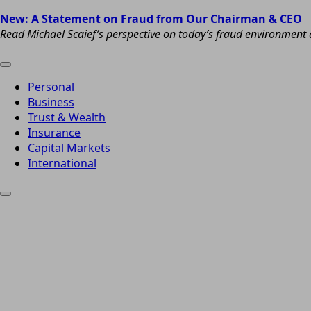
New: A Statement on Fraud from Our Chairman & CEO
Read Michael Scaief’s perspective on today’s fraud environment a
Personal
Business
Trust & Wealth
Insurance
Capital Markets
International