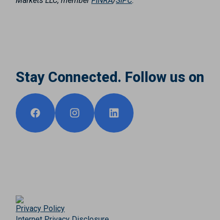
Markets LLC, member
FINRA
/
SIPC
.
Stay Connected. Follow us on
Privacy Policy
Internet Privacy Disclosure