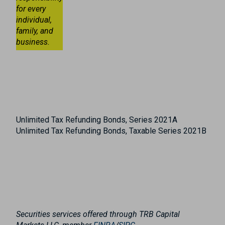
for every
individual,
family, and
business.
Unlimited Tax Refunding Bonds, Series 2021A
Unlimited Tax Refunding Bonds, Taxable Series 2021B
Securities services offered through TRB Capital