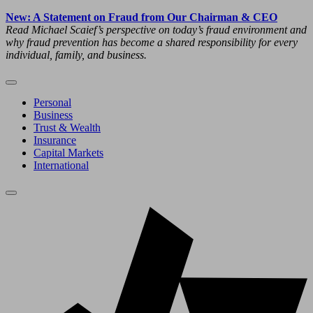
New: A Statement on Fraud from Our Chairman & CEO
Read Michael Scaief’s perspective on today’s fraud environment and
why fraud prevention has become a shared responsibility for every
individual, family, and business.
Personal
Business
Trust & Wealth
Insurance
Capital Markets
International