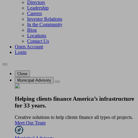
Directors
Leadership
Careers
Investor Relations
In the Community
Blog
Locations
Contact Us
Open Account
Login
Close
Municipal Advisory
Helping clients finance America’s infrastructure
for 33 years.
Creative solutions to help clients finance all types of projects.
Meet Our Team