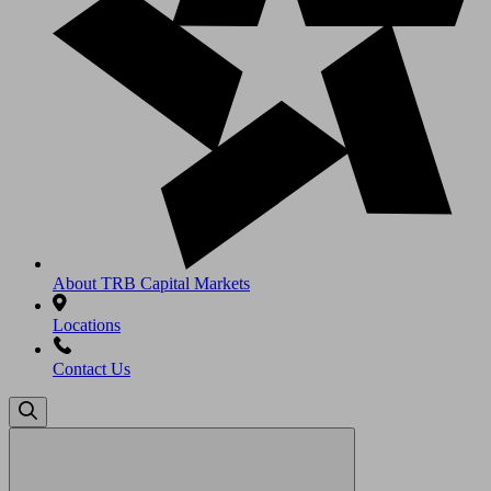
About TRB Capital Markets
Locations
Contact Us
Search
for: