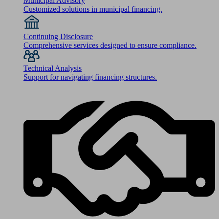
Municipal Advisory
Customized solutions in municipal financing.
Continuing Disclosure
Comprehensive services designed to ensure compliance.
Technical Analysis
Support for navigating financing structures.