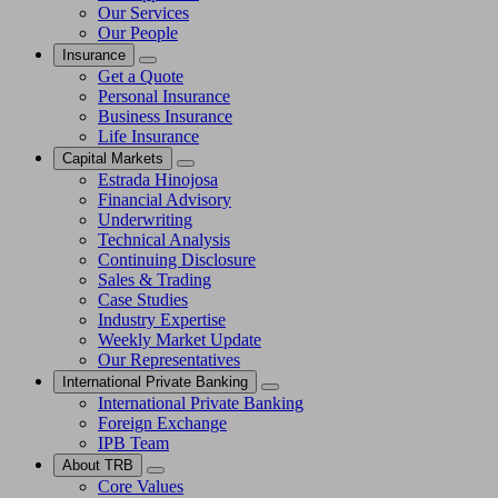
Our Services
Our People
Insurance
Get a Quote
Personal Insurance
Business Insurance
Life Insurance
Capital Markets
Estrada Hinojosa
Financial Advisory
Underwriting
Technical Analysis
Continuing Disclosure
Sales & Trading
Case Studies
Industry Expertise
Weekly Market Update
Our Representatives
International Private Banking
International Private Banking
Foreign Exchange
IPB Team
About TRB
Core Values