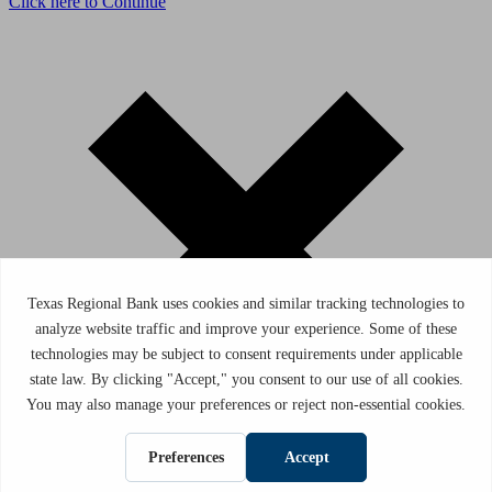
Click here to Continue