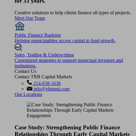
for 33 years.
Creative solutions to help clients finance all types of projects.
Meet Our Team
Public Finance Banking
Helping municipalities access capital to fund growth.
Sales, Trading & Underwriting
Customized strategies to support municipal investors and
institutions.
Contact Us
Contact TRB Capital Markets
214-658-1636
info@ehmuni.com
Our Locations
Case Study: Strengthening Public Finance
Relationships Through Early Capital Markets