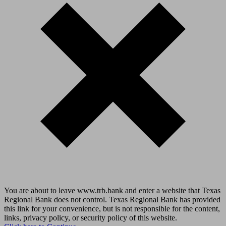
You are about to leave www.trb.bank and enter a website that Texas
Regional Bank does not control. Texas Regional Bank has provided
this link for your convenience, but is not responsible for the content,
links, privacy policy, or security policy of this website.