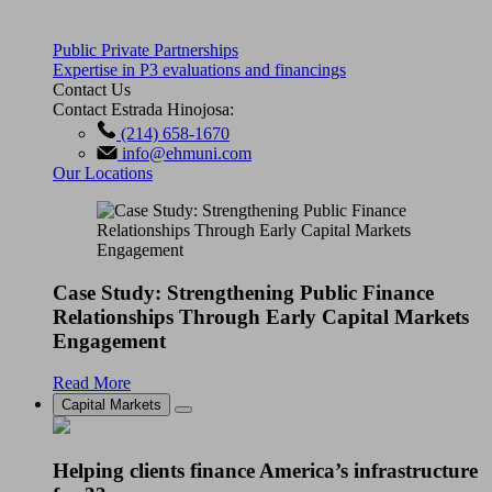
Public Private Partnerships
Expertise in P3 evaluations and financings
Contact Us
Contact Estrada Hinojosa:
(214) 658-1670
info@ehmuni.com
Our Locations
Case Study: Strengthening Public Finance
Relationships Through Early Capital Markets
Engagement
Read More
Capital Markets
Helping clients finance America’s infrastructure