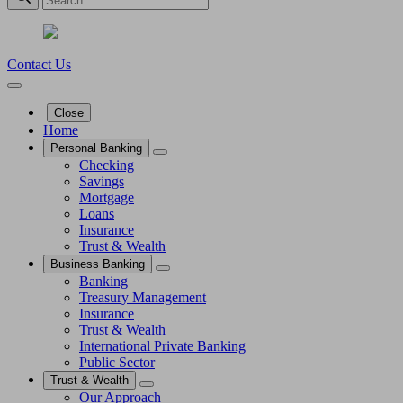
Contact Us
Close
Home
Personal Banking
Checking
Savings
Mortgage
Loans
Insurance
Trust & Wealth
Business Banking
Banking
Treasury Management
Insurance
Trust & Wealth
International Private Banking
Public Sector
Trust & Wealth
Our Approach