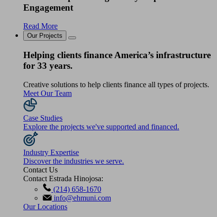
Engagement
Read More
Our Projects
Helping clients finance America’s infrastructure
for 33 years.
Creative solutions to help clients finance all types of projects.
Meet Our Team
Case Studies
Explore the projects we've supported and financed.
Industry Expertise
Discover the industries we serve.
Contact Us
Contact Estrada Hinojosa:
(214) 658-1670
info@ehmuni.com
Our Locations