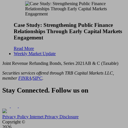
Case Study: Strengthening Public Finance
Relationships Through Early Capital Markets
Engagement
Read More
Weekly Market Update
Joint Revenue Refunding Bonds, Series 2021AB & C (Taxable)
Securities services offered through TRB Capital Markets LLC,
member
FINRA
/
SIPC
.
Stay Connected. Follow us on
Privacy Policy
Internet Privacy Disclosure
Copyright ©
2026