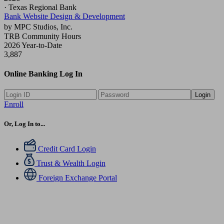
· Texas Regional Bank
Bank Website Design & Development
by MPC Studios, Inc.
TRB Community Hours
2026 Year-to-Date
3,887
Online Banking Log In
Login
Enroll
Or, Log In to...
Credit Card Login
Trust & Wealth Login
Foreign Exchange Portal